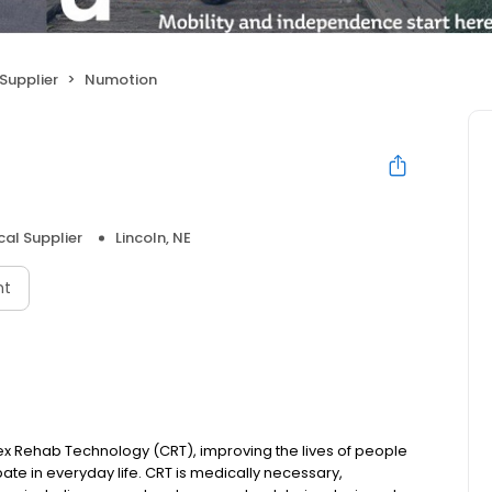
Supplier
Numotion
cal Supplier
Lincoln, NE
nt
ex Rehab Technology (CRT), improving the lives of people
ipate in everyday life. CRT is medically necessary,