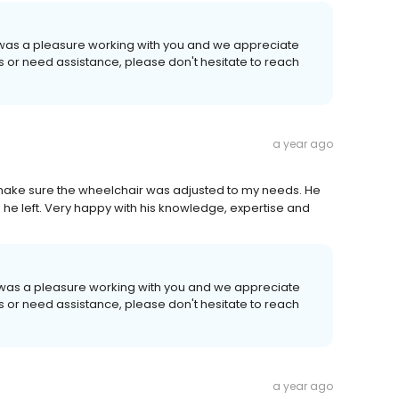
t was a pleasure working with you and we appreciate
ns or need assistance, please don't hesitate to reach
a year ago
make sure the wheelchair was adjusted to my needs. He
e left. Very happy with his knowledge, expertise and
t was a pleasure working with you and we appreciate
ns or need assistance, please don't hesitate to reach
a year ago