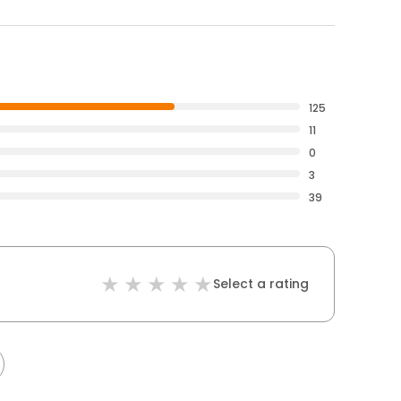
125
11
0
3
39
Select a rating