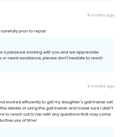
8 months ago
arefully prior to repair.
 was a pleasure working with you and we appreciate
ns or need assistance, please don't hesitate to reach
9 months ago
d worked efficiently to get my daughter's gait trainer set
the details of using the gait trainer and made sure I didn't
re to reach out to her with any questions that may come
ductive use of time!