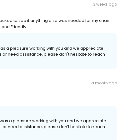
3 weeks ago
ecked to see if anything else was needed for my chair.
 and Friendly.
t was a pleasure working with you and we appreciate
ns or need assistance, please don't hesitate to reach
a month ago
It was a pleasure working with you and we appreciate
ns or need assistance, please don't hesitate to reach