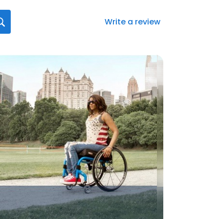
Write a review