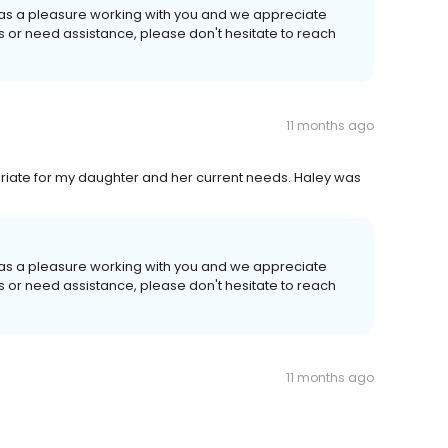
 was a pleasure working with you and we appreciate
ns or need assistance, please don't hesitate to reach
11 months ago
priate for my daughter and her current needs. Haley was
 was a pleasure working with you and we appreciate
ns or need assistance, please don't hesitate to reach
11 months ago