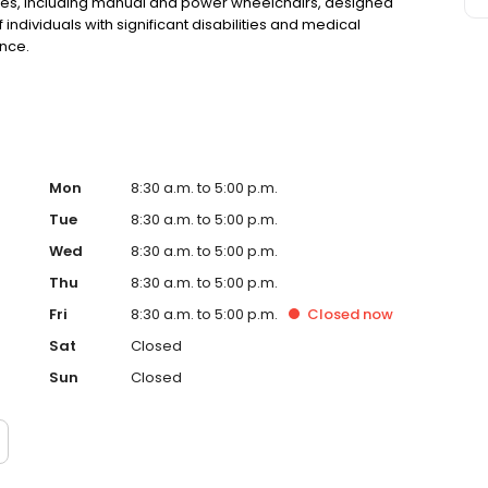
vices, including manual and power wheelchairs, designed
ndividuals with significant disabilities and medical
nce.
Mon
8:30 a.m. to 5:00 p.m.
Tue
8:30 a.m. to 5:00 p.m.
Wed
8:30 a.m. to 5:00 p.m.
Thu
8:30 a.m. to 5:00 p.m.
Fri
8:30 a.m. to 5:00 p.m.
Closed
now
Sat
Closed
Sun
Closed