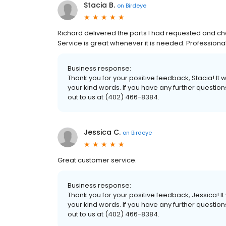
Stacia B.
on
Birdeye
Richard delivered the parts I had requested and ch
Service is great whenever it is needed. Professional
Business response:
Thank you for your positive feedback, Stacia! I
your kind words. If you have any further questio
out to us at (402) 466-8384.
Jessica C.
on
Birdeye
Great customer service.
Business response:
Thank you for your positive feedback, Jessica! 
your kind words. If you have any further questio
out to us at (402) 466-8384.