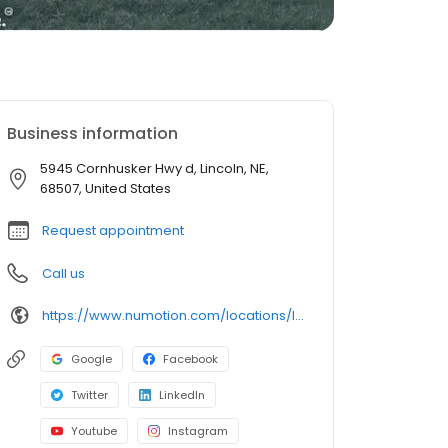
Business information
5945 Cornhusker Hwy d, Lincoln, NE,
68507, United States
Request appointment
Call us
https://www.numotion.com/locations/lincoln-ne-(1)
Google
Facebook
Twitter
LinkedIn
Youtube
Instagram