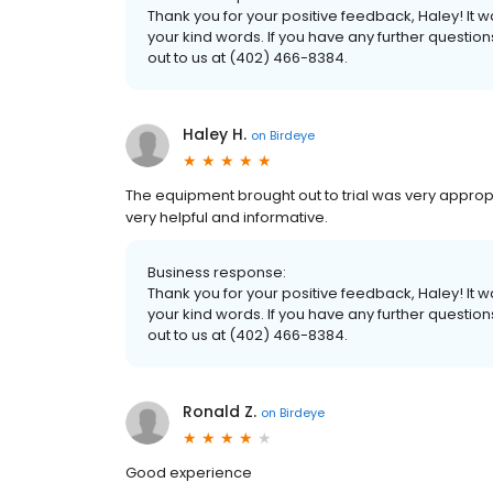
Thank you for your positive feedback, Haley! It
your kind words. If you have any further questio
out to us at (402) 466-8384.
Haley H.
on
Birdeye
The equipment brought out to trial was very appro
very helpful and informative.
Business response:
Thank you for your positive feedback, Haley! It
your kind words. If you have any further questio
out to us at (402) 466-8384.
Ronald Z.
on
Birdeye
Good experience