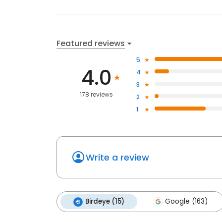
Featured reviews
5
4.0
4
3
178 reviews
2
1
Write a review
Birdeye (15)
Google (163)