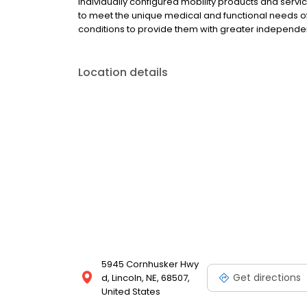
individually configured mobility products and ser
to meet the unique medical and functional needs of i
conditions to provide them with greater independe
Location details
5945 Cornhusker Hwy
Get directions
d, Lincoln, NE, 68507,
United States