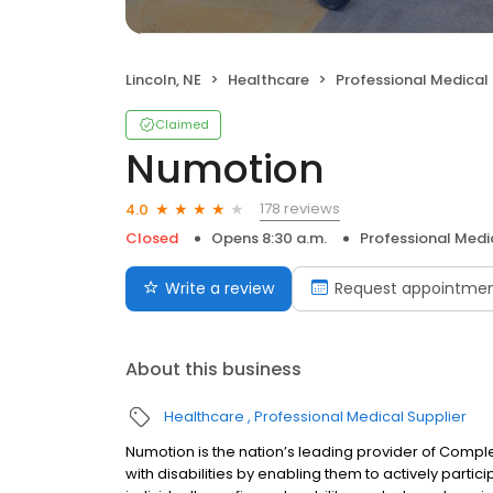
Lincoln, NE
Healthcare
Professional Medical 
Claimed
Numotion
178 reviews
4.0
Closed
Opens 8:30 a.m.
Professional Medi
Write a review
Request appointme
About this business
Healthcare
Professional Medical Supplier
Numotion is the nation’s leading provider of Compl
with disabilities by enabling them to actively partic