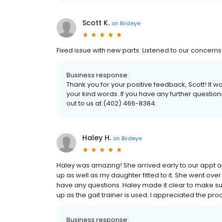
Scott K.
on
Birdeye
Fixed issue with new parts. Listened to our concerns c
Business response:
Thank you for your positive feedback, Scott! It
your kind words. If you have any further questio
out to us at (402) 466-8384.
Haley H.
on
Birdeye
Haley was amazing! She arrived early to our appt an
up as well as my daughter fitted to it. She went over 
have any questions. Haley made it clear to make su
up as the gait trainer is used. I appreciated the pro
Business response: