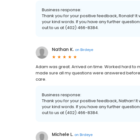
Business response:
Thank you for your positive feedback, Ronald! I
your kind words. If you have any further questio
out to us at (402) 466-8384.
Nathan K.
on
Birdeye
Adam was great. Arrived on time. Worked hard to 
made sure all my questions were answered before h
care.
Business response:
Thank you for your positive feedback, Nathan! I
your kind words. If you have any further questio
out to us at (402) 466-8384.
Michele L.
on
Birdeye