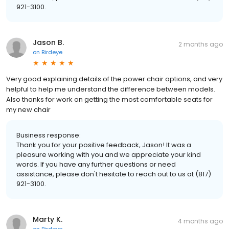
921-3100.
Jason B.
2 months ago
on
Birdeye
Very good explaining details of the power chair options, and very
helpful to help me understand the difference between models.
Also thanks for work on getting the most comfortable seats for
my new chair
Business response:
Thank you for your positive feedback, Jason! It was a
pleasure working with you and we appreciate your kind
words. If you have any further questions or need
assistance, please don't hesitate to reach out to us at (817)
921-3100.
Marty K.
4 months ago
on
Birdeye