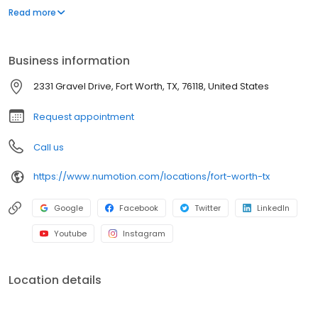
and services, including manual and power wheelchairs,
Read more
designed to meet the unique medical and functional needs of
individuals with significant disabilities and medical conditions to
provide them with greater independence.
Business information
2331 Gravel Drive, Fort Worth, TX, 76118, United States
Request appointment
Call us
https://www.numotion.com/locations/fort-worth-tx
Google
Facebook
Twitter
LinkedIn
Youtube
Instagram
Location details