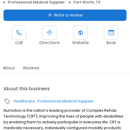
Professional Medical Supplier
Fort Worth, TX
Write a review
Call
Directions
Website
Book
About
Reviews
About this business
Healthcare
Professional Medical Supplier
Numotion is the nation’s leading provider of Complex Rehab
Technology (CRT), improving the lives of people with disabilities
by enabling them to actively participate in everyday life. CRT is
medically necessary, individually configured mobility products