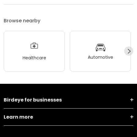
Browse nearby
Automotive
Healthcare
Birdeye for businesses
Learn more