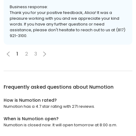
Business response:
Thank you for your positive feedback, Alicia! It was a
pleasure working with you and we appreciate your kind
words. If you have any further questions or need
assistance, please don't hesitate to reach out to us at (817)
921-3100.
1
2
3
Frequently asked questions about
Numotion
How is Numotion rated?
Numotion has a 4.7 star rating with 271 reviews.
When is Numotion open?
Numotion is closed now. It will open tomorrow at 8:00 a.m.