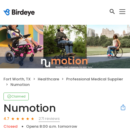
Fort Worth, TX
Healthcare
Professional Medical Supplier
Numotion
Claimed
Numotion
271 reviews
4.7
Closed
Opens 8:00 a.m. tomorrow