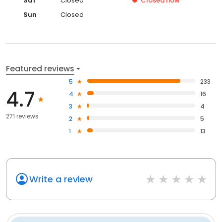
Sat
Closed
Closed
now
Sun
Closed
Featured reviews
5
233
4.7
4
16
3
4
271 reviews
2
5
1
13
Write a review