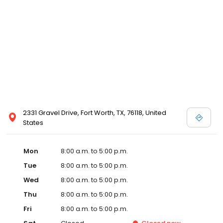
2331 Gravel Drive, Fort Worth, TX, 76118, United
States
Mon
8:00 a.m. to 5:00 p.m.
Tue
8:00 a.m. to 5:00 p.m.
Wed
8:00 a.m. to 5:00 p.m.
Thu
8:00 a.m. to 5:00 p.m.
Fri
8:00 a.m. to 5:00 p.m.