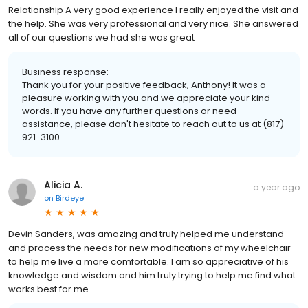
Relationship A very good experience I really enjoyed the visit and
the help. She was very professional and very nice. She answered
all of our questions we had she was great
Business response:
Thank you for your positive feedback, Anthony! It was a
pleasure working with you and we appreciate your kind
words. If you have any further questions or need
assistance, please don't hesitate to reach out to us at (817)
921-3100.
Alicia A.
a year ago
on
Birdeye
Devin Sanders, was amazing and truly helped me understand
and process the needs for new modifications of my wheelchair
to help me live a more comfortable. I am so appreciative of his
knowledge and wisdom and him truly trying to help me find what
works best for me.