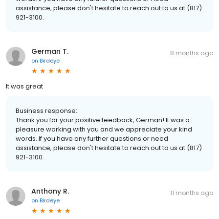
assistance, please don't hesitate to reach out to us at (817)
921-3100.
German T.
8 months ago
on
Birdeye
It was great
Business response:
Thank you for your positive feedback, German! It was a
pleasure working with you and we appreciate your kind
words. If you have any further questions or need
assistance, please don't hesitate to reach out to us at (817)
921-3100.
Anthony R.
11 months ago
on
Birdeye