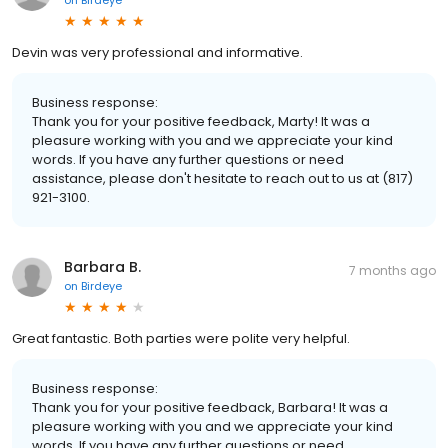
Devin was very professional and informative.
Business response:
Thank you for your positive feedback, Marty! It was a
pleasure working with you and we appreciate your kind
words. If you have any further questions or need
assistance, please don't hesitate to reach out to us at (817)
921-3100.
Barbara B.
7 months ago
on
Birdeye
Great fantastic. Both parties were polite very helpful.
Business response:
Thank you for your positive feedback, Barbara! It was a
pleasure working with you and we appreciate your kind
words. If you have any further questions or need