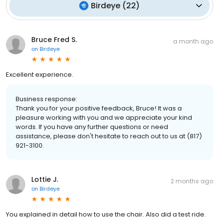
Birdeye
(
22
)
Bruce Fred S.
a month ago
on
Birdeye
Excellent experience.
Business response:
Thank you for your positive feedback, Bruce! It was a
pleasure working with you and we appreciate your kind
words. If you have any further questions or need
assistance, please don't hesitate to reach out to us at (817)
921-3100.
Lottie J.
2 months ago
on
Birdeye
You explained in detail how to use the chair. Also did a test ride.