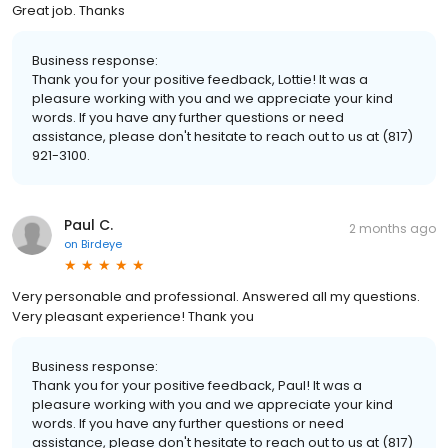
Great job. Thanks
Business response:
Thank you for your positive feedback, Lottie! It was a
pleasure working with you and we appreciate your kind
words. If you have any further questions or need
assistance, please don't hesitate to reach out to us at (817)
921-3100.
Paul C.
2 months ago
on
Birdeye
Very personable and professional. Answered all my questions.
Very pleasant experience! Thank you
Business response:
Thank you for your positive feedback, Paul! It was a
pleasure working with you and we appreciate your kind
words. If you have any further questions or need
assistance, please don't hesitate to reach out to us at (817)