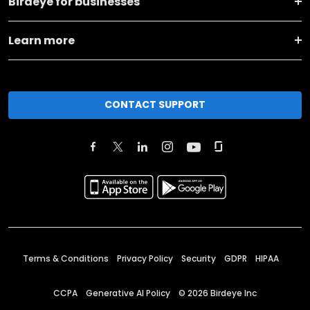
Birdeye for businesses
Learn more
CONTACT SUPPORT
Terms & Conditions
Privacy Policy
Security
GDPR
HIPAA
CCPA
Generative AI Policy
©
2026
Birdeye Inc