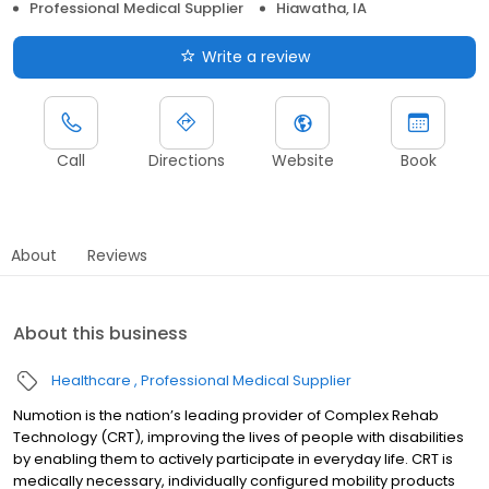
Professional Medical Supplier
Hiawatha, IA
Write a review
Call
Directions
Website
Book
About
Reviews
About this business
Healthcare
Professional Medical Supplier
Numotion is the nation’s leading provider of Complex Rehab
Technology (CRT), improving the lives of people with disabilities
by enabling them to actively participate in everyday life. CRT is
medically necessary, individually configured mobility products