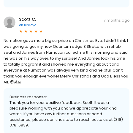
Scott C.
7 months ago
on
Birdeye
Numotion gave me a big surprise on Christmas Eve. I didn't think I
was going to get my new Quantum edge 3 Stretto with rehab
seat and James from Numotion called me this morning and said
he was on his way over, to my surpise! And James took his time
to totally program it and showed me everything about it and
everyone at Numotion was always very kind and helpful. Can't
thank you enough everyone! Merry Christmas and God Bless you
All. 🧑‍🦼🙏
Business response:
Thank you for your positive feedback, Scott! It was a
pleasure working with you and we appreciate your kind
words. If you have any further questions or need
assistance, please don't hesitate to reach out to us at (319)
378-6939.