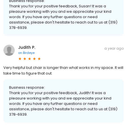
Business response:
Thank you for your positive feedback, Susan! It was a
pleasure working with you and we appreciate your kind
words. If you have any further questions or need
assistance, please don't hesitate to reach out to us at (319)
378-6939.
Judith P.
a year ago
on
Birdeye
Very helpful but chair is longer than what works in my space. It will
take time to figure that out.
Business response:
Thank you for your positive feedback, Judith! It was a
pleasure working with you and we appreciate your kind
words. If you have any further questions or need
assistance, please don't hesitate to reach out to us at (319)
378-6939.