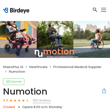
Hiawatha, IA
Healthcare
Professional Medical Supplier
Numotion
Claimed
Numotion
109 reviews
4.3
Closed
Opens 8:00 a.m. Monday