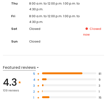
Thu
8:00 a.m. to 12:00 p.m. 1:00 p.m. to
4:30 p.m.
Fri
8:00 a.m. to 12:00 p.m. 1:00 p.m. to
4:30 p.m.
Sat
Closed
Closed
now
Sun
Closed
Featured reviews
5
81
4.3
4
9
3
3
109 reviews
2
1
1
15