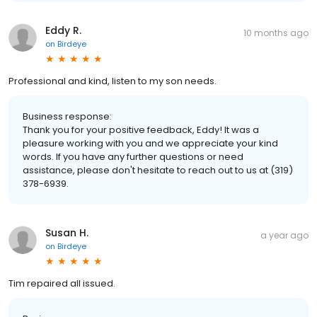
Eddy R.
10 months ago
on
Birdeye
Professional and kind, listen to my son needs.
Business response:
Thank you for your positive feedback, Eddy! It was a
pleasure working with you and we appreciate your kind
words. If you have any further questions or need
assistance, please don't hesitate to reach out to us at (319)
378-6939.
Susan H.
a year ago
on
Birdeye
Tim repaired all issued.