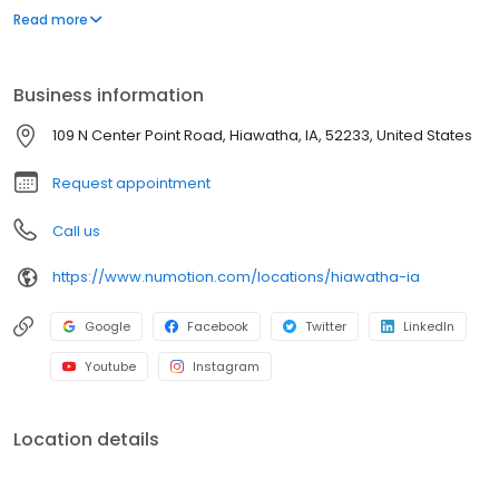
and services, including manual and power wheelchairs,
Read more
designed to meet the unique medical and functional needs of
individuals with significant disabilities and medical conditions to
provide them with greater independence.
Business information
109 N Center Point Road, Hiawatha, IA, 52233, United States
Request appointment
Call us
https://www.numotion.com/locations/hiawatha-ia
Google
Facebook
Twitter
LinkedIn
Youtube
Instagram
Location details