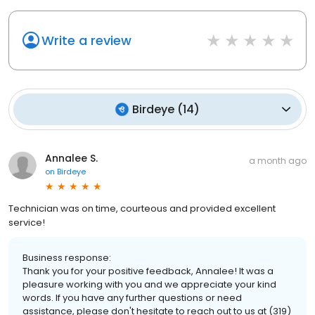
Write a review
Birdeye
(
14
)
Annalee S.
a month ago
on
Birdeye
Technician was on time, courteous and provided excellent
service!
Business response:
Thank you for your positive feedback, Annalee! It was a
pleasure working with you and we appreciate your kind
words. If you have any further questions or need
assistance, please don't hesitate to reach out to us at (319)