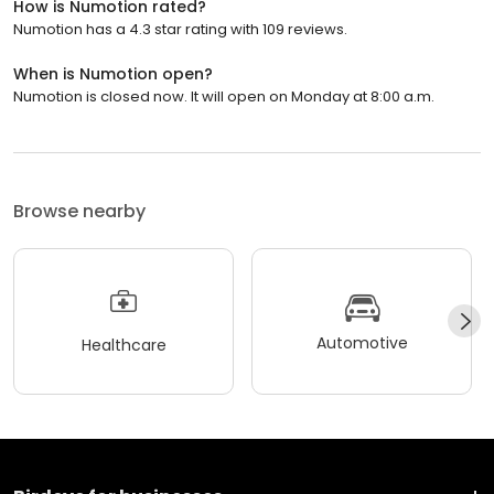
How is Numotion rated?
Numotion has a 4.3 star rating with 109 reviews.
When is Numotion open?
Numotion is closed now. It will open on Monday at 8:00 a.m.
Browse nearby
Automotive
Healthcare