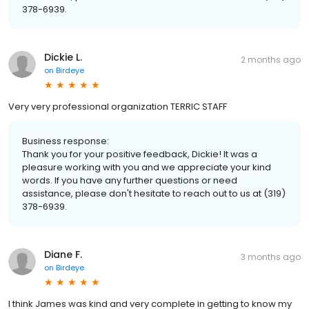
378-6939.
Dickie L.
2 months ago
on
Birdeye
Very very professional organization TERRIC STAFF
Business response:
Thank you for your positive feedback, Dickie! It was a
pleasure working with you and we appreciate your kind
words. If you have any further questions or need
assistance, please don't hesitate to reach out to us at (319)
378-6939.
Diane F.
3 months ago
on
Birdeye
I think James was kind and very complete in getting to know my