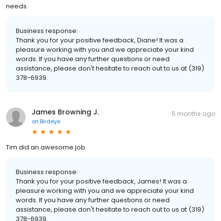
needs.
Business response:
Thank you for your positive feedback, Diane! It was a
pleasure working with you and we appreciate your kind
words. If you have any further questions or need
assistance, please don't hesitate to reach out to us at (319)
378-6939.
James Browning J.
5 months ago
on
Birdeye
Tim did an awesome job.
Business response:
Thank you for your positive feedback, James! It was a
pleasure working with you and we appreciate your kind
words. If you have any further questions or need
assistance, please don't hesitate to reach out to us at (319)
378-6939.