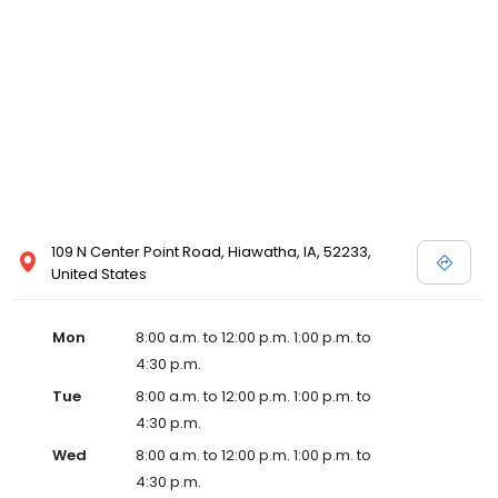
109 N Center Point Road, Hiawatha, IA, 52233,
United States
Mon
8:00 a.m. to 12:00 p.m. 1:00 p.m. to
4:30 p.m.
Tue
8:00 a.m. to 12:00 p.m. 1:00 p.m. to
4:30 p.m.
Wed
8:00 a.m. to 12:00 p.m. 1:00 p.m. to
4:30 p.m.