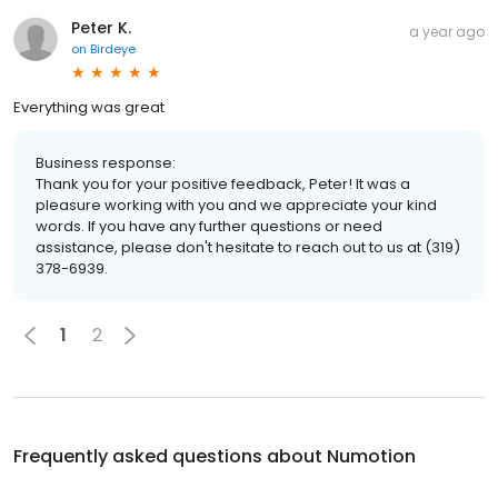
Peter K.
a year ago
on
Birdeye
Everything was great
Business response:
Thank you for your positive feedback, Peter! It was a
pleasure working with you and we appreciate your kind
words. If you have any further questions or need
assistance, please don't hesitate to reach out to us at (319)
378-6939.
1
2
Frequently asked questions about
Numotion