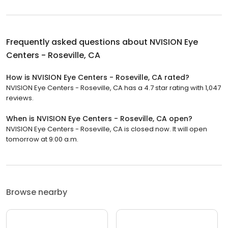
Frequently asked questions about
NVISION Eye
Centers - Roseville, CA
How is NVISION Eye Centers - Roseville, CA rated?
NVISION Eye Centers - Roseville, CA has a 4.7 star rating with 1,047
reviews.
When is NVISION Eye Centers - Roseville, CA open?
NVISION Eye Centers - Roseville, CA is closed now. It will open
tomorrow at 9:00 a.m.
Browse nearby