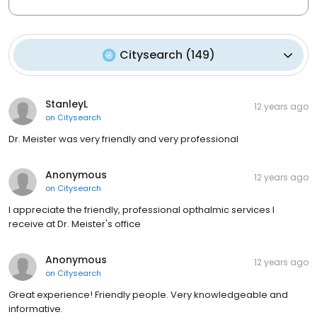
Citysearch
(
149
)
StanleyL
12 years ago
on
Citysearch
Dr. Meister was very friendly and very professional
Anonymous
12 years ago
on
Citysearch
I appreciate the friendly, professional opthalmic services I
receive at Dr. Meister's office
Anonymous
12 years ago
on
Citysearch
Great experience! Friendly people. Very knowledgeable and
informative.