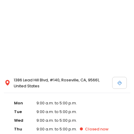
1386 Lead Hill Blvd, #140, Roseville, CA, 95661,
United States
Mon
9:00 a.m. to 5:00 p.m.
Tue
9:00 a.m. to 5:00 p.m.
Wed
9:00 a.m. to 5:00 p.m.
Thu
9:00 a.m. to 5:00 p.m.
Closed
now