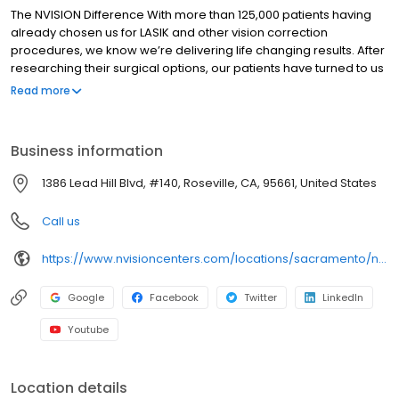
The NVISION Difference With more than 125,000 patients having
already chosen us for LASIK and other vision correction
procedures, we know we’re delivering life changing results. After
researching their surgical options, our patients have turned to us
for peace-of-mind while regaining the clear vision of their youth.
Read more
VISION for Life™ Our lifetime commitment to you and the results
you will see with Custom LASIK. Patient Care No two eyes are
alike. So each of our patients has their own custom treatment
Business information
program. Physician Community We collaborate with the top
doctors on the West Coast so you get the best patient care
1386 Lead Hill Blvd, #140, Roseville, CA, 95661, United States
possible.
Call us
https://www.nvisioncenters.com/locations/sacramento/nvision-roseville/
Google
Facebook
Twitter
LinkedIn
Youtube
Location details