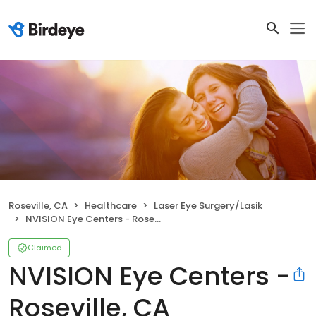
Roseville, CA
Healthcare
Laser Eye Surgery/Lasik
NVISION Eye Centers - Roseville, CA
Claimed
NVISION Eye Centers -
Roseville, CA