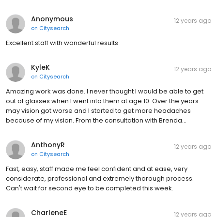
Anonymous
12 years ago
on
Citysearch
Excellent staff with wonderful results
KyleK
12 years ago
on
Citysearch
Amazing work was done. I never thought I would be able to get
out of glasses when I went into them at age 10. Over the years
may vision got worse and I started to get more headaches
because of my vision. From the consultation with Brenda…
AnthonyR
12 years ago
on
Citysearch
Fast, easy, staff made me feel confident and at ease, very
considerate, professional and extremely thorough process.
Can't wait for second eye to be completed this week.
CharleneE
12 years ago