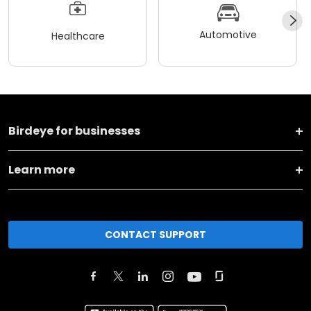
Automotive
Healthcare
Birdeye for businesses
Learn more
CONTACT SUPPORT