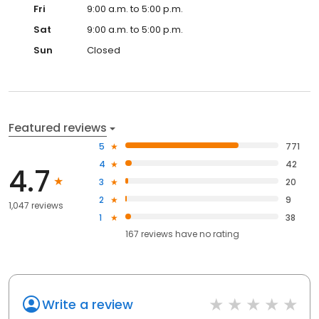
Fri
9:00 a.m. to 5:00 p.m.
Sat
9:00 a.m. to 5:00 p.m.
Sun
Closed
Featured reviews
5
771
4
42
4.7
3
20
2
9
1,047 reviews
1
38
167
reviews have
no rating
Write a review