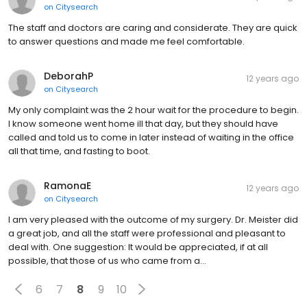
on
Citysearch
The staff and doctors are caring and considerate. They are quick
to answer questions and made me feel comfortable.
DeborahP
12 years ago
on
Citysearch
My only complaint was the 2 hour wait for the procedure to begin.
I know someone went home ill that day, but they should have
called and told us to come in later instead of waiting in the office
all that time, and fasting to boot.
RamonaE
12 years ago
on
Citysearch
I am very pleased with the outcome of my surgery. Dr. Meister did
a great job, and all the staff were professional and pleasant to
deal with. One suggestion: It would be appreciated, if at all
possible, that those of us who came from a…
6
7
8
9
10