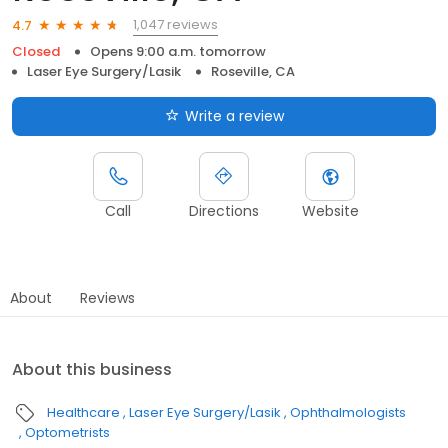
1,047 reviews
4.7
Closed
Opens 9:00 a.m. tomorrow
Laser Eye Surgery/Lasik
Roseville, CA
Write a review
Call
Directions
Website
About
Reviews
About this business
Healthcare
Laser Eye Surgery/Lasik
Ophthalmologists
Optometrists