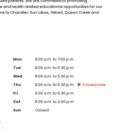
alued patients. We are committed to promoting
e and health related educational opportunities for our
 care to Chandler, Sun Lakes, Gilbert, Queen Creek and
receive 50% off their first comprehensive exam when you
inic New Client Registration Form.
Mon
8:00 a.m. to 7:00 p.m.
Tue
8:00 a.m. to 5:30 p.m.
Wed
8:00 a.m. to 5:30 p.m.
Thu
8:00 a.m. to 5:30 p.m.
Closed
now
Fri
8:00 a.m. to 5:30 p.m.
Sat
8:00 a.m. to 2:00 p.m.
Sun
Closed