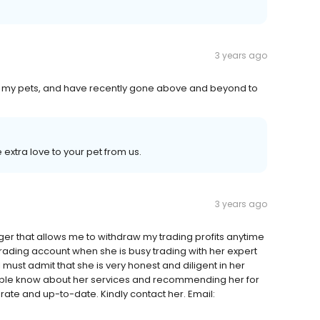
3 years ago
t my pets, and have recently gone above and beyond to
extra love to your pet from us.
3 years ago
er that allows me to withdraw my trading profits anytime
trading account when she is busy trading with her expert
 must admit that she is very honest and diligent in her
people know about her services and recommending her for
rate and up-to-date. Kindly contact her. Email: