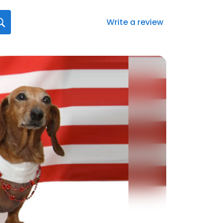
Write a review