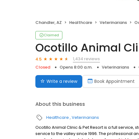
Chandler, AZ
Healthcare
Veterinarians
Oco
Claimed
Ocotillo Animal Cl
1,434 reviews
4.5
Closed
Opens 8:00 a.m.
Veterinarians
Write a review
Book Appointment
About this business
Healthcare
Veterinarians
Ocotillo Animal Clinic & Pet Resort is a full service, 
service to the valley since 1996. The professional a