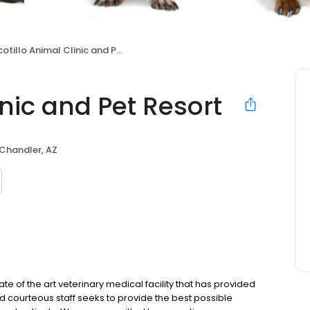
tillo Animal Clinic and Pet Resort
inic and Pet Resort
Chandler, AZ
state of the art veterinary medical facility that has provided
nd courteous staff seeks to provide the best possible