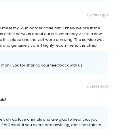
2 years ago
 meet my 65 lb border collie mix , I knew we are in the
a little nervous about our first veterinary visit in a new
se this place and the visit were amazing. The service was
ls and genuinely care. I highly recommend this clinic!
 Thank you for sharing your feedback with us!
2 years ago
als!
 truly do love animals and are glad to hear that you
et Resort. If you ever need anything, don't hesitate to