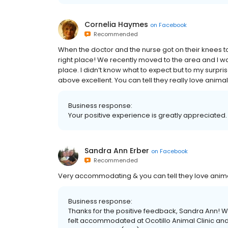
Cornelia Haymes
on
Facebook
Recommended
When the doctor and the nurse got on their knees to
right place! We recently moved to the area and I was 
place. I didn’t know what to expect but to my surpri
above excellent. You can tell they really love anima
Business response:
Your positive experience is greatly appreciated.
Sandra Ann Erber
on
Facebook
Recommended
Very accommodating & you can tell they love anim
Business response:
Thanks for the positive feedback, Sandra Ann! We
felt accommodated at Ocotillo Animal Clinic and P