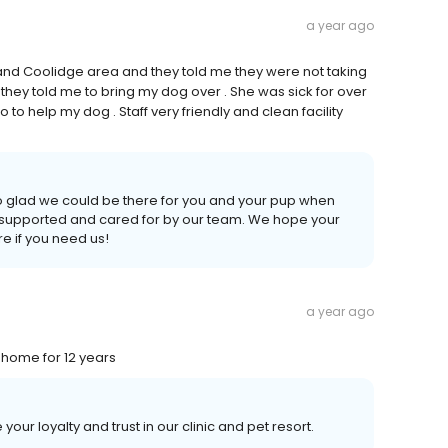
a year ago
 and Coolidge area and they told me they were not taking
d they told me to bring my dog over . She was sick for over
o help my dog . Staff very friendly and clean facility
o glad we could be there for you and your pup when
t supported and cared for by our team. We hope your
e if you need us!
a year ago
s home for 12 years
ur loyalty and trust in our clinic and pet resort.