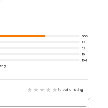
990
83
22
19
104
ting
Select a rating