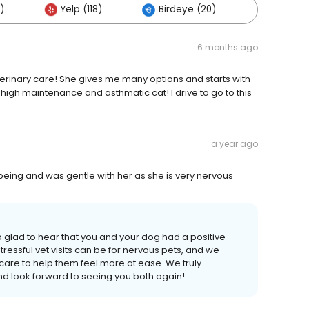
)
Yelp (118)
Birdeye (20)
Others 
6 months ago
eterinary care! She gives me many options and starts with
y high maintenance and asthmatic cat! I drive to go to this
a year ago
 being and was gentle with her as she is very nervous
 glad to hear that you and your dog had a positive
essful vet visits can be for nervous pets, and we
care to help them feel more at ease. We truly
nd look forward to seeing you both again!