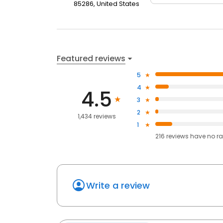
85286, United States
Featured reviews
5
4
4.5
3
2
1,434 reviews
1
216
reviews have
no ra
Write a review