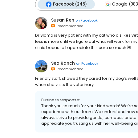
Facebook (245)
Google (983
Susan Ren
on
Facebook
Recommended
Dr.Slama is very patient with my cat who dislikes v
less is more until we figure out what will work for m
clinic because I appreciate this care so much 🌺
Sea Ranch
on
Facebook
Recommended
Friendly staff, showed they cared for my dog’s well
when she visits the veterinary.
Business response:
Thank you so much for your kind words! We're so
experience with our team. We understand how str
always strive to provide gentle, compassionate 
appreciate you trusting us with her well-being a