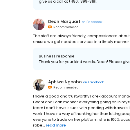
give us a call at (480) 899-8181.
Dean Marquart
on
Facebook
Recommended
The staff are always friendly, compassionate abou
ensure we get needed services in a timely manner.
Business response:
Thank you for your kind words, Dean! Please give 
Aphiwe Ngcobo
on
Facebook
Recommended
I have a good and trustworthy Forex account manag
I want and I can monitor everything going on in my 
team I don't have issues with pending withdrawals. I
work. I have no way of thanking her than letting 
everyone to trade on her platform. she is 100% accu
robe...
read more