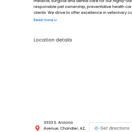
medical, surgical and dental care for our highly-v
responsible pet ownership, preventative health car
clients. We strive to offer excellence in veterinary
surrounding areas. New Clients can save time and 
Read more
fill out and bring in a copy of the Ocotillo Animal Cl
Location details
3333 S. Arizona
Get directions
Avenue, Chandler, AZ,