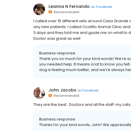
Leanna N Fernando
on
Facebook
Recommended
I called over 15 different vets around Casa Grande
any new patients. I called Ocotillo Animal Clinic an
3 days and they told me and guide me on what to do t
Doctor was great as well
Business response:
Thank you so much for your kind words! We’re s
you needed help. It means a lot to know you fel
dog is feeling much better, and we’re always her
John Jacobs
on
Facebook
Recommended
They are the best...Doctors and all the staff .my cat
Business response:
Thanks for your kind words, John! We appreciate yo