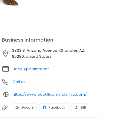
Business information
3333 S. Arizona Avenue, Chandler, AZ,
85286, United States
Book Appointment
Call us
https://www.ocotilloanimalclinic.com/
Google
Facebook
BBB