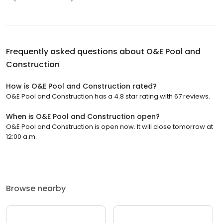
Frequently asked questions about
O&E Pool and
Construction
How is O&E Pool and Construction rated?
O&E Pool and Construction has a 4.8 star rating with 67 reviews.
When is O&E Pool and Construction open?
O&E Pool and Construction is open now. It will close tomorrow at
12:00 a.m.
Browse nearby