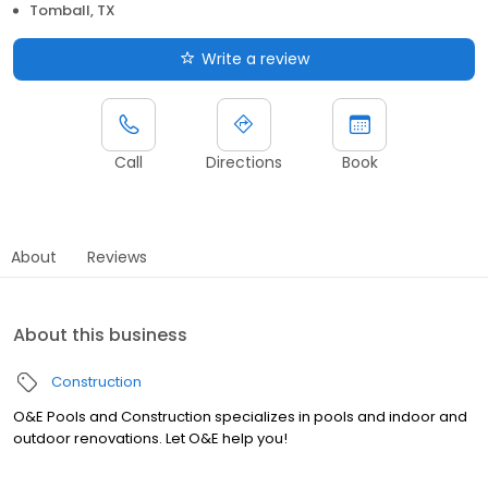
Tomball, TX
Write a review
Call
Directions
Book
About
Reviews
About this business
Construction
O&E Pools and Construction specializes in pools and indoor and
outdoor renovations. Let O&E help you!