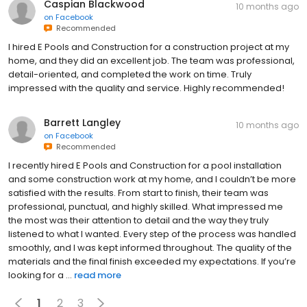
Caspian Blackwood
10 months ago
on
Facebook
Recommended
I hired E Pools and Construction for a construction project at my
home, and they did an excellent job. The team was professional,
detail-oriented, and completed the work on time. Truly
impressed with the quality and service. Highly recommended!
Barrett Langley
10 months ago
on
Facebook
Recommended
I recently hired E Pools and Construction for a pool installation
and some construction work at my home, and I couldn’t be more
satisfied with the results. From start to finish, their team was
professional, punctual, and highly skilled. What impressed me
the most was their attention to detail and the way they truly
listened to what I wanted. Every step of the process was handled
smoothly, and I was kept informed throughout. The quality of the
materials and the final finish exceeded my expectations. If you’re
looking for a ...
read more
1
2
3