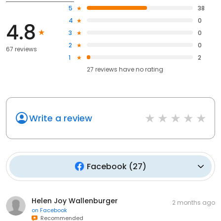
5
38
4
0
4.8
3
0
2
0
67 reviews
1
2
27
reviews have
no rating
Write a review
Facebook
(
27
)
Helen Joy Wallenburger
2 months ago
on
Facebook
Recommended