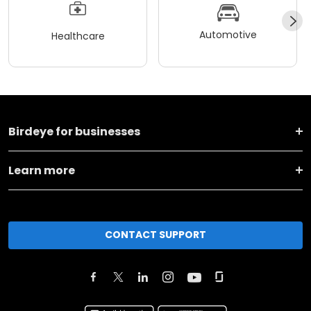
Automotive
Healthcare
Birdeye for businesses
Learn more
CONTACT SUPPORT