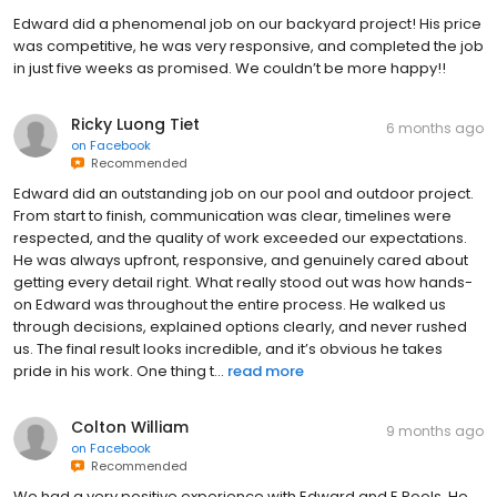
Edward did a phenomenal job on our backyard project! His price
was competitive, he was very responsive, and completed the job
in just five weeks as promised. We couldn’t be more happy!!
Ricky Luong Tiet
6 months ago
on
Facebook
Recommended
Edward did an outstanding job on our pool and outdoor project.
From start to finish, communication was clear, timelines were
respected, and the quality of work exceeded our expectations.
He was always upfront, responsive, and genuinely cared about
getting every detail right. What really stood out was how hands-
on Edward was throughout the entire process. He walked us
through decisions, explained options clearly, and never rushed
us. The final result looks incredible, and it’s obvious he takes
pride in his work. One thing t...
read more
Colton William
9 months ago
on
Facebook
Recommended
We had a very positive experience with Edward and E Pools. He