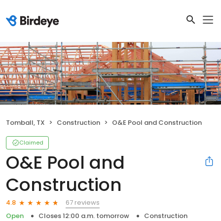
Tomball, TX
Construction
O&E Pool and Construction
Claimed
O&E Pool and
Construction
67 reviews
4.8
Open
Closes 12:00 a.m. tomorrow
Construction