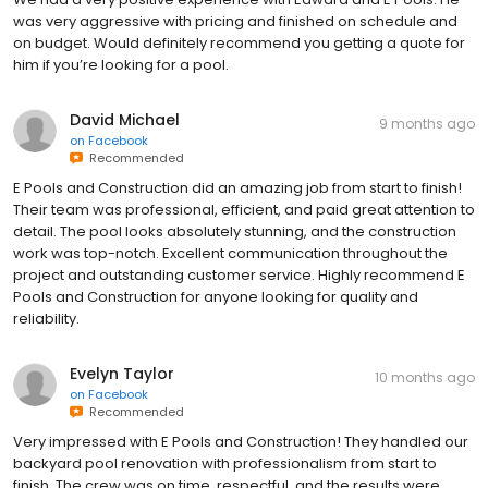
was very aggressive with pricing and finished on schedule and
on budget. Would definitely recommend you getting a quote for
him if you’re looking for a pool.
David Michael
9 months ago
on
Facebook
Recommended
E Pools and Construction did an amazing job from start to finish!
Their team was professional, efficient, and paid great attention to
detail. The pool looks absolutely stunning, and the construction
work was top-notch. Excellent communication throughout the
project and outstanding customer service. Highly recommend E
Pools and Construction for anyone looking for quality and
reliability.
Evelyn Taylor
10 months ago
on
Facebook
Recommended
Very impressed with E Pools and Construction! They handled our
backyard pool renovation with professionalism from start to
finish. The crew was on time, respectful, and the results were