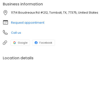
Business information
11714 Boudreaux Rd #212, Tomball, TX, 77375, United States
Request appointment
Call us
Google
Facebook
Location details