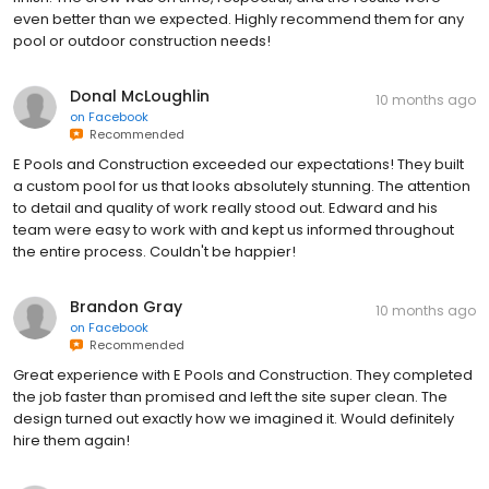
even better than we expected. Highly recommend them for any
pool or outdoor construction needs!
Donal McLoughlin
10 months ago
on
Facebook
Recommended
E Pools and Construction exceeded our expectations! They built
a custom pool for us that looks absolutely stunning. The attention
to detail and quality of work really stood out. Edward and his
team were easy to work with and kept us informed throughout
the entire process. Couldn't be happier!
Brandon Gray
10 months ago
on
Facebook
Recommended
Great experience with E Pools and Construction. They completed
the job faster than promised and left the site super clean. The
design turned out exactly how we imagined it. Would definitely
hire them again!