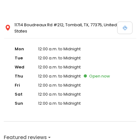
11714 Boudreaux Rd #212, Tomball, TX, 77375, United
States
Mon
12:00 a.m. to Midnight
Tue
12:00 a.m. to Midnight
Wed
12:00 a.m. to Midnight
Thu
12:00 a.m. to Midnight
Open
now
Fri
12:00 a.m. to Midnight
Sat
12:00 a.m. to Midnight
Sun
12:00 a.m. to Midnight
Featured reviews