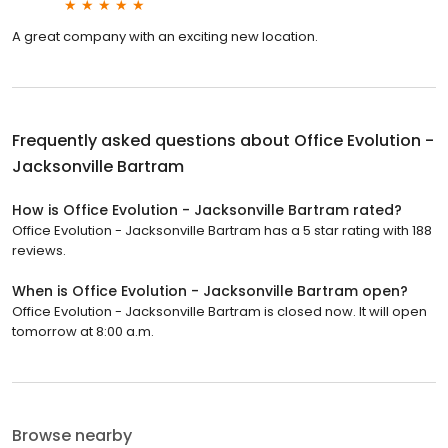
A great company with an exciting new location.
Frequently asked questions about
Office Evolution -
Jacksonville Bartram
How is Office Evolution - Jacksonville Bartram rated?
Office Evolution - Jacksonville Bartram has a 5 star rating with 188
reviews.
When is Office Evolution - Jacksonville Bartram open?
Office Evolution - Jacksonville Bartram is closed now. It will open
tomorrow at 8:00 a.m.
Browse nearby