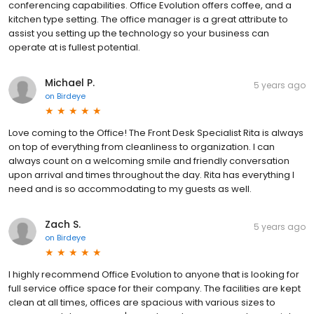
conferencing capabilities. Office Evolution offers coffee, and a
kitchen type setting. The office manager is a great attribute to
assist you setting up the technology so your business can
operate at is fullest potential.
Michael P.
5 years ago
on
Birdeye
Love coming to the Office! The Front Desk Specialist Rita is always
on top of everything from cleanliness to organization. I can
always count on a welcoming smile and friendly conversation
upon arrival and times throughout the day. Rita has everything I
need and is so accommodating to my guests as well.
Zach S.
5 years ago
on
Birdeye
I highly recommend Office Evolution to anyone that is looking for
full service office space for their company. The facilities are kept
clean at all times, offices are spacious with various sizes to