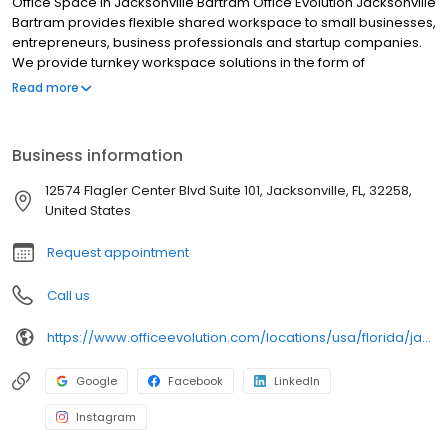
Office Space in Jacksonville Bartram Office Evolution Jacksonville
Bartram provides flexible shared workspace to small businesses,
entrepreneurs, business professionals and startup companies.
We provide turnkey workspace solutions in the form of
coworking, private offices, meeting space, business address
Read more
and other related services. Located in a brand new, luxurious
office building Office Evolution Jacksonville Bartram is here to
provide a new home for your business!
Business information
12574 Flagler Center Blvd Suite 101, Jacksonville, FL, 32258,
United States
Request appointment
Call us
https://www.officeevolution.com/locations/usa/florida/jacksonville-bartram/
Google
Facebook
LinkedIn
Instagram