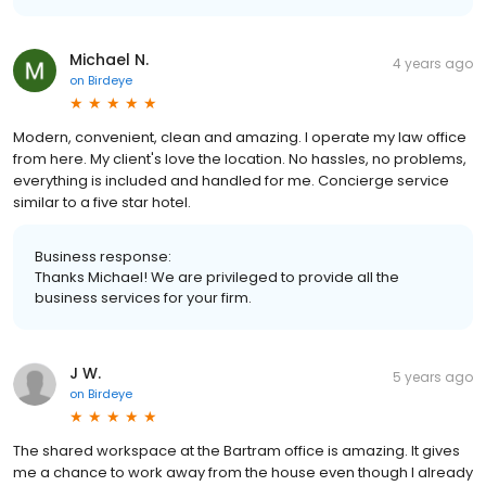
Michael N.
4 years ago
on
Birdeye
Modern, convenient, clean and amazing. I operate my law office
from here. My client's love the location. No hassles, no problems,
everything is included and handled for me. Concierge service
similar to a five star hotel.
Business response:
Thanks Michael! We are privileged to provide all the
business services for your firm.
J W.
5 years ago
on
Birdeye
The shared workspace at the Bartram office is amazing. It gives
me a chance to work away from the house even though I already