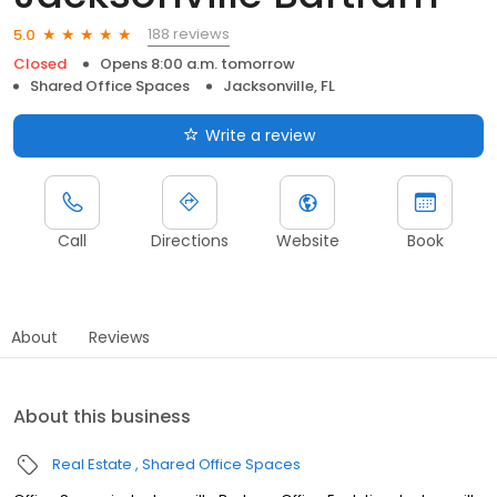
188 reviews
5.0
Closed
Opens 8:00 a.m. tomorrow
Shared Office Spaces
Jacksonville, FL
Write a review
Call
Directions
Website
Book
About
Reviews
About this business
Real Estate
Shared Office Spaces