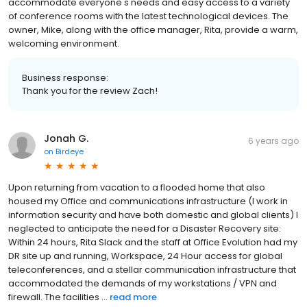
accommodate everyone's needs and easy access to a variety
of conference rooms with the latest technological devices. The
owner, Mike, along with the office manager, Rita, provide a warm,
welcoming environment.
Business response:
Thank you for the review Zach!
Jonah G.
6 years ago
on
Birdeye
Upon returning from vacation to a flooded home that also
housed my Office and communications infrastructure (I work in
information security and have both domestic and global clients) I
neglected to anticipate the need for a Disaster Recovery site:
Within 24 hours, Rita Slack and the staff at Office Evolution had my
DR site up and running, Workspace, 24 Hour access for global
teleconferences, and a stellar communication infrastructure that
accommodated the demands of my workstations / VPN and
firewall. The facilities ...
read more