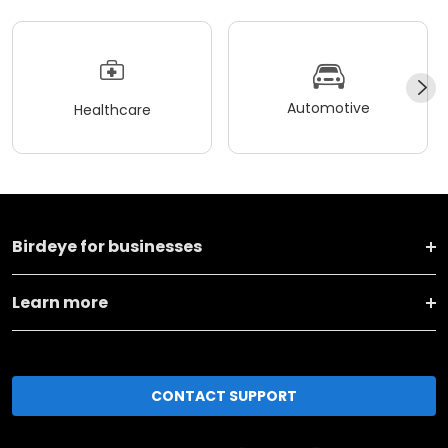
Automotive
Healthcare
Birdeye for businesses
Learn more
CONTACT SUPPORT