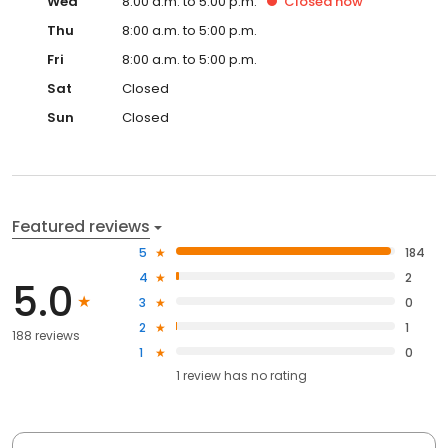
Wed
8:00 a.m. to 5:00 p.m.
Closed
now
Thu
8:00 a.m. to 5:00 p.m.
Fri
8:00 a.m. to 5:00 p.m.
Sat
Closed
Sun
Closed
Featured reviews
5
184
4
2
5.0
3
0
2
1
188 reviews
1
0
1
review has
no rating