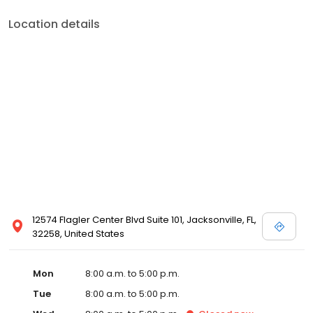
Location details
12574 Flagler Center Blvd Suite 101, Jacksonville, FL,
32258, United States
Mon
8:00 a.m. to 5:00 p.m.
Tue
8:00 a.m. to 5:00 p.m.