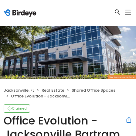
Jacksonville, FL
Real Estate
Shared Office Spaces
Office Evolution - Jacksonville Bartram
Claimed
Office Evolution -
Jacksonville Bartram