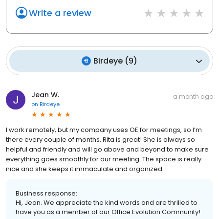
Write a review
Birdeye
(
9
)
Jean W.
a month ago
on
Birdeye
I work remotely, but my company uses OE for meetings, so I’m
there every couple of months. Rita is great! She is always so
helpful and friendly and will go above and beyond to make sure
everything goes smoothly for our meeting. The space is really
nice and she keeps it immaculate and organized.
Business response:
Hi, Jean. We appreciate the kind words and are thrilled to
have you as a member of our Office Evolution Community!