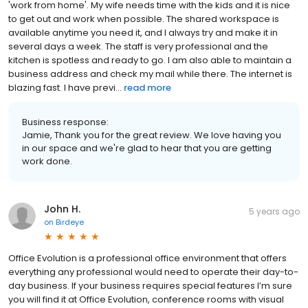
'work from home'. My wife needs time with the kids and it is nice
to get out and work when possible. The shared workspace is
available anytime you need it, and I always try and make it in
several days a week. The staff is very professional and the
kitchen is spotless and ready to go. I am also able to maintain a
business address and check my mail while there. The internet is
blazing fast. I have previ...
read more
Business response:
Jamie, Thank you for the great review. We love having you
in our space and we're glad to hear that you are getting
work done.
John H.
5 years ago
on
Birdeye
Office Evolution is a professional office environment that offers
everything any professional would need to operate their day-to-
day business. If your business requires special features I’m sure
you will find it at Office Evolution, conference rooms with visual