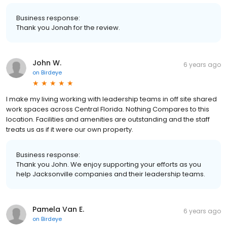
Business response:
Thank you Jonah for the review.
John W.
6 years ago
on
Birdeye
I make my living working with leadership teams in off site shared
work spaces across Central Florida. Nothing Compares to this
location. Facilities and amenities are outstanding and the staff
treats us as if it were our own property.
Business response:
Thank you John. We enjoy supporting your efforts as you
help Jacksonville companies and their leadership teams.
Pamela Van E.
6 years ago
on
Birdeye