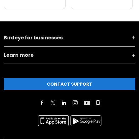
Birdeye for businesses
Learn more
CONTACT SUPPORT