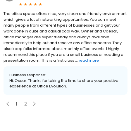
The office space offers nice, very clean and friendly environment
which gives a lot of networking opportunities. You can meet
many people from different types of businesses and get your
work done in quite and casual cool way. Owner and Caesar,
office manager are super friendly and always available
immediately to help out and resolve any office concerns. They
also keep folks informed about monthly office events. I highly
recommend this place if you are a small business or needing a
presentation room. This is a first class ...
read more
Business response:
Hi, Oscar. Thanks for taking the time to share your positive
experience at Office Evolution.
1
2