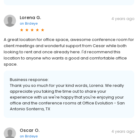
Lorena G.
4 years ago
on
Birdeye
A great location for office space, awesome conference room for
client meetings and wonderful support from Cesar while both
looking to rent and once already here. I'd recommend this
location to anyone who wants a good and comfortable office
space.
Business response:
Thank you so much for your kind words, Lorena. We really
appreciate you taking the time out to share your
experience with us we're happy that you're enjoying your
office and the conference rooms at Office Evolution - San
Antonio Sonterra, TX
Oscar O.
4 years ago
on
Birdeye