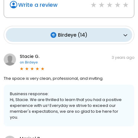
Write a review
Birdeye
(
14
)
Stacie G.
3 years ago
on
Birdeye
The space is very clean, professional, and inviting.
Business response:
Hi, Stacie. We are thrilled to learn that you had a positive
experience with us! Everyday we strive to exceed our
member's expectations, we are so glad to be here for
you.