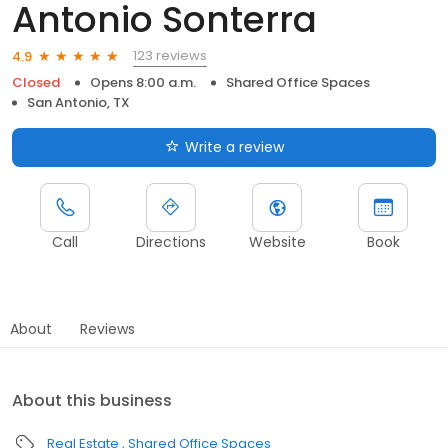
Antonio Sonterra
123 reviews
4.9
Closed
Opens 8:00 a.m.
Shared Office Spaces
San Antonio, TX
Write a review
Call
Directions
Website
Book
About
Reviews
About this business
Real Estate
Shared Office Spaces