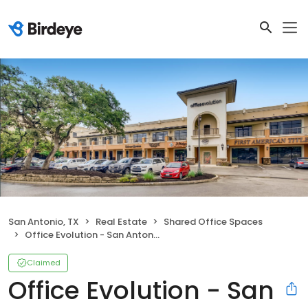
San Antonio, TX
Real Estate
Shared Office Spaces
Office Evolution - San Antonio Sonterra
Claimed
Office Evolution - San