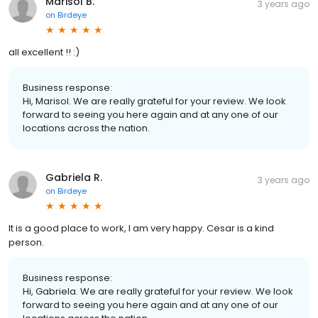
Marisol B.
3 years ago
on
Birdeye
all excellent !! :)
Business response:
Hi, Marisol. We are really grateful for your review. We look
forward to seeing you here again and at any one of our
locations across the nation.
Gabriela R.
3 years ago
on
Birdeye
It is a good place to work, I am very happy. Cesar is a kind
person.
Business response:
Hi, Gabriela. We are really grateful for your review. We look
forward to seeing you here again and at any one of our