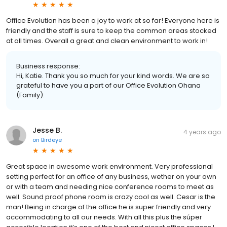
Office Evolution has been a joy to work at so far! Everyone here is
friendly and the staff is sure to keep the common areas stocked
at all times. Overall a great and clean environment to work in!
Business response:
Hi, Katie. Thank you so much for your kind words. We are so
grateful to have you a part of our Office Evolution Ohana
(Family).
Jesse B.
4 years ago
on
Birdeye
Great space in awesome work environment. Very professional
setting perfect for an office of any business, wether on your own
or with a team and needing nice conference rooms to meet as
well. Sound proof phone room is crazy cool as well. Cesar is the
man! Being in charge of the office he is super friendly and very
accommodating to all our needs. With all this plus the súper