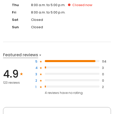
Thu
8:00 a.m. to 5:00 p.m.
Closed
now
Fri
8:00 a.m. to 5:00 p.m.
Sat
Closed
Sun
Closed
Featured reviews
5
114
4
3
4.9
3
0
2
0
123 reviews
1
2
4
reviews have
no rating