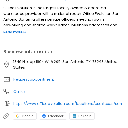
Office Evolution is the largest locally owned & operated
workspace provider with a national reach. Office Evolution San
Antonio Sonterra offers private offices, meeting rooms,
coworking and shared workspaces, business addresses and
phone answering in flexible, cost-effective packages. Our San
Read more
Antonio location is designed for productivity, accessible
24/7/365, with high-speed WIFI.
Business information
1846 N Loop 1604 W, #205, San Antonio, TX, 78248, United
States
Request appointment
Call us
https://www.officeevolution.com/locations/usa/texas/san-antonio-sonterra/
Google
Facebook
LinkedIn