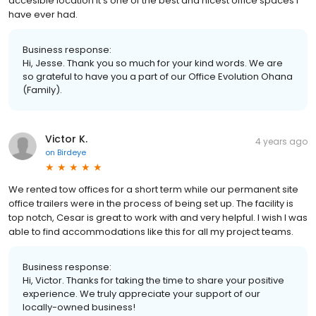
accesible location it’s one of the best and nicest office spaces I
have ever had.
Business response:
Hi, Jesse. Thank you so much for your kind words. We are
so grateful to have you a part of our Office Evolution Ohana
(Family).
Victor K.
4 years ago
on
Birdeye
We rented tow offices for a short term while our permanent site
office trailers were in the process of being set up. The facility is
top notch, Cesar is great to work with and very helpful. I wish I was
able to find accommodations like this for all my project teams.
Business response:
Hi, Victor. Thanks for taking the time to share your positive
experience. We truly appreciate your support of our
locally-owned business!