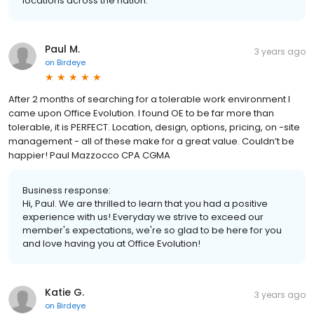
locations across the nation.
Paul M.
3 years ago
on
Birdeye
After 2 months of searching for a tolerable work environment I
came upon Office Evolution. I found OE to be far more than
tolerable, it is PERFECT. Location, design, options, pricing, on -site
management - all of these make for a great value. Couldn’t be
happier! Paul Mazzocco CPA CGMA
Business response:
Hi, Paul. We are thrilled to learn that you had a positive
experience with us! Everyday we strive to exceed our
member's expectations, we're so glad to be here for you
and love having you at Office Evolution!
Katie G.
3 years ago
on
Birdeye