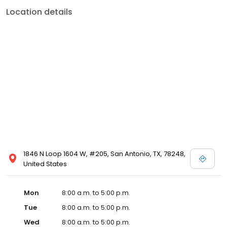
Location details
1846 N Loop 1604 W, #205, San Antonio, TX, 78248,
United States
Mon
8:00 a.m. to 5:00 p.m.
Tue
8:00 a.m. to 5:00 p.m.
Wed
8:00 a.m. to 5:00 p.m.