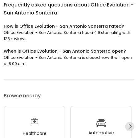
Frequently asked questions about
Office Evolution -
San Antonio Sonterra
How is Office Evolution - San Antonio Sonterra rated?
Office Evolution - San Antonio Sonterra has a 4.9 star rating with
123 reviews.
When is Office Evolution - San Antonio Sonterra open?
Office Evolution - San Antonio Sonterra is closed now. It will open
at 8:00 a.m.
Browse nearby
Automotive
Healthcare