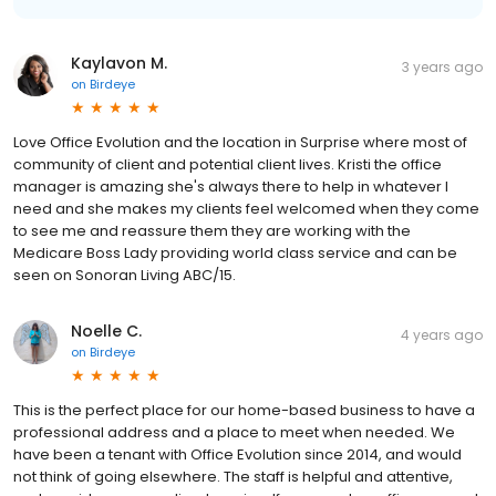
Kaylavon M.
3 years ago
on
Birdeye
Love Office Evolution and the location in Surprise where most of
community of client and potential client lives. Kristi the office
manager is amazing she's always there to help in whatever I
need and she makes my clients feel welcomed when they come
to see me and reassure them they are working with the
Medicare Boss Lady providing world class service and can be
seen on Sonoran Living ABC/15.
Noelle C.
4 years ago
on
Birdeye
This is the perfect place for our home-based business to have a
professional address and a place to meet when needed. We
have been a tenant with Office Evolution since 2014, and would
not think of going elsewhere. The staff is helpful and attentive,