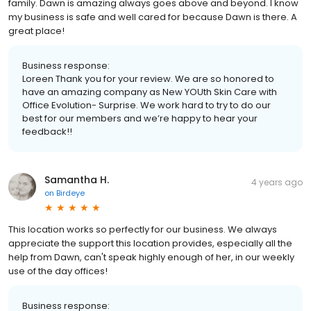
family. Dawn is amazing always goes above and beyond. I know
my business is safe and well cared for because Dawn is there. A
great place!
Business response:
Loreen Thank you for your review. We are so honored to
have an amazing company as New YOUth Skin Care with
Office Evolution- Surprise. We work hard to try to do our
best for our members and we’re happy to hear your
feedback!!
Samantha H.
4 years ago
on
Birdeye
This location works so perfectly for our business. We always
appreciate the support this location provides, especially all the
help from Dawn, can't speak highly enough of her, in our weekly
use of the day offices!
Business response: