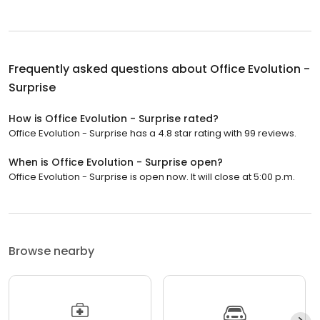
Frequently asked questions about
Office Evolution -
Surprise
How is Office Evolution - Surprise rated?
Office Evolution - Surprise has a 4.8 star rating with 99 reviews.
When is Office Evolution - Surprise open?
Office Evolution - Surprise is open now. It will close at 5:00 p.m.
Browse nearby