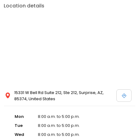
Location details
15331 W Bell Rd Suite 212, Ste 212, Surprise, AZ,
85374, United States
Mon
8:00 a.m. to 5:00 p.m.
Tue
8:00 a.m. to 5:00 p.m.
Wed
8:00 a.m. to 5:00 p.m.