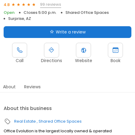
99 reviews
4.8
Open
Closes 5:00 p.m.
Shared Office Spaces
Surprise, AZ
Write a review
Call
Directions
Website
Book
About
Reviews
About this business
Real Estate
Shared Office Spaces
Office Evolution is the largest locally owned & operated