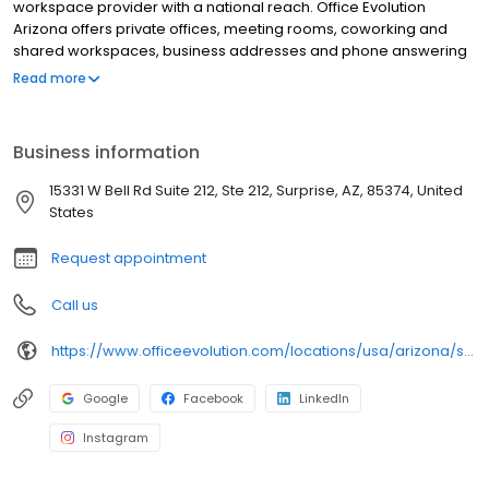
workspace provider with a national reach. Office Evolution
Arizona offers private offices, meeting rooms, coworking and
shared workspaces, business addresses and phone answering
in flexible, cost-effective packages. Our Office Evolution Arizona
Read more
location is designed for productivity, accessible 24/7/365, with
high-speed Wifi.
Business information
15331 W Bell Rd Suite 212, Ste 212, Surprise, AZ, 85374, United
States
Request appointment
Call us
https://www.officeevolution.com/locations/usa/arizona/surprise/
Google
Facebook
LinkedIn
Instagram