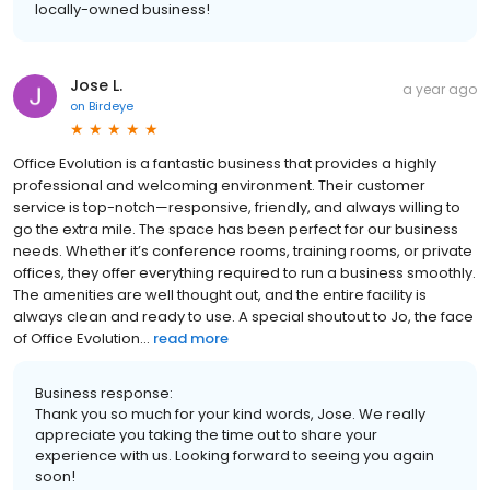
locally-owned business!
Jose L.
a year ago
on
Birdeye
Office Evolution is a fantastic business that provides a highly
professional and welcoming environment. Their customer
service is top-notch—responsive, friendly, and always willing to
go the extra mile. The space has been perfect for our business
needs. Whether it’s conference rooms, training rooms, or private
offices, they offer everything required to run a business smoothly.
The amenities are well thought out, and the entire facility is
always clean and ready to use. A special shoutout to Jo, the face
of Office Evolution...
read more
Business response:
Thank you so much for your kind words, Jose. We really
appreciate you taking the time out to share your
experience with us. Looking forward to seeing you again
soon!