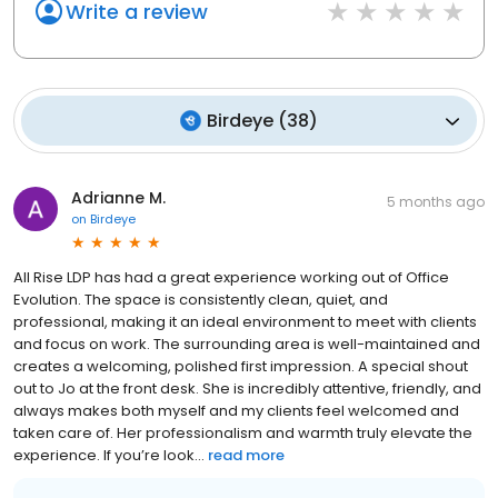
Write a review
Birdeye
(
38
)
Adrianne M.
5 months ago
on
Birdeye
All Rise LDP has had a great experience working out of Office
Evolution. The space is consistently clean, quiet, and
professional, making it an ideal environment to meet with clients
and focus on work. The surrounding area is well-maintained and
creates a welcoming, polished first impression. A special shout
out to Jo at the front desk. She is incredibly attentive, friendly, and
always makes both myself and my clients feel welcomed and
taken care of. Her professionalism and warmth truly elevate the
experience. If you’re look...
read more