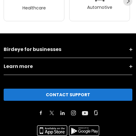
Automotive
Healthcare
Birdeye for businesses
Learn more
CONTACT SUPPORT