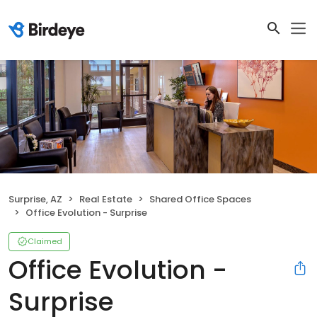
Surprise, AZ
Real Estate
Shared Office Spaces
Office Evolution - Surprise
Claimed
Office Evolution -
Surprise