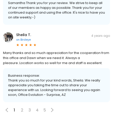
Samantha Thank you for your review. We strive to keep all
of our members as happy as possible. Thank you for your
continued support and using the office. It's nice to have you
on site weekly;-)
Sheila T.
4 years ago
on
Birdeye
Many thanks and so much appreciation for the cooperation from
this office and Dawn when we need it. Always a
pleasure..Location works so well for me and staff is excellent.
Business response:
Thank you so much for your kind words, Sheila. We really
appreciate you taking the time out to share your
experience with us. Looking forward to seeing you again
soon, Office Evolution - Surprise, AZ
1
2
3
4
5