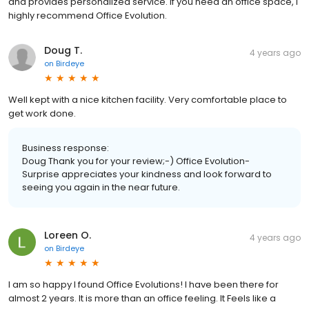
and provides personalized service. If you need an office space, I
highly recommend Office Evolution.
Doug T.
4 years ago
on
Birdeye
Well kept with a nice kitchen facility. Very comfortable place to
get work done.
Business response:
Doug Thank you for your review;-) Office Evolution-
Surprise appreciates your kindness and look forward to
seeing you again in the near future.
Loreen O.
4 years ago
on
Birdeye
I am so happy I found Office Evolutions! I have been there for
almost 2 years. It is more than an office feeling. It Feels like a