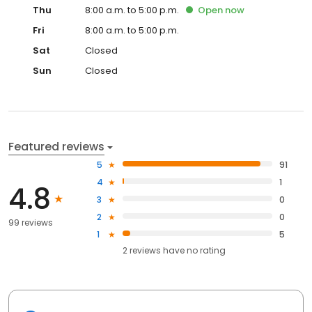
Thu
8:00 a.m. to 5:00 p.m.
Open
now
Fri
8:00 a.m. to 5:00 p.m.
Sat
Closed
Sun
Closed
Featured reviews
5
91
4
1
4.8
3
0
2
0
99 reviews
1
5
2
reviews have
no rating