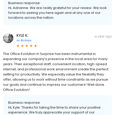
Business response:
Hi, Adrianne. We are really grateful for your review. We look
forward to seeing you here again and at any one of our
locations across the nation.
KYLE K.
a year ago
on
Birdeye
The Office Evolution in Surprise has been instrumental in
expanding our company’s presence in the local area for many
years. Their exceptional staff, convenient location, high-speed
internet, and professional work environment create the perfect
setting for productivity. We especially value the flexibility they
offer, allowing us to work without time constraints as we pursue
our goals and continue to impress our customers! Well done
Office Evolution!
Business response:
Hi, Kyle. Thanks for taking the time to share your positive
experience. We truly appreciate your support of our