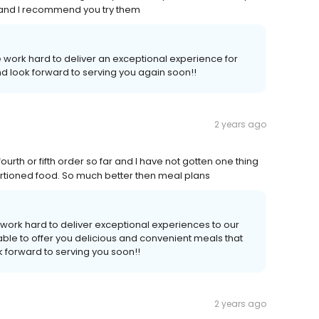
s and I recommend you try them
 work hard to deliver an exceptional experience for
d look forward to serving you again soon!!
2 years ago
urth or fifth order so far and I have not gotten one thing
d portioned food. So much better then meal plans
work hard to deliver exceptional experiences to our
ble to offer you delicious and convenient meals that
 forward to serving you soon!!
2 years ago