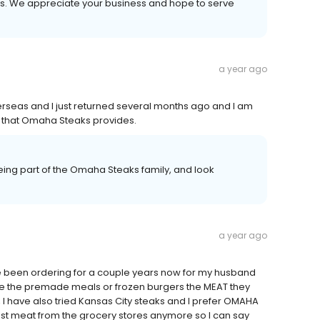
ays. We appreciate your business and hope to serve
a year ago
verseas and I just returned several months ago and I am
ood that Omaha Steaks provides.
ing part of the Omaha Steaks family, and look
a year ago
ave been ordering for a couple years now for my husband
ike the premade meals or frozen burgers the MEAT they
 I have also tried Kansas City steaks and I prefer OMAHA
rust meat from the grocery stores anymore so I can say