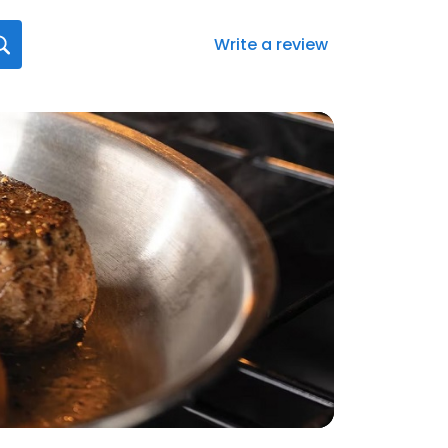
Write a review