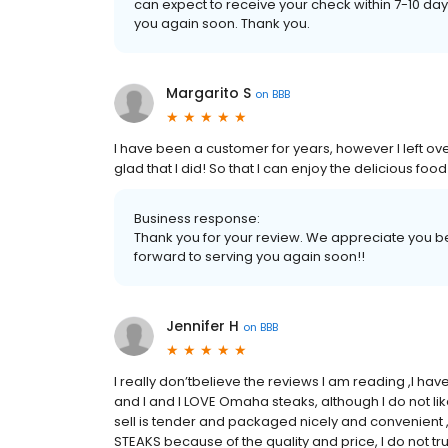
can expect to receive your check within 7-10 d
you again soon. Thank you.
Margarito S
on
BBB
I have been a customer for years, however I left o
glad that I did! So that I can enjoy the delicious f
Business response:
Thank you for your review. We appreciate you be
forward to serving you again soon!!
Jennifer H
on
BBB
I really don’tbelieve the reviews I am reading ,I h
and I and I LOVE Omaha steaks, although I do not l
sell is tender and packaged nicely and convenient ,
STEAKS because of the quality and price, I do not t