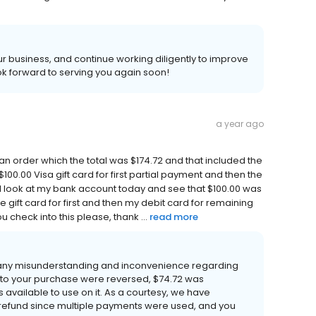
 business, and continue working diligently to improve
k forward to serving you again soon!
a year ago
d an order which the total was $174.72 and that included the
100.00 Visa gift card for first partial payment and then the
I look at my bank account today and see that $100.00 was
he gift card for first and then my debit card for remaining
 check into this please, thank ...
read more
 any misunderstanding and inconvenience regarding
 to your purchase were reversed, $74.72 was
 available to use on it. As a courtesy, we have
refund since multiple payments were used, and you