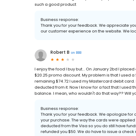
such a good product
Business response:
Thank you for your feedback. We appreciate your
our customer experience on the website. We loo
Robert B
on
BBB
I enjoy the food I buy but... On January 2bd I place
$20.25 promo discount. My problem is that I used a $
remaining $74.72 I used my Mastercard debit card. 
deducted from it. Now I know for a fact that I used t
balance. I mean, who wouldn't do that way?? Will you
Business response:
Thank you for your feedback. We apologize for
your purchase. The way the cards were applied
deducted from the Visa so you do still have funds
refunded you $50. We do have to issue a check 