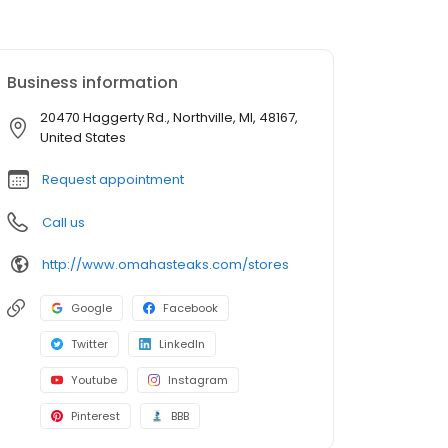
Business information
20470 Haggerty Rd., Northville, MI, 48167,
United States
Request appointment
Call us
http://www.omahasteaks.com/stores
Google
Facebook
Twitter
LinkedIn
Youtube
Instagram
Pinterest
BBB