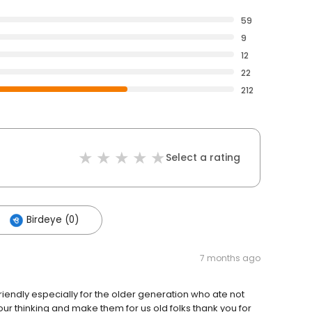
59
9
12
22
212
Select a rating
Birdeye (0)
7 months ago
riendly especially for the older generation who ate not
ur thinking and make them for us old folks thank you for