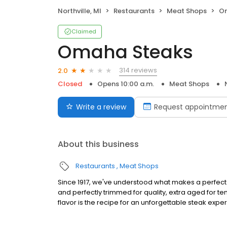
Northville, MI
Restaurants
Meat Shops
O
Claimed
Omaha Steaks
314 reviews
2.0
Closed
Opens 10:00 a.m.
Meat Shops
Write a review
Request appointme
About this business
Restaurants
Meat Shops
Since 1917, we've understood what makes a perfect s
and perfectly trimmed for quality, extra aged for 
flavor is the recipe for an unforgettable steak expe