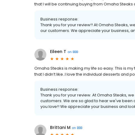
that I will be continuing buying from Omaha Steak
Business response:
Thank you for your review!! At Omaha Steaks, we
our customers. We appreciate your business, an
Eileen T
on
BBB
Omaha Steaks is making my life so easy. This is my fo
that I didn’t like..I love the individual desserts an
Business response:
Thank you for your review. At Omaha Steaks, we 
customers. We are so glad to hear we've been a
you love!! We appreciate your business and look
Brittani M
on
BBB