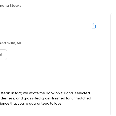
maha Steaks
Northville, MI
nt
teak. In fact, we wrote the book on it. Hand-selected
tenderness, and grass-fed grain-finished for unmatched
rience that you're guaranteed to love.