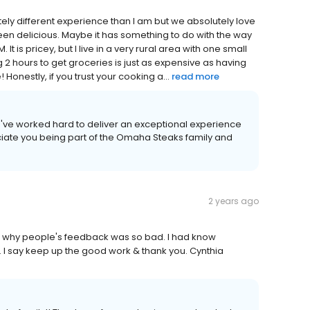
ly different experience than I am but we absolutely love
een delicious. Maybe it has something to do with the way
It is pricey, but I live in a very rural area with one small
 2 hours to get groceries is just as expensive as having
Honestly, if you trust your cooking a...
read more
we've worked hard to deliver an exceptional experience
iate you being part of the Omaha Steaks family and
2 years ago
w why people's feedback was so bad. I had know
 I say keep up the good work & thank you. Cynthia