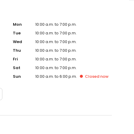
Mon
10:00 a.m. to 7:00 p.m.
Tue
10:00 a.m. to 7:00 p.m.
Wed
10:00 a.m. to 7:00 p.m.
Thu
10:00 a.m. to 7:00 p.m.
Fri
10:00 a.m. to 7:00 p.m.
Sat
10:00 a.m. to 7:00 p.m.
Sun
10:00 a.m. to 6:00 p.m.
Closed
now