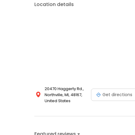
Location details
20470 Haggerty Rd.,
Get directions
Northville, MI, 48167,
United States
Featured reviews