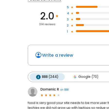
5
2.0
4
3
314 reviews
2
1
Write a review
BBB (244)
Google (70)
Domenic R
on
BBB
food is very good your site needs to be more user f
techies we did not grow up with laptops so redue yo