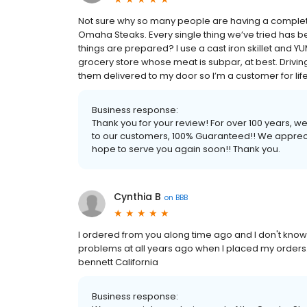
Not sure why so many people are having a complete
Omaha Steaks. Every single thing we’ve tried has b
things are prepared? I use a cast iron skillet and YUM. 
grocery store whose meat is subpar, at best. Driving
them delivered to my door so I’m a customer for life! 
Business response:
Thank you for your review! For over 100 years, 
to our customers, 100% Guaranteed!! We apprec
hope to serve you again soon!! Thank you.
Cynthia B
on
BBB
I ordered from you along time ago and I don't kno
problems at all years ago when I placed my orders.
bennett California
Business response: