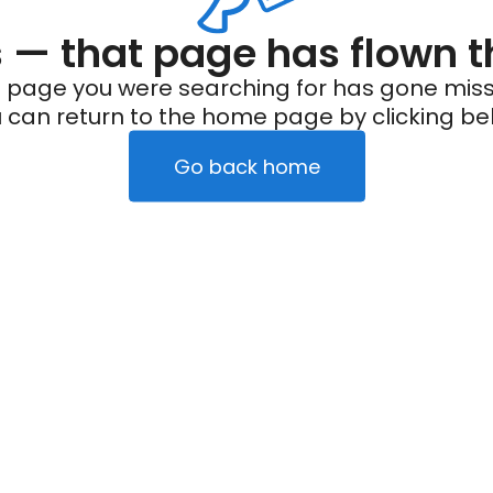
— that page has flown t
 page you were searching for has gone miss
 can return to the home page by clicking be
Go back home