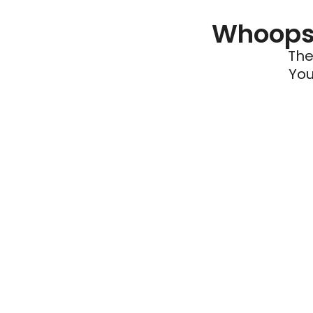
Whoops 
The
You