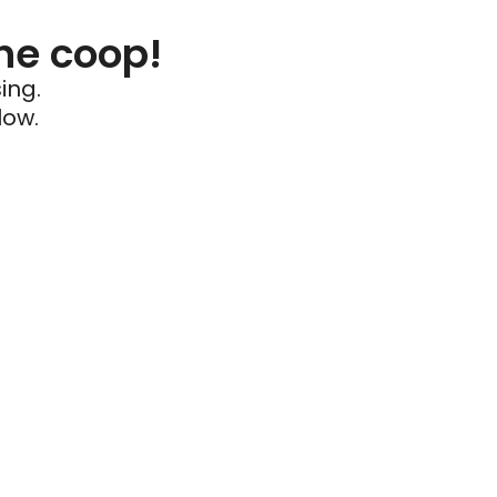
he coop!
ing.
low.