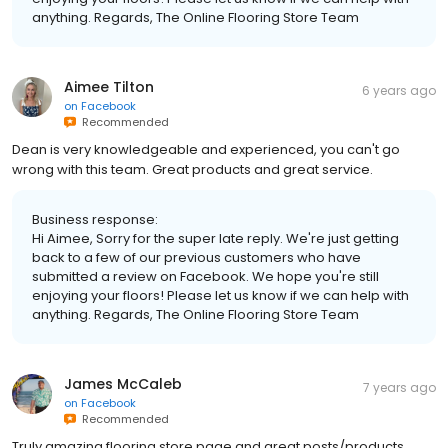
anything. Regards, The Online Flooring Store Team
Aimee Tilton
6 years ago
on
Facebook
Recommended
Dean is very knowledgeable and experienced, you can't go
wrong with this team. Great products and great service.
Business response:
Hi Aimee, Sorry for the super late reply. We're just getting
back to a few of our previous customers who have
submitted a review on Facebook. We hope you're still
enjoying your floors! Please let us know if we can help with
anything. Regards, The Online Flooring Store Team
James McCaleb
7 years ago
on
Facebook
Recommended
Truly amazing flooring store page and great posts/products.