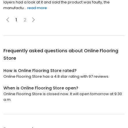
layers had a look at it and said the product was faulty, the
manufactu...
read more
1
2
Frequently asked questions about
Online Flooring
Store
How is Online Flooring Store rated?
Online Flooring Store has a 4.8 star rating with 97 reviews.
When is Online Flooring Store open?
Online Flooring Store is closed now. It will open tomorrow at 9:30
a.m.