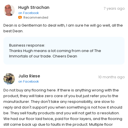
Hugh Strachan
7 years ago
on
Facebook
Recommended
Dean is a Gentleman to deal with, I am sure he will go well, all the
best Dean.
Business response:
Thanks Hugh means a lot coming from one of The
Immortals of our trade. Cheers Dean
Julia Riese
10 months ago
on
Facebook
Do not buy any flooring here. If there is anything wrong with the
product, they will take zero care of you but just refer you to the
manufacturer. They don't take any responsibility, are slow to
reply and don't support you when something is not how it should
be. They sell faulty products and you will not get to a resolution.
We had our floor laid twice, paid for floor layers, and the flooring
still came back up due to faults in the product. Multiple floor