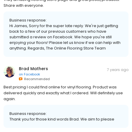
Share with everyone.
Business response:
Hi James, Sorry for the super late reply. We're just getting
back to a few of our previous customers who have
submitted a review on Facebook. We hope you're still
enjoying your floors! Please let us know if we can help with
anything. Regards, The Online Flooring Store Team
Brad Mathers
7 years ago
on
Facebook
Recommended
Best pricing I could find online for vinyl flooring. Product was
delivered quickly and exactly what I ordered. Will definitely use
again.
Business response:
Thank you for those kind words Brad. We aim to please