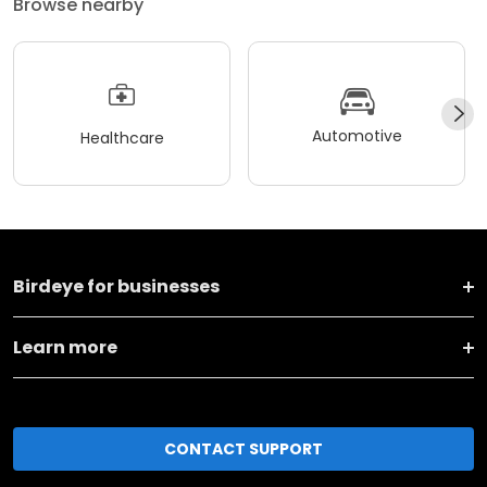
Browse nearby
Automotive
Healthcare
Birdeye for businesses
Learn more
CONTACT SUPPORT