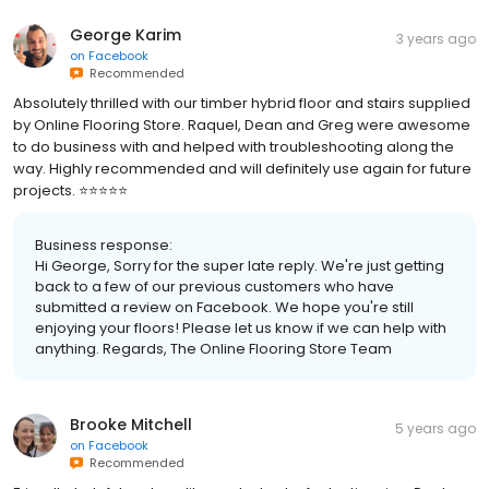
George Karim
3 years ago
on
Facebook
Recommended
Absolutely thrilled with our timber hybrid floor and stairs supplied
by Online Flooring Store. Raquel, Dean and Greg were awesome
to do business with and helped with troubleshooting along the
way. Highly recommended and will definitely use again for future
projects. ⭐️⭐️⭐️⭐️⭐️
Business response:
Hi George, Sorry for the super late reply. We're just getting
back to a few of our previous customers who have
submitted a review on Facebook. We hope you're still
enjoying your floors! Please let us know if we can help with
anything. Regards, The Online Flooring Store Team
Brooke Mitchell
5 years ago
on
Facebook
Recommended