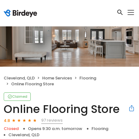
Cleveland, QLD
Home Services
Flooring
Online Flooring Store
Claimed
Online Flooring Store
97 reviews
4.8
Closed
Opens 9:30 a.m. tomorrow
Flooring
Cleveland, QLD