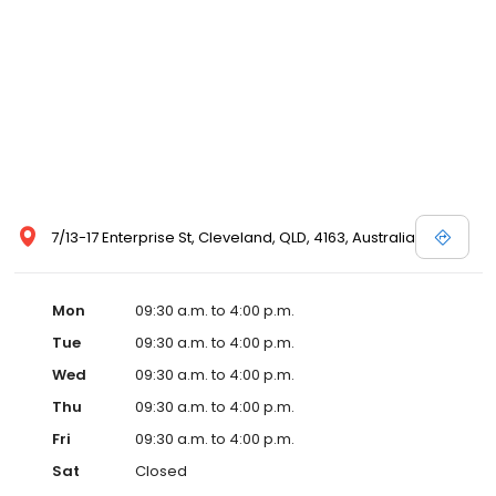
7/13-17 Enterprise St, Cleveland, QLD, 4163, Australia
Mon
09:30 a.m. to 4:00 p.m.
Tue
09:30 a.m. to 4:00 p.m.
Wed
09:30 a.m. to 4:00 p.m.
Thu
09:30 a.m. to 4:00 p.m.
Fri
09:30 a.m. to 4:00 p.m.
Sat
Closed