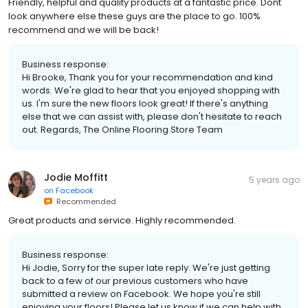
Friendly, helpful and quality products at a fantastic price. Dont
look anywhere else these guys are the place to go. 100%
recommend and we will be back!
Business response:
Hi Brooke, Thank you for your recommendation and kind
words. We're glad to hear that you enjoyed shopping with
us. I'm sure the new floors look great! If there's anything
else that we can assist with, please don't hesitate to reach
out. Regards, The Online Flooring Store Team
Jodie Moffitt
5 years ago
on
Facebook
Recommended
Great products and service. Highly recommended.
Business response:
Hi Jodie, Sorry for the super late reply. We're just getting
back to a few of our previous customers who have
submitted a review on Facebook. We hope you're still
enjoying your floors! Please let us know if we can help with