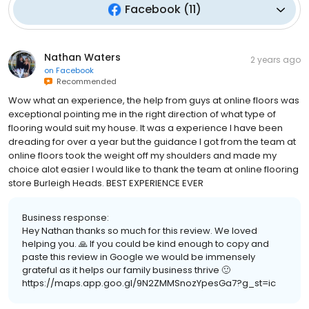
Facebook
(
11
)
Nathan Waters
2 years ago
on
Facebook
Recommended
Wow what an experience, the help from guys at online floors was
exceptional pointing me in the right direction of what type of
flooring would suit my house. It was a experience I have been
dreading for over a year but the guidance I got from the team at
online floors took the weight off my shoulders and made my
choice alot easier I would like to thank the team at online flooring
store Burleigh Heads. BEST EXPERIENCE EVER
Business response:
Hey Nathan thanks so much for this review. We loved
helping you. 🙏 If you could be kind enough to copy and
paste this review in Google we would be immensely
grateful as it helps our family business thrive 🙂
https://maps.app.goo.gl/9N2ZMMSnozYpesGa7?g_st=ic