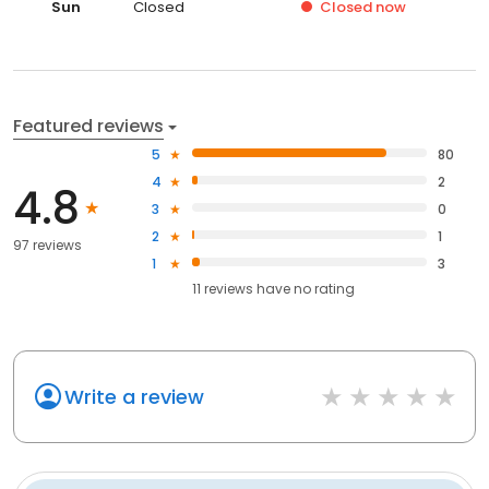
Sun
Closed
Closed
now
Featured reviews
5
80
4
2
4.8
3
0
2
1
97 reviews
1
3
11
reviews have
no rating
Write a review