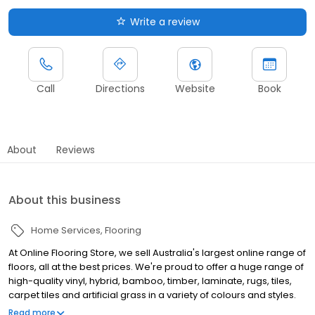
Write a review
Call
Directions
Website
Book
About
Reviews
About this business
Home Services
Flooring
At Online Flooring Store, we sell Australia's largest online range of
floors, all at the best prices. We're proud to offer a huge range of
high-quality vinyl, hybrid, bamboo, timber, laminate, rugs, tiles,
carpet tiles and artificial grass in a variety of colours and styles.
With a commitment to quality, we only stock the best brands from
Read more