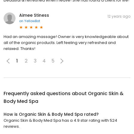
beautiful & refreshed when I leave! She has found a client for life!
Aimee Stiness
12 years ago
on
YellowBot
Had an amazing massage! Owner is very knowledgeable about
all of the organic products. Left feeling very refreshed and
relaxed. Thanks!
1
2
3
4
5
Frequently asked questions about
Organic Skin &
Body Med Spa
How is Organic Skin & Body Med Spa rated?
Organic Skin & Body Med Spa has a 4.9 star rating with 524
reviews.