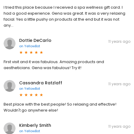
I tried this place because I received a spa wellness gift card. I
had a good experience. Gena was great. It was a very relaxing
facial. Yes a little pushy on products at the end but it was not
any...
Dottie DeCarlo
11 years ago
on
YellowBot
First visit and it was fabulous. Amazing products and
aestheticians. Gena was fabulous! Try it!
Cassandra Ratzlaff
11 years ago
on
YellowBot
Best place with the best people! So relaxing and effective!
Wouldn't go anywhere else!
Kimberly Smith
11 years ago
on
YellowBot