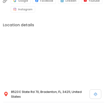
Google
Facebook
LinkedIn
Youtube
Instagram
Location details
8523 E State Rd 70, Bradenton, FL, 34211, United
States