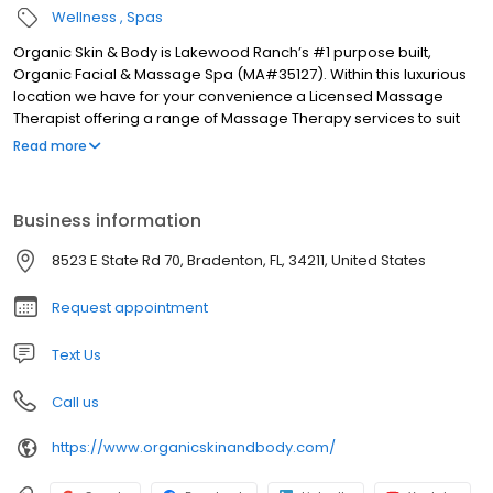
Wellness
Spas
Organic Skin & Body is Lakewood Ranch’s #1 purpose built,
Organic Facial & Massage Spa (MA#35127). Within this luxurious
location we have for your convenience a Licensed Massage
Therapist offering a range of Massage Therapy services to suit
your needs, from relaxation to realignment. Each new client will
Read more
be offered an in-depth skin analysis to assess their specific
needs and required results. We can recommend products or
customize a treatment for a one of a kind experience.
Business information
8523 E State Rd 70, Bradenton, FL, 34211, United States
Request appointment
Text Us
Call us
https://www.organicskinandbody.com/