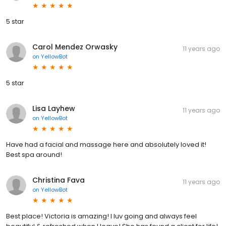
5 star
Carol Mendez Orwasky
11 years ago
on
YellowBot
5 star
Lisa Layhew
11 years ago
on
YellowBot
Have had a facial and massage here and absolutely loved it!
Best spa around!
Christina Fava
11 years ago
on
YellowBot
Best place! Victoria is amazing! I luv going and always feel