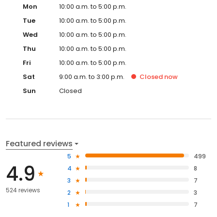
Mon
10:00 a.m. to 5:00 p.m.
Tue
10:00 a.m. to 5:00 p.m.
Wed
10:00 a.m. to 5:00 p.m.
Thu
10:00 a.m. to 5:00 p.m.
Fri
10:00 a.m. to 5:00 p.m.
Sat
9:00 a.m. to 3:00 p.m.
Closed
now
Sun
Closed
Featured reviews
5
499
4.9
4
8
3
7
524 reviews
2
3
1
7