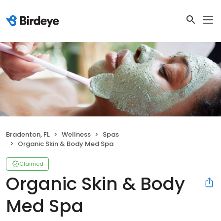
Bradenton, FL
Wellness
Spas
Organic Skin & Body Med Spa
Claimed
Organic Skin & Body
Med Spa