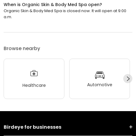
When is Organic Skin & Body Med Spa open?
Organic Skin & Body Med Spa is closed now. It will open at 9:00
a.m.
Browse nearby
Automotive
Healthcare
Birdeye for businesses