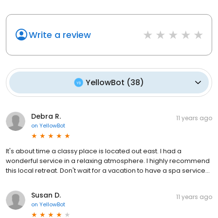
Write a review
YellowBot
(
38
)
Debra R.
11 years ago
on
YellowBot
It's about time a classy place is located out east. I had a
wonderful service in a relaxing atmosphere. I highly recommend
this local retreat. Don't wait for a vacation to have a spa service...
Susan D.
11 years ago
on
YellowBot