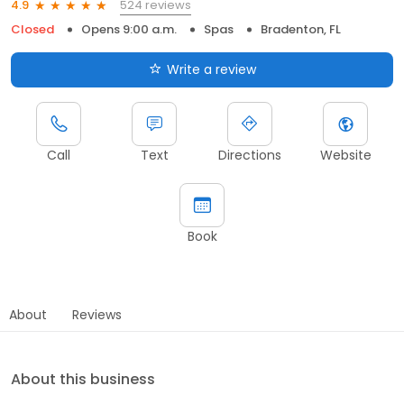
524 reviews
4.9
Closed
Opens 9:00 a.m.
Spas
Bradenton, FL
Write a review
Call
Text
Directions
Website
Book
About
Reviews
About this business