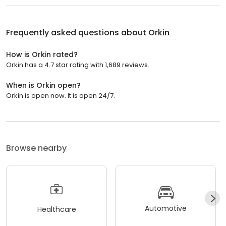
Frequently asked questions about
Orkin
How is Orkin rated?
Orkin has a 4.7 star rating with 1,689 reviews.
When is Orkin open?
Orkin is open now. It is open 24/7.
Browse nearby
Automotive
Healthcare