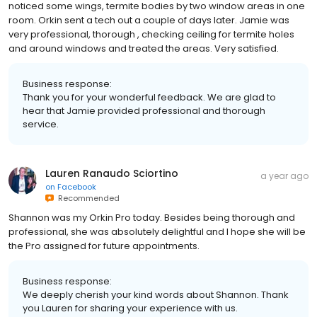
noticed some wings, termite bodies by two window areas in one
room. Orkin sent a tech out a couple of days later. Jamie was
very professional, thorough , checking ceiling for termite holes
and around windows and treated the areas. Very satisfied.
Business response:
Thank you for your wonderful feedback. We are glad to
hear that Jamie provided professional and thorough
service.
Lauren Ranaudo Sciortino
a year ago
on
Facebook
Recommended
Shannon was my Orkin Pro today. Besides being thorough and
professional, she was absolutely delightful and I hope she will be
the Pro assigned for future appointments.
Business response:
We deeply cherish your kind words about Shannon. Thank
you Lauren for sharing your experience with us.