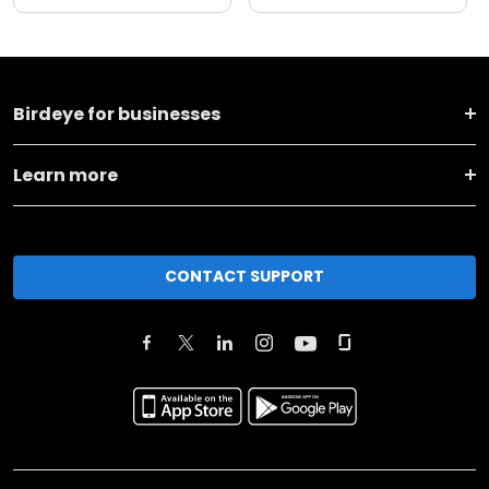
Birdeye for businesses
Learn more
CONTACT SUPPORT