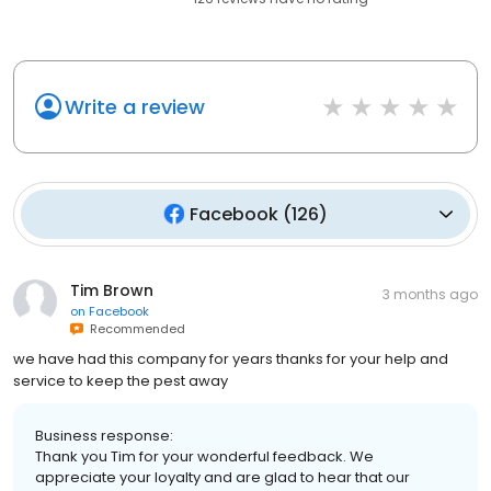
Write a review
Facebook
(
126
)
Tim Brown
3 months ago
on
Facebook
Recommended
we have had this company for years thanks for your help and
service to keep the pest away
Business response:
Thank you Tim for your wonderful feedback. We
appreciate your loyalty and are glad to hear that our