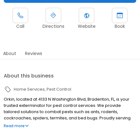
Call
Directions
Website
Book
About
Reviews
About this business
Home Services
Pest Control
Orkin, located at 4133 N Washington Blvd, Bradenton, FL, is your
trusted exterminator for pest control services. We provide
tailored solutions to combat pests such as ants, rodents,
cockroaches, spiders, termites, and bed bugs. Proudly serving
nearby areas like Sarasota, Venice, and Palmetto, all Orkin
Read more
services are backed by a 100% satisfaction guarantee.