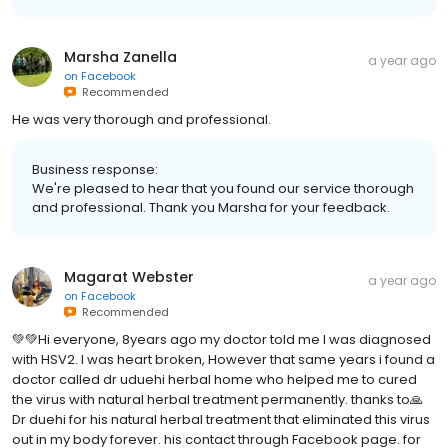
Marsha Zanella
a year ago
on
Facebook
Recommended
He was very thorough and professional.
Business response:
We're pleased to hear that you found our service thorough
and professional. Thank you Marsha for your feedback.
Magarat Webster
a year ago
on
Facebook
Recommended
💚💚Hi everyone, 8years ago my doctor told me I was diagnosed
with HSV2. I was heart broken, However that same years i found a
doctor called dr uduehi herbal home who helped me to cured
the virus with natural herbal treatment permanently. thanks to🙏
Dr duehi for his natural herbal treatment that eliminated this virus
out in my body forever. his contact through Facebook page. for