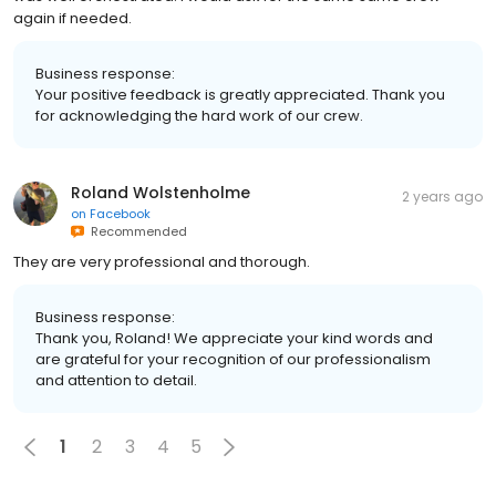
again if needed.
Business response:
Your positive feedback is greatly appreciated. Thank you
for acknowledging the hard work of our crew.
Roland Wolstenholme
2 years ago
on
Facebook
Recommended
They are very professional and thorough.
Business response:
Thank you, Roland! We appreciate your kind words and
are grateful for your recognition of our professionalism
and attention to detail.
1
2
3
4
5