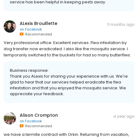
service has been helpful in keeping pests away.
ALexis Brouillette
11 months ago
on
Facebook
Recommended
Very professional office. Excellent services. Flea infestation by
dog transfer now eradicated. I also like the mosquito service. I
temporarily switched to the buckets for had so many butterflies.
Business response:
Thank you ALexis for sharing your experience with us. We're
glad to hear that our services helped eradicate the flea
infestation and that you enjoyed the mosquito service. We
appreciate your feedback.
Alison Crompton
a year ago
on
Facebook
Recommended
we have a termite contract with Orkin. Returning from vacation,