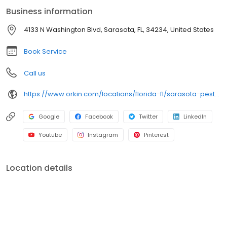
Business information
4133 N Washington Blvd, Sarasota, FL, 34234, United States
Book Service
Call us
https://www.orkin.com/locations/florida-fl/sarasota-pest-control/branch-144?utm_source=local&utm_medium=local&utm_campaign=LCL0012
Google
Facebook
Twitter
LinkedIn
Youtube
Instagram
Pinterest
Location details