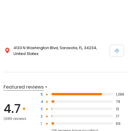
4133 N Washington Blvd, Sarasota, FL, 34234,
United States
Featured reviews
5
1,386
4
78
4.7
3
13
2
17
1,689 reviews
1
69
126
reviews have
no rating