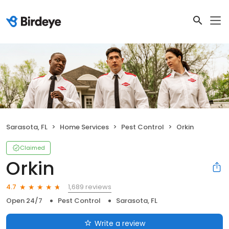
Sarasota, FL
Home Services
Pest Control
Orkin
Claimed
Orkin
1,689 reviews
4.7
Open 24/7
Pest Control
Sarasota, FL
Write a review