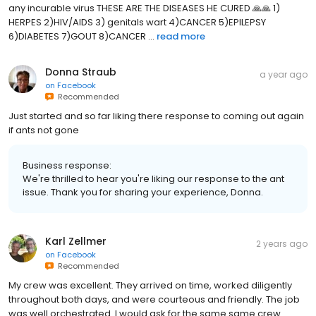
any incurable virus THESE ARE THE DISEASES HE CURED 🙏🙏 1)
HERPES 2)HIV/AIDS 3) genitals wart 4)CANCER 5)EPILEPSY
6)DIABETES 7)GOUT 8)CANCER ...
read more
Donna Straub
a year ago
on
Facebook
Recommended
Just started and so far liking there response to coming out again
if ants not gone
Business response:
We're thrilled to hear you're liking our response to the ant
issue. Thank you for sharing your experience, Donna.
Karl Zellmer
2 years ago
on
Facebook
Recommended
My crew was excellent. They arrived on time, worked diligently
throughout both days, and were courteous and friendly. The job
was well orchestrated. I would ask for the same same crew