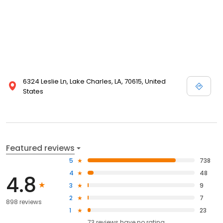
6324 Leslie Ln, Lake Charles, LA, 70615, United
States
Featured reviews
5
738
4
48
4.8
3
9
2
7
898 reviews
1
23
73
reviews have
no rating