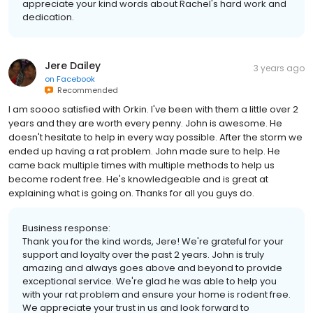
appreciate your kind words about Rachel's hard work and
dedication.
Jere Dailey
3 years ago
on
Facebook
Recommended
I am soooo satisfied with Orkin. I've been with them a little over 2
years and they are worth every penny. John is awesome. He
doesn't hesitate to help in every way possible. After the storm we
ended up having a rat problem. John made sure to help. He
came back multiple times with multiple methods to help us
become rodent free. He's knowledgeable and is great at
explaining what is going on. Thanks for all you guys do.
Business response:
Thank you for the kind words, Jere! We're grateful for your
support and loyalty over the past 2 years. John is truly
amazing and always goes above and beyond to provide
exceptional service. We're glad he was able to help you
with your rat problem and ensure your home is rodent free.
We appreciate your trust in us and look forward to