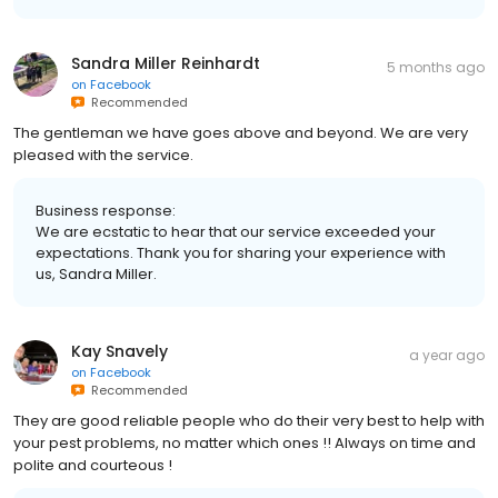
Sandra Miller Reinhardt
5 months ago
on
Facebook
Recommended
The gentleman we have goes above and beyond. We are very
pleased with the service.
Business response:
We are ecstatic to hear that our service exceeded your
expectations. Thank you for sharing your experience with
us, Sandra Miller.
Kay Snavely
a year ago
on
Facebook
Recommended
They are good reliable people who do their very best to help with
your pest problems, no matter which ones !! Always on time and
polite and courteous !