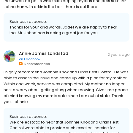
the unwanted pests while still keeping my kids and pets safe. Mr
Johnathan with orkin is the best there is out there!
Business response:
Thanks for your kind words, Jade! We are happy to hear
that Mr. Johnathan is doing a great job for you.
Annie James Landstad
2 years ago
on
Facebook
Recommended
I highly recommend Johnnie Knox and Orkin Pest Control. He was
able to assess the issue and come up with a plan for my mother.
Within one week, service was completed. My mother no longer
has to worry about getting stung when mowing. Gives me peace
of mind knowing my mom is safe since I am out of state. Thank
you, Johnnie.
Business response:
We are ecstatic to hear that Johnnie Knox and Orkin Pest
Control were able to provide such excellent service for