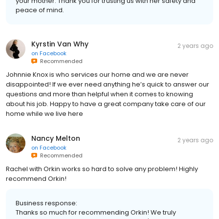
your mother. Thank you for trusting us with her safety and
peace of mind.
Kyrstin Van Why
2 years ago
on
Facebook
Recommended
Johnnie Knox is who services our home and we are never
disappointed! If we ever need anything he’s quick to answer our
questions and more than helpful when it comes to knowing
about his job. Happy to have a great company take care of our
home while we live here
Nancy Melton
2 years ago
on
Facebook
Recommended
Rachel with Orkin works so hard to solve any problem! Highly
recommend Orkin!
Business response:
Thanks so much for recommending Orkin! We truly