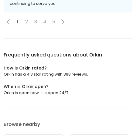
continuing to serve you.
1
2
3
4
5
Frequently asked questions about
Orkin
How is Orkin rated?
Orkin has a 4.8 star rating with 898 reviews.
When is Orkin open?
Orkin is open now. It is open 24/7.
Browse nearby