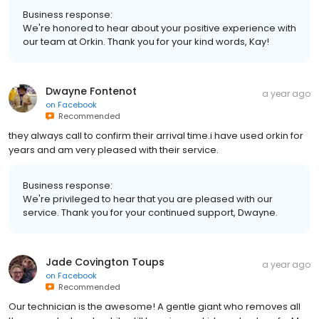
Business response:
We're honored to hear about your positive experience with
our team at Orkin. Thank you for your kind words, Kay!
Dwayne Fontenot
a year ago
on
Facebook
Recommended
they always call to confirm their arrival time.i have used orkin for
years and am very pleased with their service.
Business response:
We're privileged to hear that you are pleased with our
service. Thank you for your continued support, Dwayne.
Jade Covington Toups
a year ago
on
Facebook
Recommended
Our technician is the awesome! A gentle giant who removes all