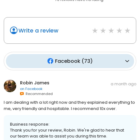
Write a review
Facebook
(
73
)
Robin James
a month ago
on
Facebook
Recommended
I am dealing with a lot right now and they explained everything to
me, very friendly and hospitable. I recommend 10x over.
Business response:
Thank you for your review, Robin. We're glad to hear that
our team was able to assist you during this time.