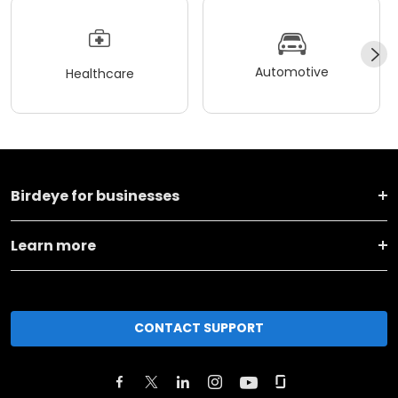
Automotive
Healthcare
Birdeye for businesses
Learn more
CONTACT SUPPORT