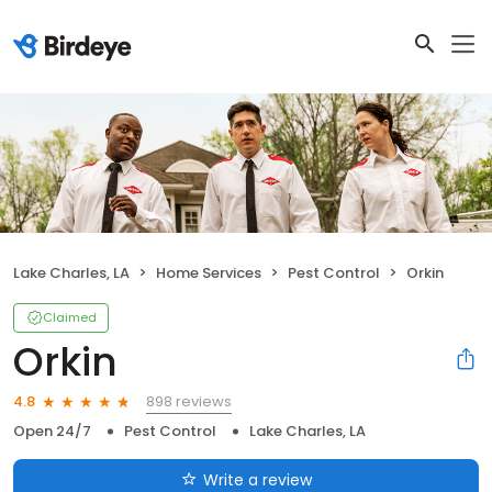
Lake Charles, LA
Home Services
Pest Control
Orkin
Claimed
Orkin
898 reviews
4.8
Open 24/7
Pest Control
Lake Charles, LA
Write a review