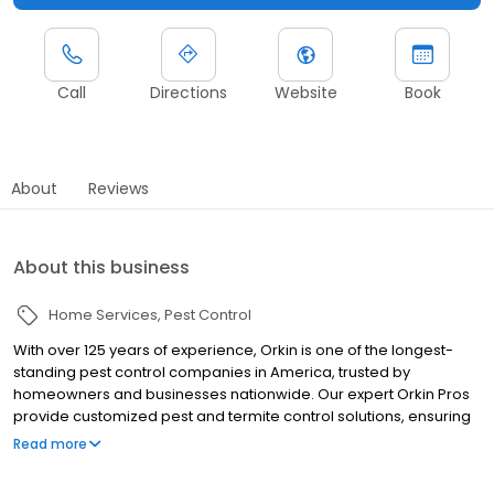
Call
Directions
Website
Book
About
Reviews
About this business
Home Services
Pest Control
With over 125 years of experience, Orkin is one of the longest-
standing pest control companies in America, trusted by
homeowners and businesses nationwide. Our expert Orkin Pros
provide customized pest and termite control solutions, ensuring
your property is treated for pests year-round. Orkin offers
Read more
targeted treatments for termites, ants, rodents, cockroaches,
spiders, bed bugs, and more. Whether you need to exterminate