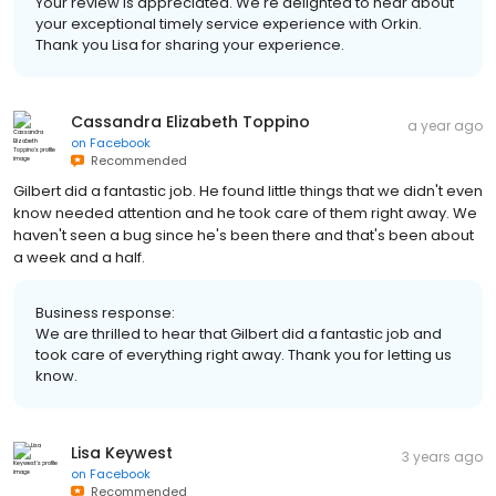
Your review is appreciated. We're delighted to hear about
your exceptional timely service experience with Orkin.
Thank you Lisa for sharing your experience.
Cassandra Elizabeth Toppino
a year ago
on
Facebook
Recommended
Gilbert did a fantastic job. He found little things that we didn't even
know needed attention and he took care of them right away. We
haven't seen a bug since he's been there and that's been about
a week and a half.
Business response:
We are thrilled to hear that Gilbert did a fantastic job and
took care of everything right away. Thank you for letting us
know.
Lisa Keywest
3 years ago
on
Facebook
Recommended