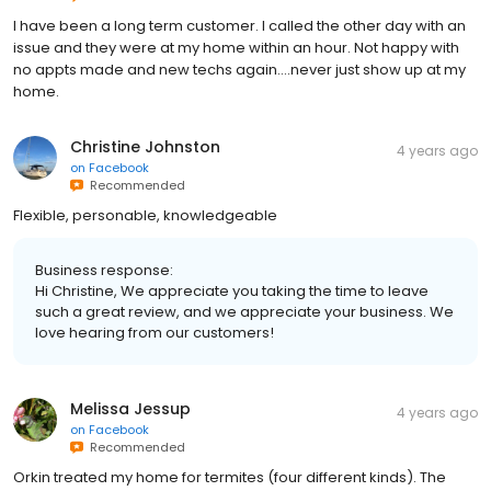
I have been a long term customer. I called the other day with an
issue and they were at my home within an hour. Not happy with
no appts made and new techs again….never just show up at my
home.
Christine Johnston
4 years ago
on
Facebook
Recommended
Flexible, personable, knowledgeable
Business response:
Hi Christine, We appreciate you taking the time to leave
such a great review, and we appreciate your business. We
love hearing from our customers!
Melissa Jessup
4 years ago
on
Facebook
Recommended
Orkin treated my home for termites (four different kinds). The