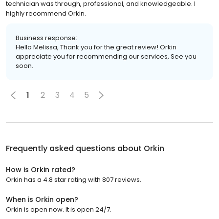
technician was through, professional, and knowledgeable. I
highly recommend Orkin.
Business response:
Hello Melissa, Thank you for the great review! Orkin
appreciate you for recommending our services, See you
soon.
1
2
3
4
5
Frequently asked questions about
Orkin
How is Orkin rated?
Orkin has a 4.8 star rating with 807 reviews.
When is Orkin open?
Orkin is open now. It is open 24/7.