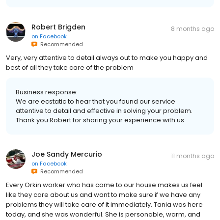
Robert Brigden
8 months ago
on
Facebook
Recommended
Very, very attentive to detail always out to make you happy and
best of all they take care of the problem
Business response:
We are ecstatic to hear that you found our service
attentive to detail and effective in solving your problem.
Thank you Robert for sharing your experience with us.
Joe Sandy Mercurio
11 months ago
on
Facebook
Recommended
Every Orkin worker who has come to our house makes us feel
like they care about us and want to make sure if we have any
problems they will take care of it immediately. Tania was here
today, and she was wonderful. She is personable, warm, and