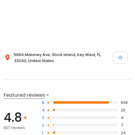
5684 Maloney Ave, Stock Island, Key West, FL,
33040, United States
Featured reviews
5
698
4
20
4.8
3
4
2
7
807 reviews
1
24