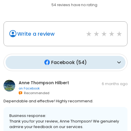
54
reviews have
no rating
Write a review
Facebook
(
54
)
Anne Thompson Hilbert
6 months ago
on
Facebook
Recommended
Dependable and effective! Highly recommend.
Business response:
Thank you for your review, Anne Thompson! We genuinely
admire your feedback on our services.