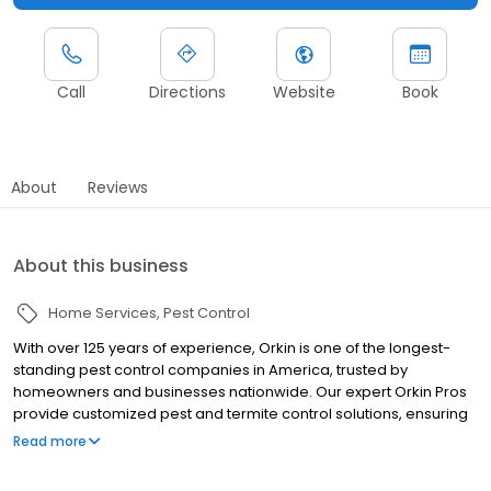
Call
Directions
Website
Book
About
Reviews
About this business
Home Services
Pest Control
With over 125 years of experience, Orkin is one of the longest-
standing pest control companies in America, trusted by
homeowners and businesses nationwide. Our expert Orkin Pros
provide customized pest and termite control solutions, ensuring
your property is treated for pests year-round. Orkin offers
Read more
targeted treatments for termites, ants, rodents, cockroaches,
spiders, bed bugs, and more. Whether you need to exterminate