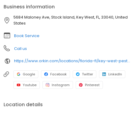
an infestation or are looking for pest prevention, Orkin’s
Business information
residential and commercial plans fit your needs. Plus, with our
100% satisfaction guarantee, you can count on us to get the job
5684 Maloney Ave, Stock Island, Key West, FL, 33040, United
done right. Choose Orkin for a reliable, expert pest management
States
company you can trust.
Book Service
Call us
https://www.orkin.com/locations/florida-fl/key-west-pest-control/branch-194?utm_source=local&utm_medium=local&utm_campaign=LCL0032
Google
Facebook
Twitter
LinkedIn
Youtube
Instagram
Pinterest
Location details