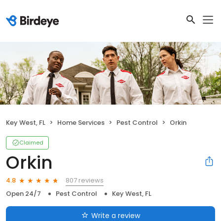
Key West, FL
Home Services
Pest Control
Orkin
Claimed
Orkin
807 reviews
4.8
Open 24/7
Pest Control
Key West, FL
Write a review