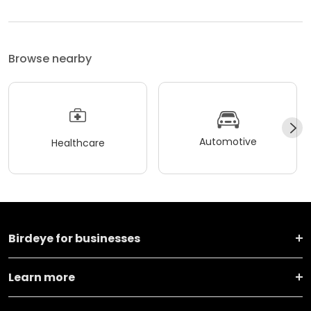
Browse nearby
Automotive
Healthcare
Birdeye for businesses
Learn more