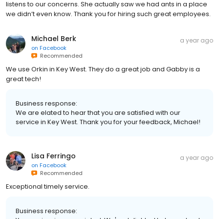
listens to our concerns. She actually saw we had ants in a place
we didn’t even know. Thank you for hiring such great employees.
Michael Berk
a year ago
on
Facebook
Recommended
We use Orkin in Key West. They do a great job and Gabby is a
great tech!
Business response:
We are elated to hear that you are satisfied with our
service in Key West. Thank you for your feedback, Michael!
Lisa Ferringo
a year ago
on
Facebook
Recommended
Exceptional timely service.
Business response: