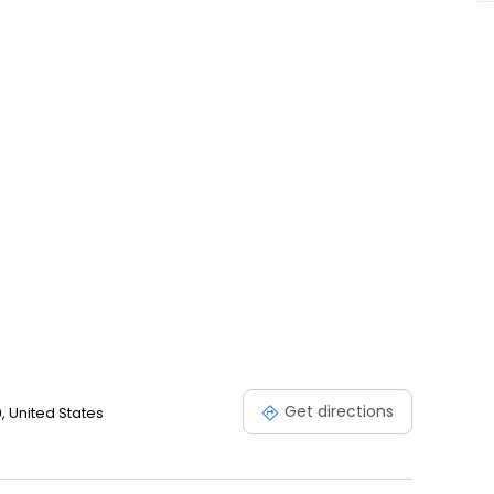
action guarantee.
Get directions
0, United States