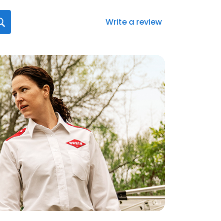
Write a review