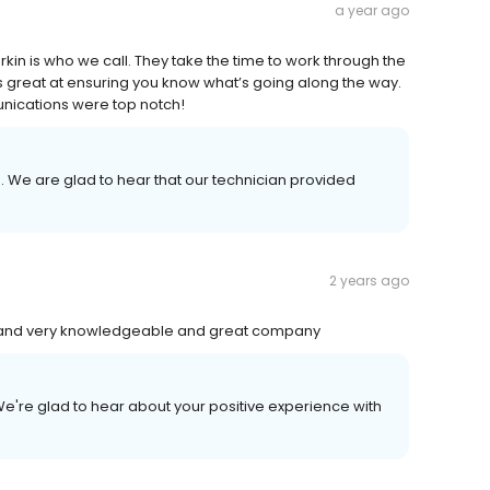
a year ago
kin is who we call. They take the time to work through the
is great at ensuring you know what’s going along the way.
nications were top notch!
. We are glad to hear that our technician provided
2 years ago
s and very knowledgeable and great company
e're glad to hear about your positive experience with