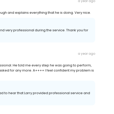
a year ago
ough and explains everything that he is doing. Very nice.
nd very professional during the service. Thank you for
a year ago
sional. He told me every step he was going to perform,
asked for any more. A++++ I feel confident my problem is
ad to hear that Larry provided professional service and