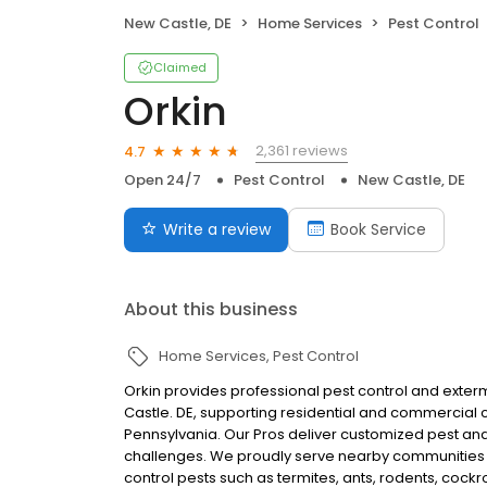
New Castle, DE
Home Services
Pest Control
Claimed
Orkin
2,361 reviews
4.7
Open 24/7
Pest Control
New Castle, DE
Write a review
Book Service
About this business
Home Services
Pest Control
Orkin provides professional pest control and extermi
Castle. DE, supporting residential and commercia
Pennsylvania. Our Pros deliver customized pest and 
challenges. We proudly serve nearby communities 
control pests such as termites, ants, rodents, coc