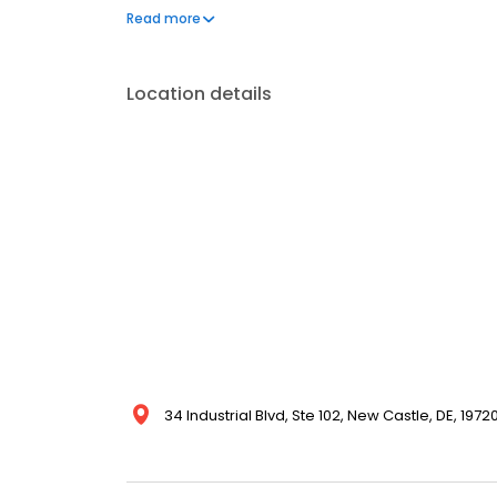
reliable pest protection backed by our 100% satisf
Read more
Location details
34 Industrial Blvd, Ste 102, New Castle, DE, 1972