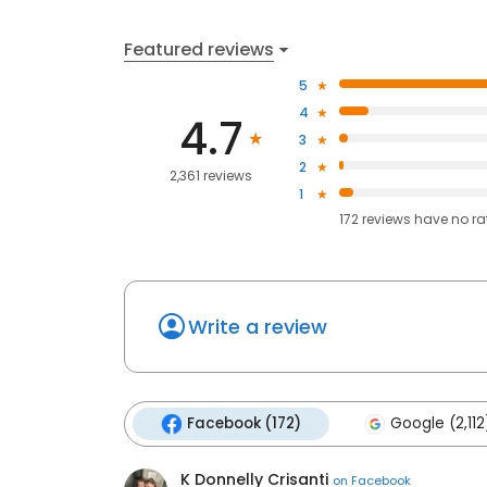
Featured reviews
5
4
4.7
3
2
2,361 reviews
1
172
reviews have
no ra
Write a review
Facebook (172)
Google (2,112
K Donnelly Crisanti
on
Facebook