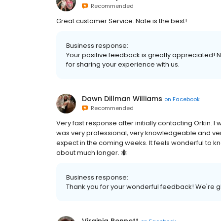
Recommended
Great customer Service. Nate is the best!
Business response:
Your positive feedback is greatly appreciated! Na
for sharing your experience with us.
Dawn Dillman Williams
on
Facebook
Recommended
Very fast response after initially contacting Orki
was very professional, very knowledgeable and ve
expect in the coming weeks. It feels wonderful to kn
about much longer. 🐜
Business response:
Thank you for your wonderful feedback! We're gl