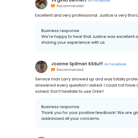
Virginia Bennett
on
Facebook
Recommended
Excellent and very professional. Justice is very thor
Business response:
We're happy to hear that Justice was excellent a
sharing your experience with us.
Joanne Spilman Kilduff
on
Facebook
Recommended
Service man Larry showed up and was totally profes
answered every question I asked. I could not have 
solved. Don’t hesitate to use Orkin!
Business response:
Thank you for your positive feedback! We are gl
addressed all your concerns.