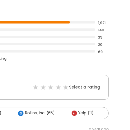
1,921
140
39
20
69
ting
Select a rating
)
Rollins, Inc. (65)
Yelp (11)
Others 
a year ago