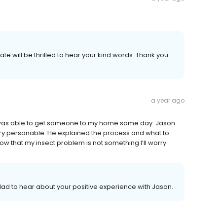
te will be thrilled to hear your kind words. Thank you
a year ago
n. I was able to get someone to my home same day. Jason
ry personable. He explained the process and what to
ow that my insect problem is not something I’ll worry
ad to hear about your positive experience with Jason.