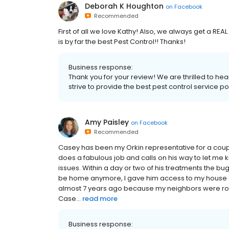
Deborah K Houghton
on
Facebook
Recommended
First of all we love Kathy! Also, we always get a RE
is by far the best Pest Control!! Thanks!
Business response:
Thank you for your review! We are thrilled to he
strive to provide the best pest control service p
Amy Paisley
on
Facebook
Recommended
Casey has been my Orkin representative for a coup
does a fabulous job and calls on his way to let me k
issues. Within a day or two of his treatments the bu
be home anymore, I gave him access to my house and
almost 7 years ago because my neighbors were roac
Case...
read more
Business response: