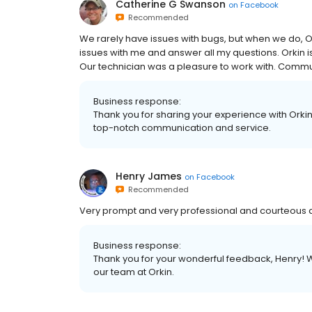
Catherine G Swanson
on
Facebook
Recommended
We rarely have issues with bugs, but when we do, Or
issues with me and answer all my questions. Orkin 
Our technician was a pleasure to work with. Commu
Business response:
Thank you for sharing your experience with Orkin
top-notch communication and service.
Henry James
on
Facebook
Recommended
Very prompt and very professional and courteou
Business response:
Thank you for your wonderful feedback, Henry! W
our team at Orkin.