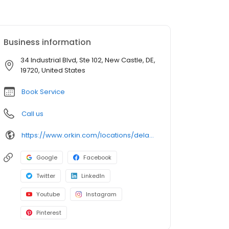
Business information
34 Industrial Blvd, Ste 102, New Castle, DE,
19720, United States
Book Service
Call us
https://www.orkin.com/locations/delaware-de/new-castle-pest-control/branch-314?utm_source=local&utm_medium=local&utm_campaign=LCL0077
Google
Facebook
Twitter
LinkedIn
Youtube
Instagram
Pinterest