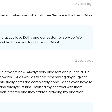
2 years ago
AL person when we call. Customer Service is the best! Orkin
ar that you love Kathy and our customer service. We
ossible. Thank you for choosing Orkin!
2 years ago
le of years now. Always very pleasant and punctual. He
now his ETA as well as to see if I’m having any bug/ant
gs(usually ants) are completely gone. I don’t even have to
 totally trust him. I started my contract with them
h infested and they started crawling my direction.