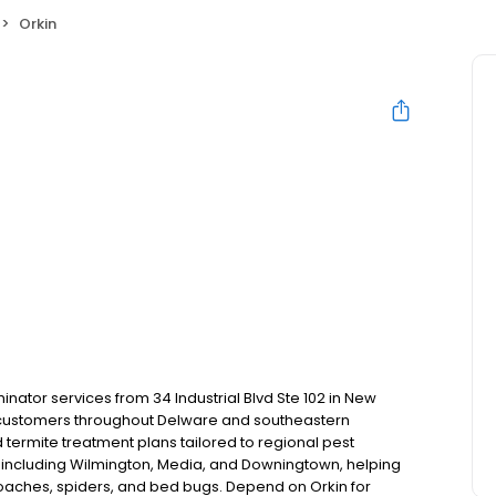
Orkin
nator services from 34 Industrial Blvd Ste 102 in New
l customers throughout Delware and southeastern
termite treatment plans tailored to regional pest
including Wilmington, Media, and Downingtown, helping
kroaches, spiders, and bed bugs. Depend on Orkin for