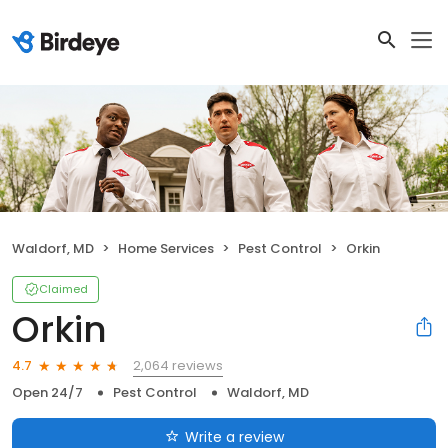
Waldorf, MD
Home Services
Pest Control
Orkin
Claimed
Orkin
2,064 reviews
4.7
Open 24/7
Pest Control
Waldorf, MD
Write a review