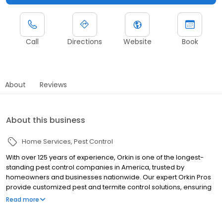
Call
Directions
Website
Book
About
Reviews
About this business
Home Services
Pest Control
With over 125 years of experience, Orkin is one of the longest-
standing pest control companies in America, trusted by
homeowners and businesses nationwide. Our expert Orkin Pros
provide customized pest and termite control solutions, ensuring
your property is treated for pests year-round. Orkin offers
Read more
targeted treatments for termites, ants, rodents, cockroaches,
spiders, bed bugs, and more. Whether you need to exterminate