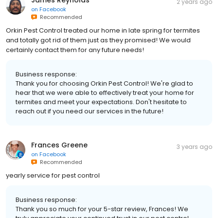
2 years ago
on
Facebook
Recommended
Orkin Pest Control treated our home in late spring for termites
and totally got rid of them just as they promised! We would
certainly contact them for any future needs!
Business response:
Thank you for choosing Orkin Pest Control! We're glad to
hear that we were able to effectively treat your home for
termites and meet your expectations. Don't hesitate to
reach out if you need our services in the future!
Frances Greene
3 years ago
on
Facebook
Recommended
yearly service for pest control
Business response:
Thank you so much for your 5-star review, Frances! We