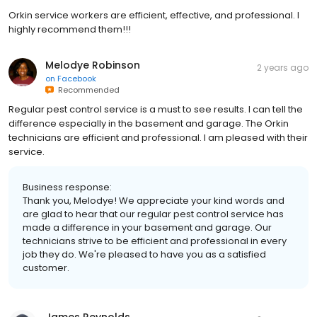
Orkin service workers are efficient, effective, and professional. I
highly recommend them!!!
Melodye Robinson
2 years ago
on
Facebook
Recommended
Regular pest control service is a must to see results. I can tell the
difference especially in the basement and garage. The Orkin
technicians are efficient and professional. I am pleased with their
service.
Business response:
Thank you, Melodye! We appreciate your kind words and
are glad to hear that our regular pest control service has
made a difference in your basement and garage. Our
technicians strive to be efficient and professional in every
job they do. We're pleased to have you as a satisfied
customer.
James Reynolds