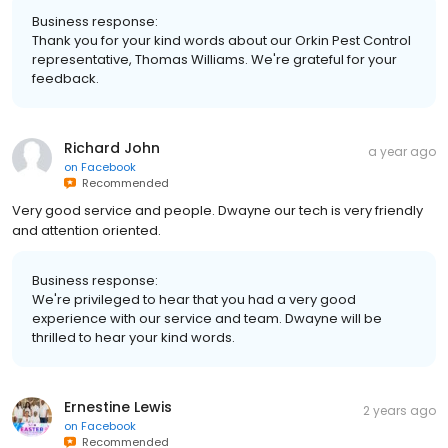
Business response:
Thank you for your kind words about our Orkin Pest Control
representative, Thomas Williams. We're grateful for your
feedback.
Richard John
a year ago
on
Facebook
Recommended
Very good service and people. Dwayne our tech is very friendly
and attention oriented.
Business response:
We're privileged to hear that you had a very good
experience with our service and team. Dwayne will be
thrilled to hear your kind words.
Ernestine Lewis
2 years ago
on
Facebook
Recommended