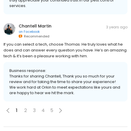
truly appreciate your continued trust in our pest control
services.
Chantell Martin
3 years ago
on
Facebook
Recommended
If you can select a tech, choose Thomas. He truly loves what he
does and can answer every question you have. He’s an amazing
tech & it’s been a pleasure working with him.
Business response:
Thanks for sharing Chantell, Thank you so much for your
review and for taking the time to share your experience!
We work hard at Orkin to meet expectations like yours and
are happy to hear we hit the mark.
1
2
3
4
5