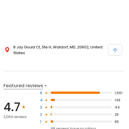
8 Jay Gould Ct, Ste H, Waldorf, MD, 20602, United
States
Featured reviews
5
1,661
4
148
4.7
3
44
2
28
2,064 reviews
1
85
98
reviews have
no rating