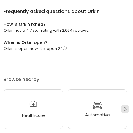
Frequently asked questions about
Orkin
How is Orkin rated?
Orkin has a 4.7 star rating with 2,064 reviews.
When is Orkin open?
Orkin is open now. It is open 24/7.
Browse nearby
Automotive
Healthcare