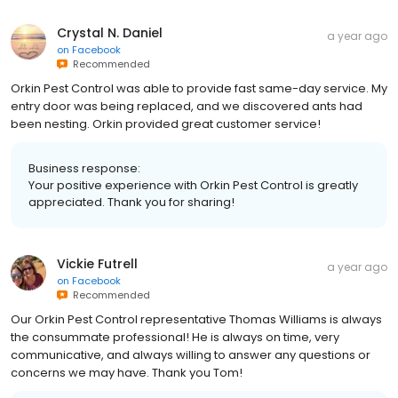
Crystal N. Daniel
a year ago
on
Facebook
Recommended
Orkin Pest Control was able to provide fast same-day service. My
entry door was being replaced, and we discovered ants had
been nesting. Orkin provided great customer service!
Business response:
Your positive experience with Orkin Pest Control is greatly
appreciated. Thank you for sharing!
Vickie Futrell
a year ago
on
Facebook
Recommended
Our Orkin Pest Control representative Thomas Williams is always
the consummate professional! He is always on time, very
communicative, and always willing to answer any questions or
concerns we may have. Thank you Tom!