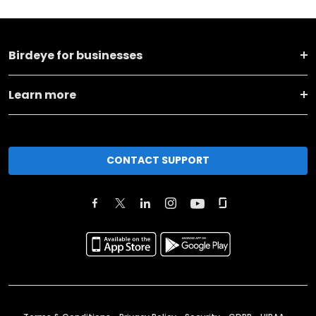
Birdeye for businesses
Learn more
CONTACT SUPPORT