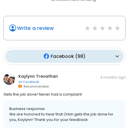
Write a review
Facebook
(
98
)
Kaylynn Trevathan
4 months ago
on
Facebook
Recommended
Gets the job done! Never had a complaint
Business response:
We are honored to hear that Orkin gets the job done for
you, Kaylynn! Thank you for your feedback.