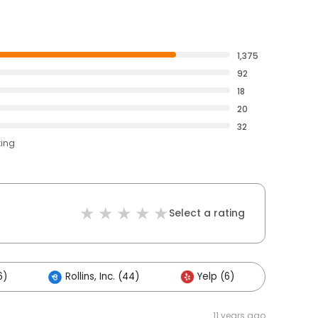
1,375
92
18
20
32
ting
Select a rating
6)
Rollins, Inc. (44)
Yelp (6)
Other
11 years ago