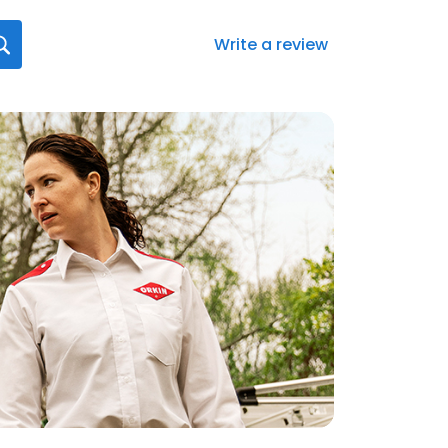
Write a review