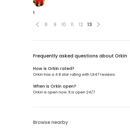
E
8
9
10
11
12
13
Frequently asked questions about
Orkin
How is Orkin rated?
Orkin has a 4.8 star rating with 1,647 reviews.
When is Orkin open?
Orkin is open now. It is open 24/7.
Browse nearby