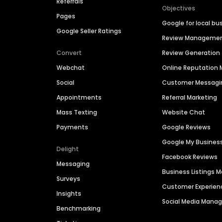
Referrals
Objectives
Pages
Google for local bu
Google Seller Ratings
Review Manageme
Convert
Review Generation
Webchat
Online Reputatio
Social
Customer Messagi
Appointments
Referral Marketing
Mass Texting
Website Chat
Payments
Google Reviews
Google My Busines
Delight
Facebook Reviews
Messaging
Business Listings
Surveys
Customer Experien
Insights
Social Media Man
Benchmarking