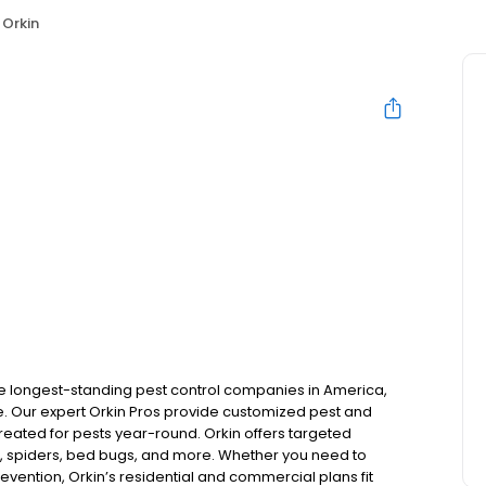
Orkin
the longest-standing pest control companies in America,
 Our expert Orkin Pros provide customized pest and
 treated for pests year-round. Orkin offers targeted
s, spiders, bed bugs, and more. Whether you need to
revention, Orkin’s residential and commercial plans fit