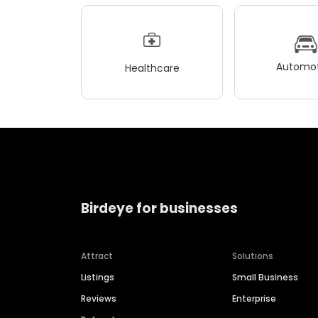
Automot
Healthcare
Birdeye for businesses
Attract
Solutions
Listings
Small Business
Reviews
Enterprise