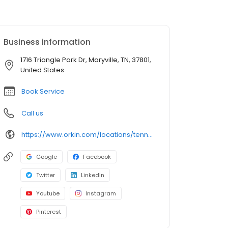
Business information
1716 Triangle Park Dr, Maryville, TN, 37801,
United States
Book Service
Call us
https://www.orkin.com/locations/tennessee-tn/maryville-pest-control/branch-362?utm_source=local&utm_medium=local&utm_campaign=LCL0101
Google
Facebook
Twitter
LinkedIn
Youtube
Instagram
Pinterest