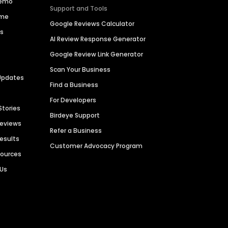
Demo
Support and Tools
ime
Google Reviews Calculator
es
AI Review Response Generator
Google Review Link Generator
Scan Your Business
Updates
Find a Business
For Developers
Stories
Birdeye Support
Reviews
Refer a Business
Results
Customer Advocacy Program
sources
 Us