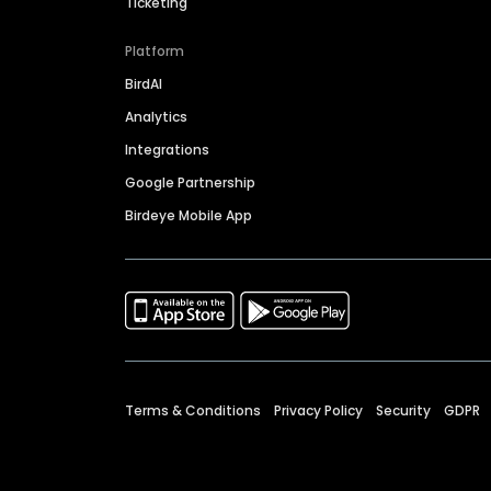
Ticketing
Platform
BirdAI
Analytics
Integrations
Google Partnership
Birdeye Mobile App
Terms & Conditions
Privacy Policy
Security
GDPR