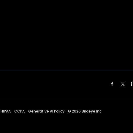
HIPAA
CCPA
Generative AI Policy
©
2026
Birdeye Inc