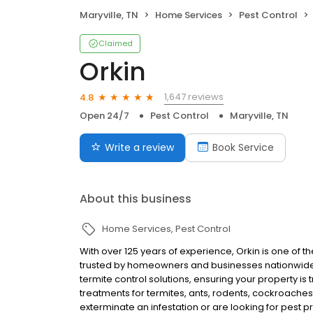
Maryville, TN
Home Services
Pest Control
Claimed
Orkin
1,647 reviews
4.8
Open 24/7
Pest Control
Maryville, TN
Write a review
Book Service
About this business
Home Services
Pest Control
With over 125 years of experience, Orkin is one of 
trusted by homeowners and businesses nationwide.
termite control solutions, ensuring your property is
treatments for termites, ants, rodents, cockroache
exterminate an infestation or are looking for pest p