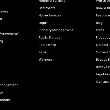
Financial Services
Watch 
Healthcare
Book a t
siness
Home Services
Resourc
nt
Legal
Blog
Property Management
Press
n Management
Public Storage
Product 
ng
Real Estate
Careers
Retail
Success 
Wellness
Birdeye 
Birdeye 
s
Legal Re
Contact
 Management
ce
agement