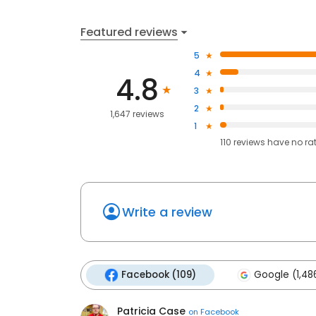
Featured reviews
5
4
4.8
3
2
1,647 reviews
1
110
reviews have
no ra
Write a review
Facebook (109)
Google (1,48
Patricia Case
on
Facebook