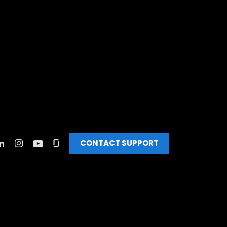
CONTACT SUPPORT