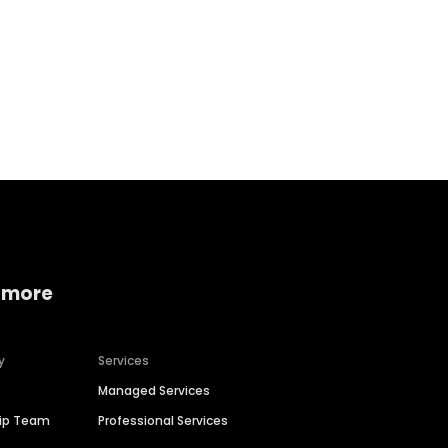
Home services
Consumer servi
 more
y
Services
Managed Services
hip Team
Professional Services