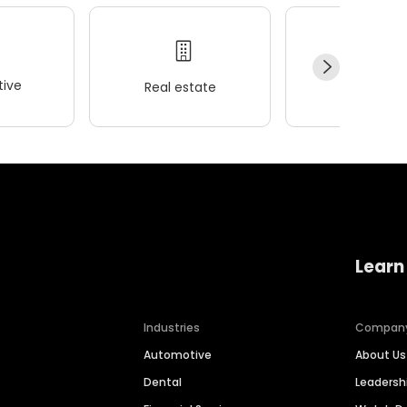
ive
Real estate
Wellness
Learn
Industries
Compan
Automotive
About Us
Dental
Leaders