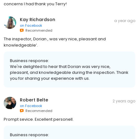
concerns I had thank you Terry!
Kay Richardson
a year ago
on
Facebook
Recommended
The inspector, Dorian , was very nice, pleasant and
knowledgeable’.
Business response:
We're delighted to hear that Dorian was very nice,
pleasant, and knowledgeable during the inspection. Thank
you for sharing your experience with us.
Robert Belte
2 years ago
on
Facebook
Recommended
Prompt sevice. Excellent personell.
Business response: