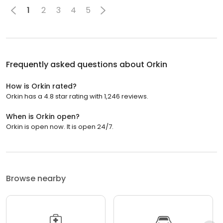
1
2
3
4
5
Frequently asked questions about
Orkin
How is Orkin rated?
Orkin has a 4.8 star rating with 1,246 reviews.
When is Orkin open?
Orkin is open now. It is open 24/7.
Browse nearby