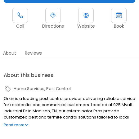
Call
Directions
Website
Book
About
Reviews
About this business
Home Services
Pest Control
Orkin is a leading pest control provider delivering reliable service
for residential and commercial customers. Located at 925 Myatt
Industrial Dr in Madison, TN, our exterminator Pros provide
customized pest and termite control solutions tailored to local
pest pressures. We proudly serve nearby communities including
Read more
Nashville, Hendersonville, and Gallatin. Our team helps manage
pests such as ants, rodents, cockroaches, spiders, termites, and