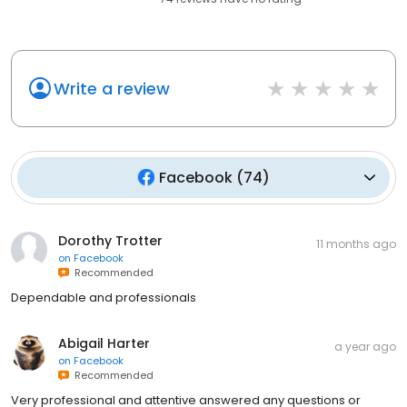
Write a review
Facebook
(
74
)
Dorothy Trotter
11 months ago
on
Facebook
Recommended
Dependable and professionals
Abigail Harter
a year ago
on
Facebook
Recommended
Very professional and attentive answered any questions or