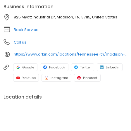
bed bugs. All services are backed by our 100% satisfaction
Business information
guarantee.
925 Myatt Industrial Dr, Madison, TN, 37115, United States
Book Service
Call us
https://www.orkin.com/locations/tennessee-tn/madison-pest-control/branch-431?utm_source=local&utm_medium=local&utm_campaign=LCL0116
Google
Facebook
Twitter
LinkedIn
Youtube
Instagram
Pinterest
Location details