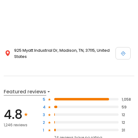
925 Myatt Industrial Dr, Madison, TN, 37115, United
States
Featured reviews
5
1,058
4
59
4.8
3
12
2
12
1,246 reviews
1
31
74
reviews have
no rating