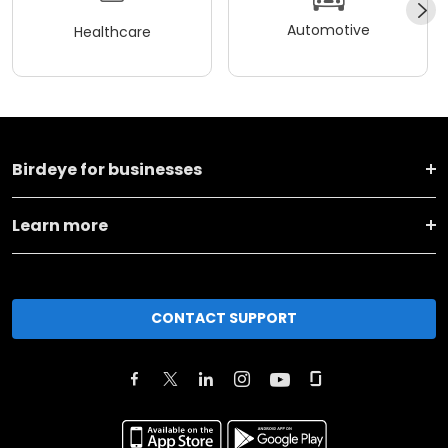
Automotive
Healthcare
Birdeye for businesses
Learn more
CONTACT SUPPORT