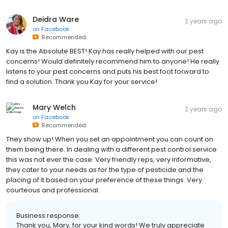
Deidra Ware
2 years ago
on
Facebook
Recommended
Kay is the Absolute BEST! Kay has really helped with our pest
concerns! Would definitely recommend him to anyone! He really
listens to your pest concerns and puts his best foot forward to
find a solution. Thank you Kay for your service!
Mary Welch
2 years ago
on
Facebook
Recommended
They show up! When you set an appointment you can count on
them being there. In dealing with a different pest control service
this was not ever the case. Very friendly reps, very informative,
they cater to your needs as for the type of pesticide and the
placing of it based on your preference of these things. Very
courteous and professional.
Business response:
Thank you, Mary, for your kind words! We truly appreciate