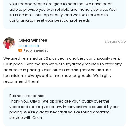
your feedback and are glad to hear that we have been
able to provide you with reliable and friendly service. Your
satisfaction is our top priority, and we look forward to
continuing to meet your pest control needs.
Olivia Winfree
2 years ago
on
Facebook
Recommended
We used Terminix for 30 plus years and they continuously went
up in price. Even though we were loyal they refused to offer any
decrease in pricing. Orkin offers amazing service and the
technician is always polite and knowledgeable. We highly
recommend them!
Business response:
Thank you, Olivia! We appreciate your loyalty over the
years and apologize for any inconvenience caused by our
pricing. We're glad to hear that you've found amazing
service with Orkin.