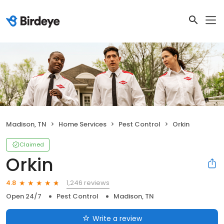
Madison, TN
Home Services
Pest Control
Orkin
Claimed
Orkin
1,246 reviews
4.8
Open 24/7
Pest Control
Madison, TN
Write a review