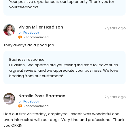
Your positive experience is our top priority. Thank you for
your feedback!
Vivian Miller Hardison
2 years ago
on
Facebook
Recommended
They always do a good job
Business response:
Hi Vivian , We appreciate you taking the time to leave such
a great review, and we appreciate your business. We love
hearing from our customers!
Natalie Ross Boatman
2 years ago
on
Facebook
Recommended
Had our first visit today , employee Joseph was wonderful and
even interacted with our dogs. Very kind and professional. Thank
you ORKIN