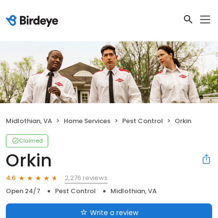
Midlothian, VA
Home Services
Pest Control
Orkin
Claimed
Orkin
2,276 reviews
4.6
Open 24/7
Pest Control
Midlothian, VA
Write a review