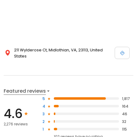
211 Wylderose Ct, Midlothian, VA, 23113, United
States
Featured reviews
5
1,817
4
164
4.6
3
46
2
32
2,276 reviews
1
115
102
reviews have
no rating