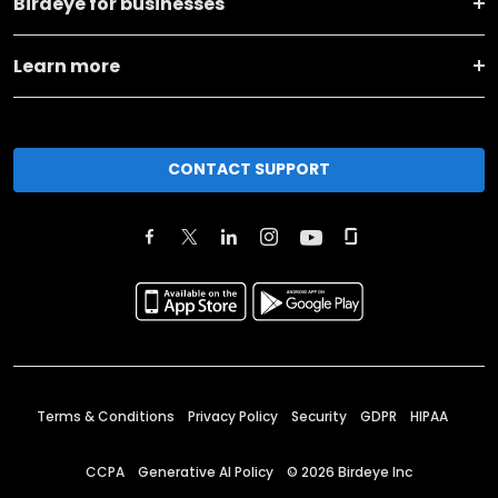
Birdeye for businesses
Learn more
CONTACT SUPPORT
Terms & Conditions
Privacy Policy
Security
GDPR
HIPAA
CCPA
Generative AI Policy
©
2026
Birdeye Inc