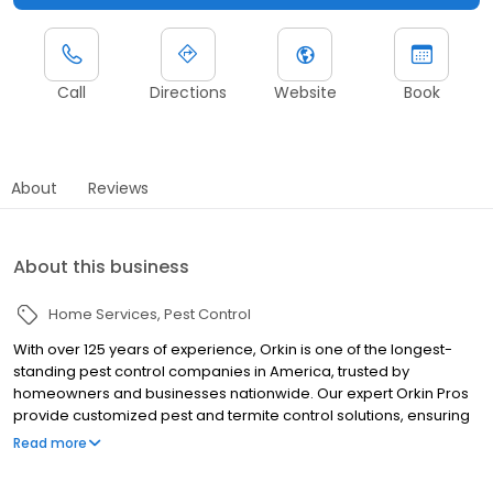
Call
Directions
Website
Book
About
Reviews
About this business
Home Services
Pest Control
With over 125 years of experience, Orkin is one of the longest-
standing pest control companies in America, trusted by
homeowners and businesses nationwide. Our expert Orkin Pros
provide customized pest and termite control solutions, ensuring
your property is treated for pests year-round. Orkin offers
Read more
targeted treatments for termites, ants, rodents, cockroaches,
spiders, bed bugs, and more. Whether you need to exterminate