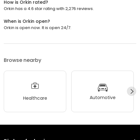
How is Orkin rated?
Orkin has a 4.6 star rating with 2,276 reviews.
When is Orkin open?
Orkin is open now. It is open 24/7.
Browse nearby
Automotive
Healthcare