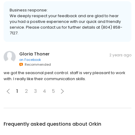
Business response:
We deeply respect your feedback and are glad to hear
you had a positive experience with our quick and friendly
service. Please contact us for further details at (804) 858-
7127.
Gloria Thoner
2 years ago
on
Facebook
Recommended
we got the seasonal pest control. staff is very pleasant to work
with. I really like their communication skills.
1
2
3
4
5
Frequently asked questions about
Orkin