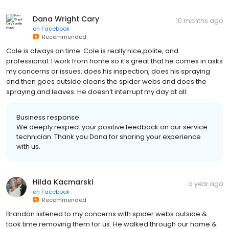
Dana Wright Cary
10 months ago
on
Facebook
Recommended
Cole is always on time. Cole is really nice,polite, and
professional. I work from home so it’s great that he comes in asks
my concerns or issues, does his inspection, does his spraying
and then goes outside cleans the spider webs and does the
spraying and leaves. He doesn’t interrupt my day at all.
Business response:
We deeply respect your positive feedback on our service
technician. Thank you Dana for sharing your experience
with us.
Hilda Kacmarski
a year ago
on
Facebook
Recommended
Brandon listened to my concerns with spider webs outside &
took time removing them for us. He walked through our home &