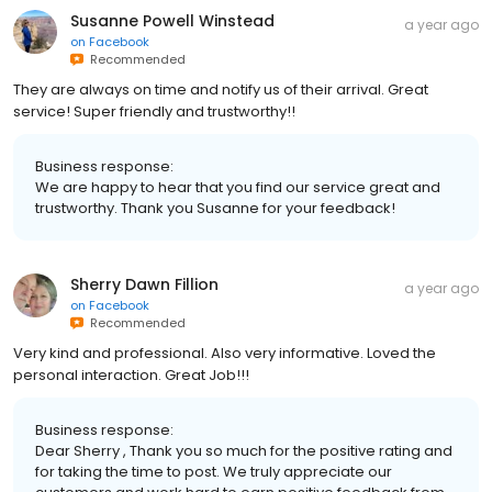
Susanne Powell Winstead
a year ago
on
Facebook
Recommended
They are always on time and notify us of their arrival. Great
service! Super friendly and trustworthy!!
Business response:
We are happy to hear that you find our service great and
trustworthy. Thank you Susanne for your feedback!
Sherry Dawn Fillion
a year ago
on
Facebook
Recommended
Very kind and professional. Also very informative. Loved the
personal interaction. Great Job!!!
Business response:
Dear Sherry , Thank you so much for the positive rating and
for taking the time to post. We truly appreciate our