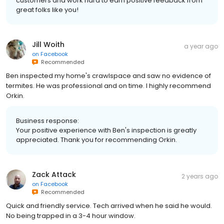
customers and work hard to earn positive feedback from
great folks like you!
Jill Woith
a year ago
on
Facebook
Recommended
Ben inspected my home's crawlspace and saw no evidence of
termites. He was professional and on time. I highly recommend
Orkin.
Business response:
Your positive experience with Ben's inspection is greatly
appreciated. Thank you for recommending Orkin.
Zack Attack
2 years ago
on
Facebook
Recommended
Quick and friendly service. Tech arrived when he said he would.
No being trapped in a 3-4 hour window.