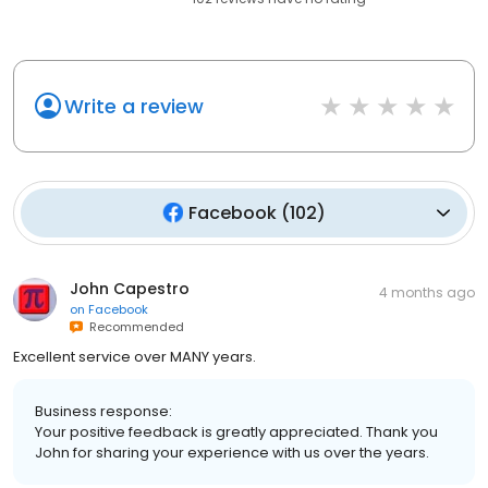
Write a review
Facebook
(
102
)
John Capestro
4 months ago
on
Facebook
Recommended
Excellent service over MANY years.
Business response:
Your positive feedback is greatly appreciated. Thank you
John for sharing your experience with us over the years.