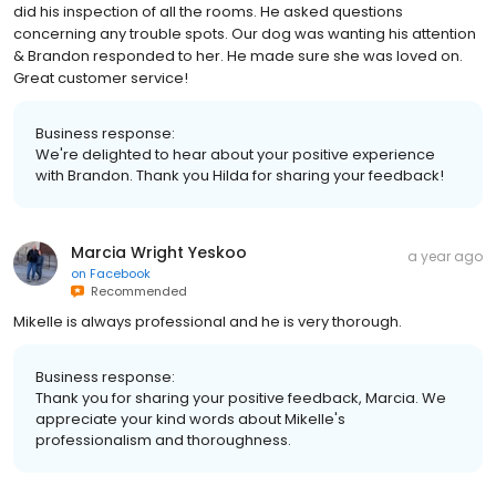
did his inspection of all the rooms. He asked questions
concerning any trouble spots. Our dog was wanting his attention
& Brandon responded to her. He made sure she was loved on.
Great customer service!
Business response:
We're delighted to hear about your positive experience
with Brandon. Thank you Hilda for sharing your feedback!
Marcia Wright Yeskoo
a year ago
on
Facebook
Recommended
Mikelle is always professional and he is very thorough.
Business response:
Thank you for sharing your positive feedback, Marcia. We
appreciate your kind words about Mikelle's
professionalism and thoroughness.