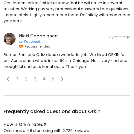
Gentlemen called first let us know that he will arrive in several
minutes. Working guy very professional answered our questions
immediately. Highly recommend them. Definitely will recommend
your serv
Nicki Capobianco
2 years ago
on
Facebook
Recommended
Ramon Fonseca Ortiz does a wonderful job. We hired ORKIN for
our Aunts place who is in her 90s in. Chicago. He is very kind and
thoughtful and puts her at ease. Thank you.
1
2
3
4
5
Frequently asked questions about
Orkin
How is Orkin rated?
Orkin has a 4.6 star rating with 2,726 reviews.