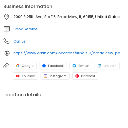
bed bugs. Trust Orkin for dependable pest protection backed by
Business information
our 100% satisfaction guarantee.
2000 S 25th Ave, Ste 116, Broadview, IL, 60155, United States
Book Service
Call us
https://www.orkin.com/locations/illinois-il/broadview-pest-control/branch-518?utm_source=local&utm_medium=local&utm_campaign=LCL0151
Google
Facebook
Twitter
LinkedIn
Youtube
Instagram
Pinterest
Location details