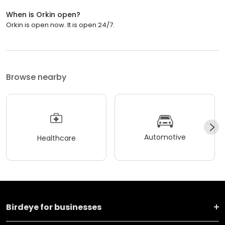
When is Orkin open?
Orkin is open now. It is open 24/7.
Browse nearby
Automotive
Healthcare
Birdeye for businesses