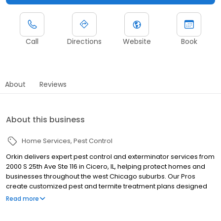
Call
Directions
Website
Book
About
Reviews
About this business
Home Services
Pest Control
Orkin delivers expert pest control and exterminator services from
2000 S 25th Ave Ste 116 in Cicero, IL, helping protect homes and
businesses throughout the west Chicago suburbs. Our Pros
create customized pest and termite treatment plans designed
for local pest pressures. We proudly serve nearby communities
Read more
including Berwyn, Oak Park, and Elmwood Park, helping manage
pests such as termites, ants, rodents, cockroaches, spiders, and