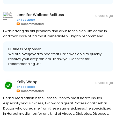
Jennifer Wallace Beilfuss
a year ago
on
Facebook
Recommended
I was having an ant problem and orkin technician Jim came in
and took care of it almost immediately. I highly recommend.
Business response:
We are overjoyed to hear that Orkin was able to quickly
resolve your ant problem. Thank you Jennifer for
recommending us!
Kelly Wang
a year ago
on
Facebook
Recommended
Herbal Medication is the Best solution to most health Issues,
especially viral sickness, I know of a great Professional herbal
Doctor who cured me from these same sickness, he specialized
in Herbal medicines for any kind of Viruses, Diabetes, Diseases,