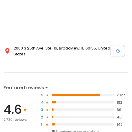
2000 S 25th Ave, Ste 116, Broadview, IL, 60155, United
States
Featured reviews
5
2,127
4
192
4.6
3
69
2
40
2,726 reviews
1
142
156
reviews have
no rating