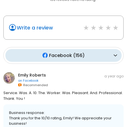
Write a review
Facebook
(
156
)
Emily Roberts
a year ago
on
Facebook
Recommended
Service. Was. A. 10. The. Worker. Was. Pleasant. And. Professional.
Thank. You !
Business response:
Thank you for the 10/10 rating, Emily! We appreciate your
business!