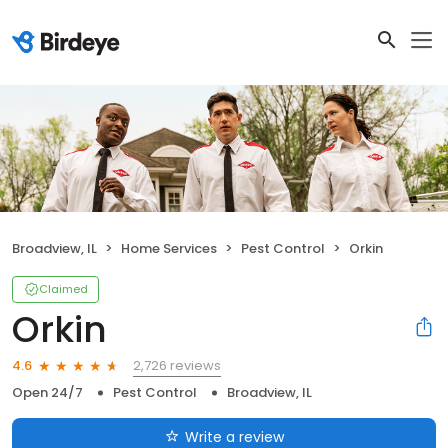
Broadview, IL
Home Services
Pest Control
Orkin
Claimed
Orkin
2,726 reviews
4.6
Open 24/7
Pest Control
Broadview, IL
Write a review