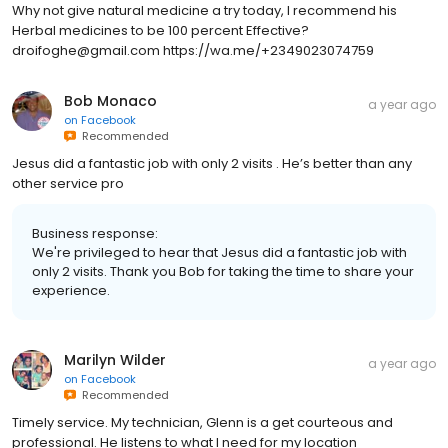
Why not give natural medicine a try today, I recommend his
Herbal medicines to be 100 percent Effective?
droifoghe@gmail.com https://wa.me/+2349023074759
Bob Monaco
a year ago
on
Facebook
Recommended
Jesus did a fantastic job with only 2 visits . He’s better than any
other service pro
Business response:
We're privileged to hear that Jesus did a fantastic job with
only 2 visits. Thank you Bob for taking the time to share your
experience.
Marilyn Wilder
a year ago
on
Facebook
Recommended
Timely service. My technician, Glenn is a get courteous and
professional. He listens to what I need for my location