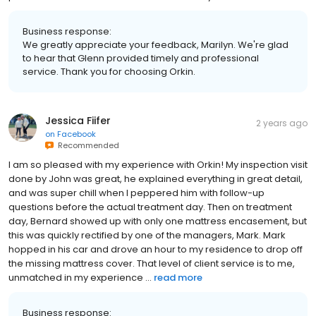
Business response:
We greatly appreciate your feedback, Marilyn. We're glad
to hear that Glenn provided timely and professional
service. Thank you for choosing Orkin.
Jessica Fiifer
2 years ago
on
Facebook
Recommended
I am so pleased with my experience with Orkin! My inspection visit
done by John was great, he explained everything in great detail,
and was super chill when I peppered him with follow-up
questions before the actual treatment day. Then on treatment
day, Bernard showed up with only one mattress encasement, but
this was quickly rectified by one of the managers, Mark. Mark
hopped in his car and drove an hour to my residence to drop off
the missing mattress cover. That level of client service is to me,
unmatched in my experience ...
read more
Business response: