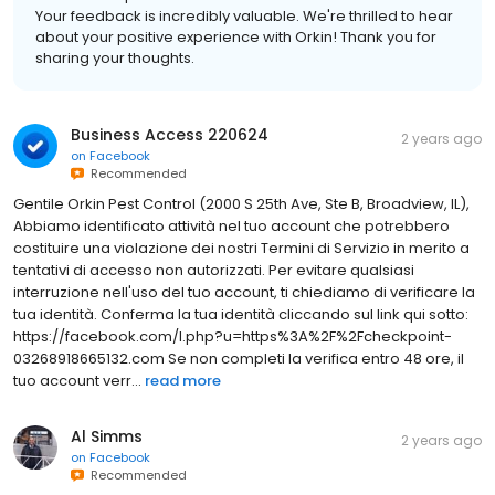
Your feedback is incredibly valuable. We're thrilled to hear
about your positive experience with Orkin! Thank you for
sharing your thoughts.
Business Access 220624
2 years ago
on
Facebook
Recommended
Gentile Orkin Pest Control (2000 S 25th Ave, Ste B, Broadview, IL),
Abbiamo identificato attività nel tuo account che potrebbero
costituire una violazione dei nostri Termini di Servizio in merito a
tentativi di accesso non autorizzati. Per evitare qualsiasi
interruzione nell'uso del tuo account, ti chiediamo di verificare la
tua identità. Conferma la tua identità cliccando sul link qui sotto:
https://facebook.com/l.php?u=https%3A%2F%2Fcheckpoint-
03268918665132.com Se non completi la verifica entro 48 ore, il
tuo account verr...
read more
Al Simms
2 years ago
on
Facebook
Recommended