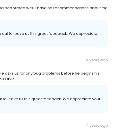
 and performed well. I have no recommendations about the
e out to leave us this great feedback. We appreciate
4 years ago
 He asks us for any bug problems before he begins his
ou Orkin
ut to leave us this great feedback. We appreciate your
4 years ago