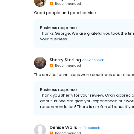
Recommended
Good people and good service
Business response:
Thanks George, We are grateful you took the tim
your business.
Sherry Sterling
on
Facebook
Recommended
The service technicians were courteous and respect
Business response:
Thank you Sherry for your review, Orkin appreci
about us! We are glad you experienced our world
recommendation! There is a referral bonus if y
Denise Walls
on
Facebook
Recommended