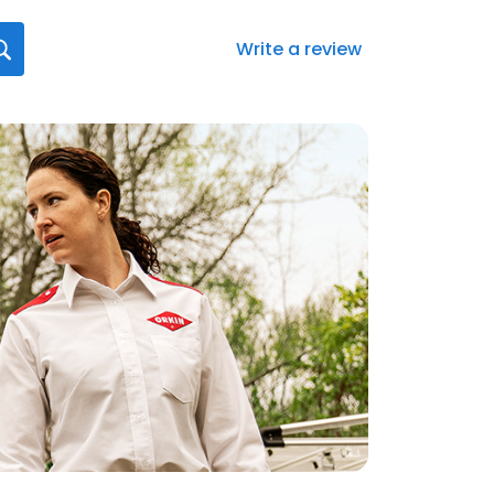
Write a review