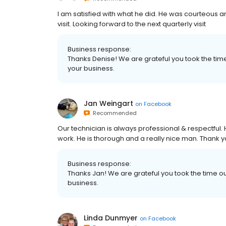
I am satisfied with what he did. He was courteous
visit. Looking forward to the next quarterly visit
Business response:
Thanks Denise! We are grateful you took the tim
your business.
Jan Weingart
on
Facebook
Recommended
Our technician is always professional & respectful.
work. He is thorough and a really nice man. Thank y
Business response:
Thanks Jan! We are grateful you took the time o
business.
Linda Dunmyer
on
Facebook