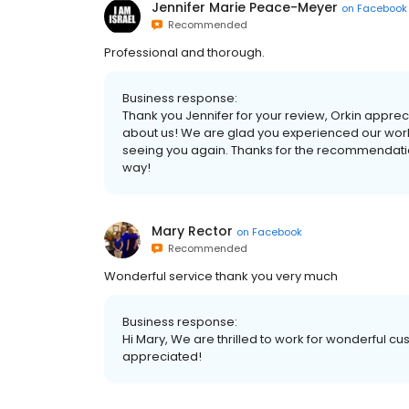
Jennifer Marie Peace-Meyer
on
Facebook
Recommended
Professional and thorough.
Business response:
Thank you Jennifer for your review, Orkin appre
about us! We are glad you experienced our world
seeing you again. Thanks for the recommendation
way!
Mary Rector
on
Facebook
Recommended
Wonderful service thank you very much
Business response:
Hi Mary, We are thrilled to work for wonderful cu
appreciated!