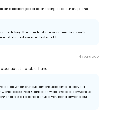
es an excellent job of addressing all of our bugs and
and for taking the time to share your feedback with
re ecstatic that we met that mark!
4 years ago
clear about the job at hand.
reciates when our customers take time to leave a
world-class Pest Control service. We look forward to
! There is a referral bonus if you send anyone our