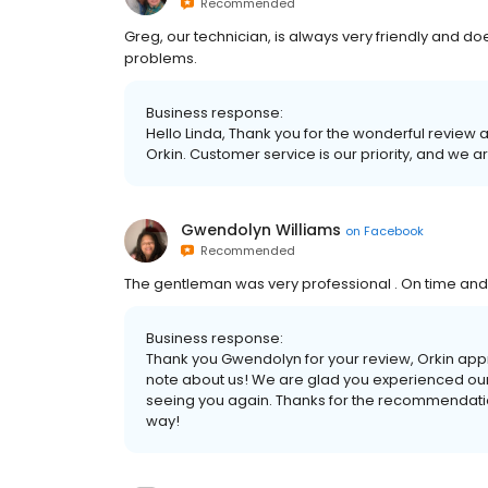
Recommended
Greg, our technician, is always very friendly and do
problems.
Business response:
Hello Linda, Thank you for the wonderful review 
Orkin. Customer service is our priority, and we a
Gwendolyn Williams
on
Facebook
Recommended
The gentleman was very professional . On time and 
Business response:
Thank you Gwendolyn for your review, Orkin app
note about us! We are glad you experienced our 
seeing you again. Thanks for the recommendation
way!