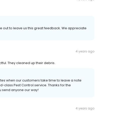
e out to leave us this great feedback. We appreciate
4 years ago
ful. They cleaned up their debris.
ates when our customers take time to leave a note
-class Pest Control service. Thanks for the
ou send anyone our way!
4 years ago