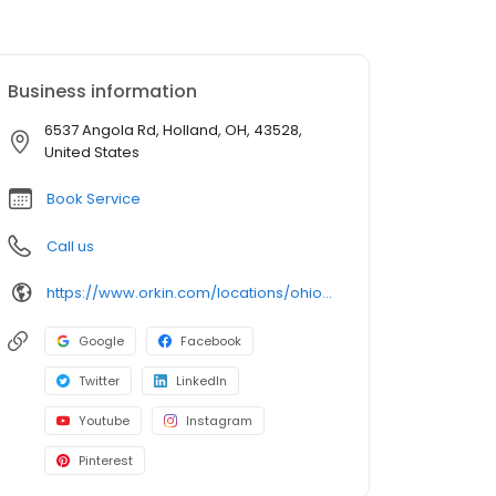
Business information
6537 Angola Rd, Holland, OH, 43528,
United States
Book Service
Call us
https://www.orkin.com/locations/ohio-oh/holland-pest-control/branch-557?utm_source=local&utm_medium=local&utm_campaign=LCL0169
Google
Facebook
Twitter
LinkedIn
Youtube
Instagram
Pinterest