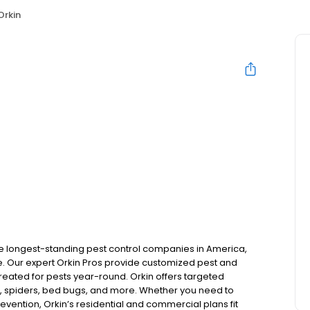
Orkin
the longest-standing pest control companies in America,
 Our expert Orkin Pros provide customized pest and
 treated for pests year-round. Orkin offers targeted
s, spiders, bed bugs, and more. Whether you need to
revention, Orkin’s residential and commercial plans fit