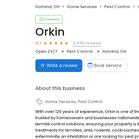
Holland, OH
Home Services
Pest Control
Claimed
Orkin
2,446 reviews
4.7
Open 24/7
Pest Control
Holland, OH
Write a review
Book Service
About this business
Home Services
Pest Control
With over 125 years of experience, Orkin is one of 
trusted by homeowners and businesses nationwide.
termite control solutions, ensuring your property is
treatments for termites, ants, rodents, cockroache
exterminate an infestation or are looking for pest p