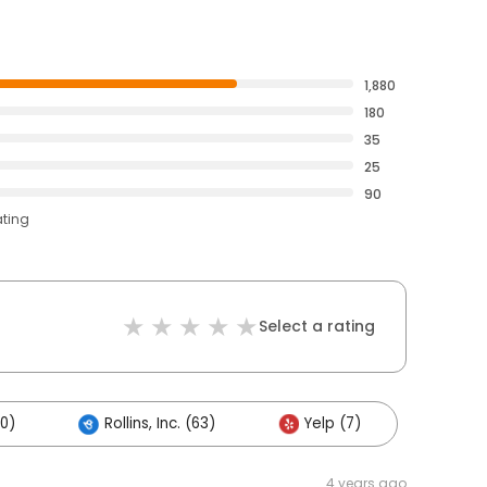
1,880
180
35
25
90
ating
Select a rating
0)
Rollins, Inc. (63)
Yelp (7)
4 years ago