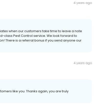
4 years ago
ciates when our customers take time to leave a note
-class Pest Control service. We look forward to
! There is a referral bonus if you send anyone our
4 years ago
stomers like you. Thanks again, you are truly