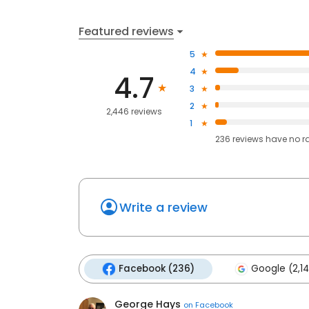
Featured reviews
5
4
4.7
3
2
2,446 reviews
1
236
reviews have
no r
Write a review
Facebook (236)
Google (2,14
George Hays
on
Facebook