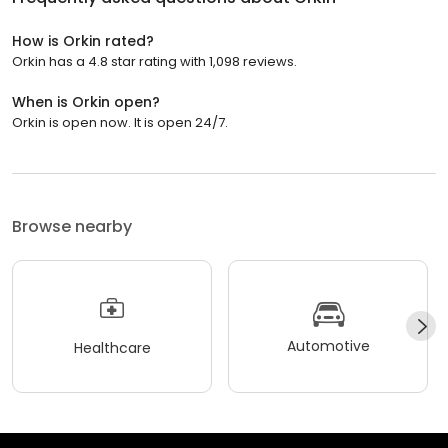
How is Orkin rated?
Orkin has a 4.8 star rating with 1,098 reviews.
When is Orkin open?
Orkin is open now. It is open 24/7.
Browse nearby
Automotive
Healthcare