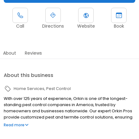
Call
Directions
Website
Book
About
Reviews
About this business
Home Services
Pest Control
With over 125 years of experience, Orkin is one of the longest-
standing pest control companies in America, trusted by
homeowners and businesses nationwide. Our expert Orkin Pros
provide customized pest and termite control solutions, ensuring
your property is treated for pests year-round. Orkin offers
Read more
targeted treatments for termites, ants, rodents, cockroaches,
spiders, bed bugs, and more. Whether you need to exterminate