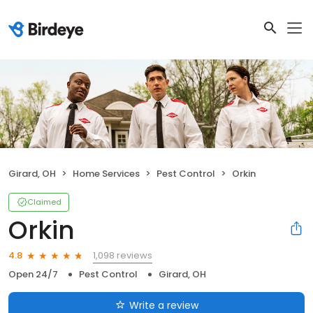
Girard, OH
Home Services
Pest Control
Orkin
Claimed
Orkin
1,098 reviews
4.8
Open 24/7
Pest Control
Girard, OH
Write a review