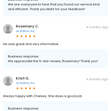
We are overjoyed to hear that you found our service kind
and efficient. Thank you Mark for your feedback!
Rosemary C.
4 months ago
on
Rollins, Inc.
He was great and very informative
Business response:
We appreciate the 5-star review, Rosemary! Thank you!
Kristi G.
4 months ago
on
Rollins, Inc.
Always happy with Chelsey. She does a good job.
Business response: