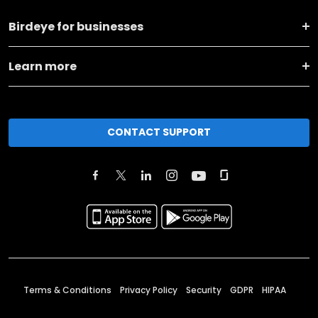
Birdeye for businesses
Learn more
CONTACT SUPPORT
Terms & Conditions
Privacy Policy
Security
GDPR
HIPAA