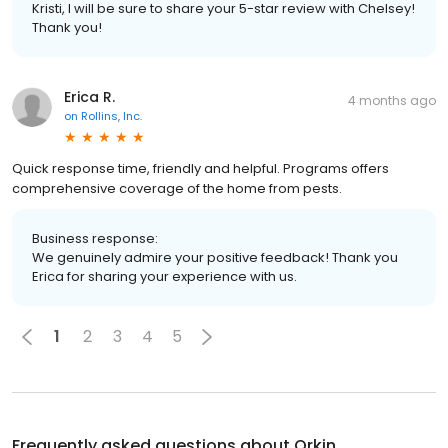
Kristi, I will be sure to share your 5-star review with Chelsey!
Thank you!
Erica R.
4 months ago
on
Rollins, Inc.
Quick response time, friendly and helpful. Programs offers
comprehensive coverage of the home from pests.
Business response:
We genuinely admire your positive feedback! Thank you
Erica for sharing your experience with us.
1
2
3
4
5
Frequently asked questions about
Orkin