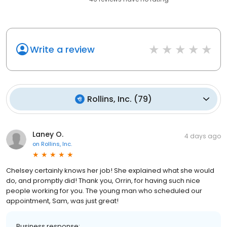
Write a review
Rollins, Inc.
(
79
)
Laney O.
4 days ago
on
Rollins, Inc.
Chelsey certainly knows her job! She explained what she would
do, and promptly did! Thank you, Orrin, for having such nice
people working for you. The young man who scheduled our
appointment, Sam, was just great!
Business response: