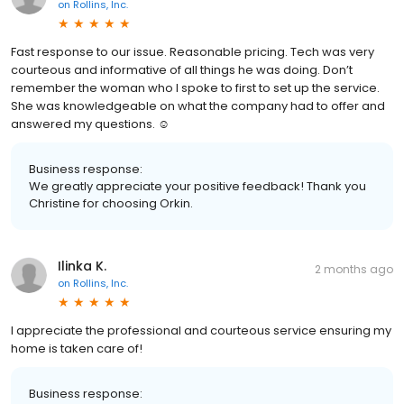
on
Rollins, Inc.
Fast response to our issue. Reasonable pricing. Tech was very
courteous and informative of all things he was doing. Don’t
remember the woman who I spoke to first to set up the service.
She was knowledgeable on what the company had to offer and
answered my questions. ☺️
Business response:
We greatly appreciate your positive feedback! Thank you
Christine for choosing Orkin.
Ilinka K.
2 months ago
on
Rollins, Inc.
I appreciate the professional and courteous service ensuring my
home is taken care of!
Business response: