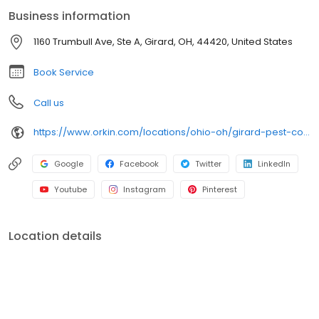
an infestation or are looking for pest prevention, Orkin’s
Business information
residential and commercial plans fit your needs. Plus, with our
100% satisfaction guarantee, you can count on us to get the job
1160 Trumbull Ave, Ste A, Girard, OH, 44420, United States
done right. Choose Orkin for a reliable, expert pest management
company you can trust.
Book Service
Call us
https://www.orkin.com/locations/ohio-oh/girard-pest-control/branch-582?utm_source=local&utm_medium=local&utm_campaign=LCL0367
Google
Facebook
Twitter
LinkedIn
Youtube
Instagram
Pinterest
Location details