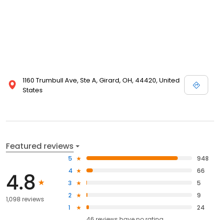
1160 Trumbull Ave, Ste A, Girard, OH, 44420, United
States
Featured reviews
5
948
4
66
4.8
3
5
2
9
1,098 reviews
1
24
46
reviews have
no rating