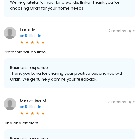
We're grateful for your kind words, Ilinka! Thank you for
choosing Orkin for your home needs.
Lana M.
2 months ago
on
Rollins, Inc.
Professional, on time
Business response:
Thank you Lana for sharing your positive experience with
Orkin. We genuinely admire your feedback.
Mark-lisa M.
3 months ago
on
Rollins, Inc.
Kind and efficient
Business response: