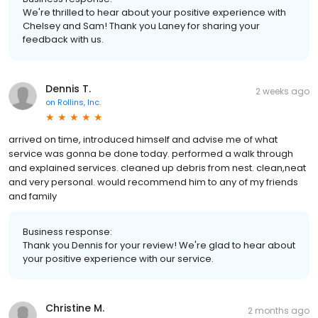
We're thrilled to hear about your positive experience with
Chelsey and Sam! Thank you Laney for sharing your
feedback with us.
Dennis T.
2 weeks ago
on
Rollins, Inc.
arrived on time, introduced himself and advise me of what
service was gonna be done today. performed a walk through
and explained services. cleaned up debris from nest. clean,neat
and very personal. would recommend him to any of my friends
and family
Business response:
Thank you Dennis for your review! We're glad to hear about
your positive experience with our service.
Christine M.
2 months ago