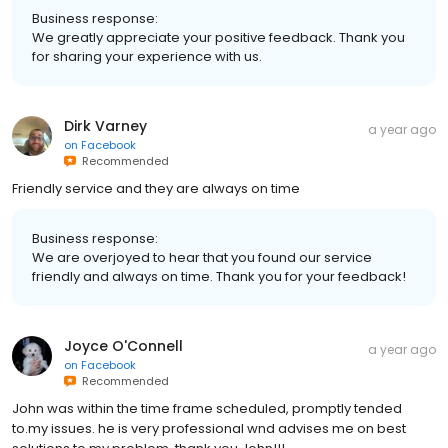
Business response:
We greatly appreciate your positive feedback. Thank you
for sharing your experience with us.
Dirk Varney
a year ago
on
Facebook
Recommended
Friendly service and they are always on time
Business response:
We are overjoyed to hear that you found our service
friendly and always on time. Thank you for your feedback!
Joyce O'Connell
a year ago
on
Facebook
Recommended
John was within the time frame scheduled, promptly tended
to.my issues. he is very professional wnd advises me on best