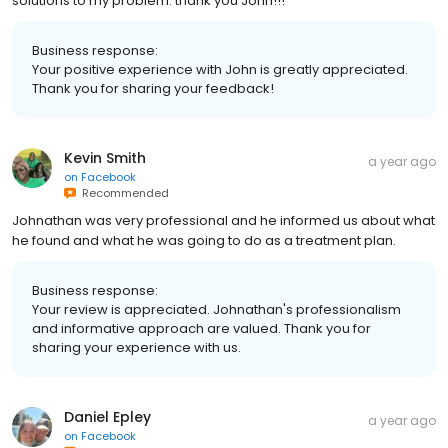
solutions to my problem. thank you John!!!
Business response:
Your positive experience with John is greatly appreciated.
Thank you for sharing your feedback!
Kevin Smith
a year ago
on
Facebook
Recommended
Johnathan was very professional and he informed us about what
he found and what he was going to do as a treatment plan.
Business response:
Your review is appreciated. Johnathan's professionalism
and informative approach are valued. Thank you for
sharing your experience with us.
Daniel Epley
a year ago
on
Facebook