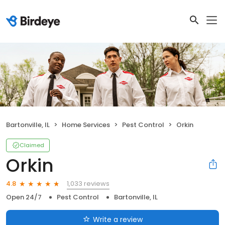
Bartonville, IL
Home Services
Pest Control
Orkin
Claimed
Orkin
1,033 reviews
4.8
Open 24/7
Pest Control
Bartonville, IL
Write a review