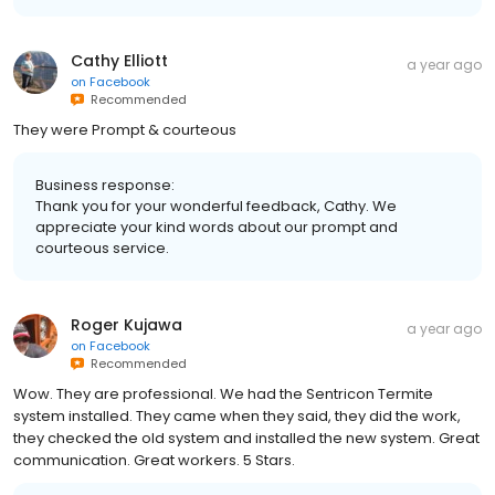
Cathy Elliott
a year ago
on
Facebook
Recommended
They were Prompt & courteous
Business response:
Thank you for your wonderful feedback, Cathy. We
appreciate your kind words about our prompt and
courteous service.
Roger Kujawa
a year ago
on
Facebook
Recommended
Wow. They are professional. We had the Sentricon Termite
system installed. They came when they said, they did the work,
they checked the old system and installed the new system. Great
communication. Great workers. 5 Stars.