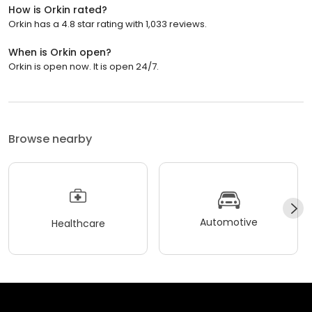
How is Orkin rated?
Orkin has a 4.8 star rating with 1,033 reviews.
When is Orkin open?
Orkin is open now. It is open 24/7.
Browse nearby
Automotive
Healthcare