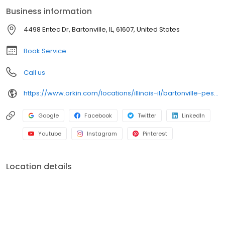
backed by our 100% satisfaction guarantee.
Business information
4498 Entec Dr, Bartonville, IL, 61607, United States
Book Service
Call us
https://www.orkin.com/locations/illinois-il/bartonville-pest-control/branch-594?utm_source=local&utm_medium=local&utm_campaign=LCL0191
Google
Facebook
Twitter
LinkedIn
Youtube
Instagram
Pinterest
Location details