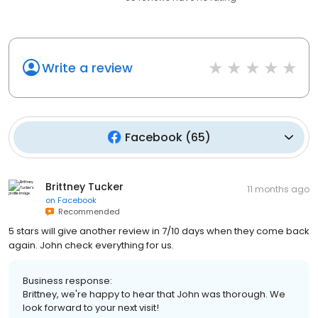
Write a review
Facebook
(
65
)
Brittney Tucker
11 months ago
on
Facebook
Recommended
5 stars will give another review in 7/10 days when they come back
again. John check everything for us.
Business response:
Brittney, we're happy to hear that John was thorough. We
look forward to your next visit!