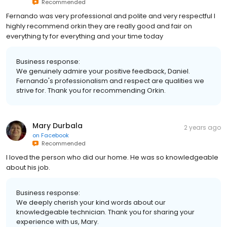
Recommended
Fernando was very professional and polite and very respectful I
highly recommend orkin they are really good and fair on
everything ty for everything and your time today
Business response:
We genuinely admire your positive feedback, Daniel.
Fernando's professionalism and respect are qualities we
strive for. Thank you for recommending Orkin.
Mary Durbala
2 years ago
on
Facebook
Recommended
I loved the person who did our home. He was so knowledgeable
about his job.
Business response:
We deeply cherish your kind words about our
knowledgeable technician. Thank you for sharing your
experience with us, Mary.