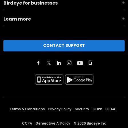
Birdeye for businesses
Learn more
CONTACT SUPPORT
Terms & Conditions
Privacy Policy
Security
GDPR
HIPAA
CCPA
Generative AI Policy
©
2026
Birdeye Inc