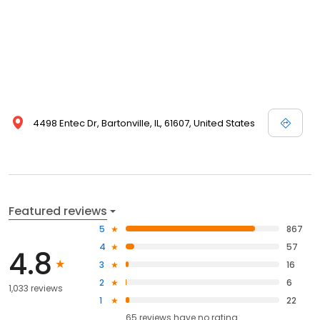
4498 Entec Dr, Bartonville, IL, 61607, United States
Featured reviews
5
867
4
57
4.8
3
16
2
6
1,033 reviews
1
22
65
reviews have
no rating