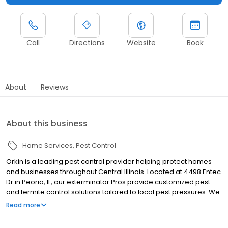
Call
Directions
Website
Book
About
Reviews
About this business
Home Services
Pest Control
Orkin is a leading pest control provider helping protect homes
and businesses throughout Central Illinois. Located at 4498 Entec
Dr in Peoria, IL, our exterminator Pros provide customized pest
and termite control solutions tailored to local pest pressures. We
proudly serve nearby communities including Pekin, East Peoria,
Read more
and Morton. Our team helps manage rodents, ants, termites,
cockroaches, spiders, mosquitoes, and more. All services are