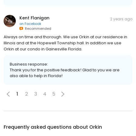
Kent Flanigan
2 years ago
on
Facebook
Recommended
Always on time and thorough. We use Orkin at our residence in
Illinois and at the Hopewell Township hall. In addition we use
Orkin at our condo in Gainesville Florida.
Business response:
Thank you for the positive feedback! Glad to you we are
also able to help in Florida!
1
2
3
4
5
Frequently asked questions about
Orkin