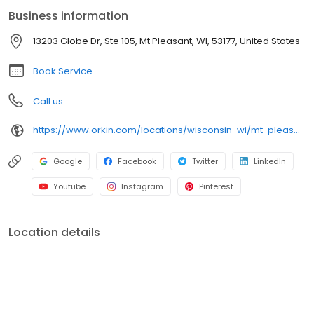
mosquitoes, and seasonal pests. All services are backed by our
Business information
100% satisfaction guarantee.
13203 Globe Dr, Ste 105, Mt Pleasant, WI, 53177, United States
Book Service
Call us
https://www.orkin.com/locations/wisconsin-wi/mt-pleasant-pest-control/branch-644?utm_source=local&utm_medium=local&utm_campaign=LCL0379
Google
Facebook
Twitter
LinkedIn
Youtube
Instagram
Pinterest
Location details