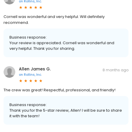
on
Rollins, Inc.
Cornell was wonderful and very helpful. Will definitely
recommend.
Business response:
Your review is appreciated. Cornell was wonderful and
very helpful. Thank you for sharing.
Allen James G.
8 months ago
on
Rollins, Inc.
The crew was great! Respectful, professional, and friendly!
Business response:
Thank you for the 5-star review, Allen! I will be sure to share
it with the team!