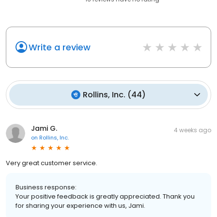
Write a review
Rollins, Inc.
(
44
)
Jami G.
4 weeks ago
on
Rollins, Inc.
Very great customer service.
Business response:
Your positive feedback is greatly appreciated. Thank you
for sharing your experience with us, Jami.