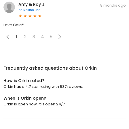
Amy & Ray J.
8 months ago
on
Rollins, Inc.
Love Cole!!
1
2
3
4
5
Frequently asked questions about
Orkin
How is Orkin rated?
Orkin has a 4.7 star rating with 537 reviews.
When is Orkin open?
Orkin is open now. It is open 24/7.