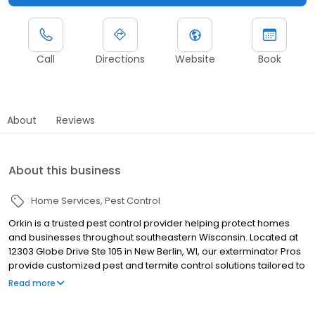
Call
Directions
Website
Book
About
Reviews
About this business
Home Services
Pest Control
Orkin is a trusted pest control provider helping protect homes
and businesses throughout southeastern Wisconsin. Located at
12303 Globe Drive Ste 105 in New Berlin, WI, our exterminator Pros
provide customized pest and termite control solutions tailored to
local pest activity. We proudly serve nearby communities
Read more
including Milwaukee, Racine, and Kenosha. Our team helps
manage rodents, ants, spiders, cockroaches, termites,