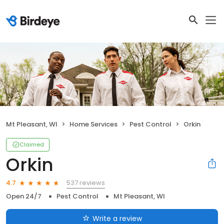
Mt Pleasant, WI
Home Services
Pest Control
Orkin
Claimed
Orkin
537 reviews
4.7
Open 24/7
Pest Control
Mt Pleasant, WI
Write a review