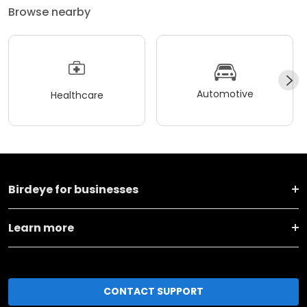
Browse nearby
Automotive
Healthcare
Birdeye for businesses
Learn more
CONTACT SUPPORT