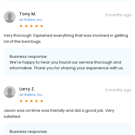
Tony M.
3 months ago
on
Rollins, Inc.
Very thorough. Explained everything that was involved in getting
rid of the bed bugs.
Business response:
We're happy to hear you found our service thorough and
informative. Thank you for sharing your experience with us.
Larry Z.
3 months ago
on
Rollins, Inc.
Jason was on time was friendly and did a good job. Very
satisfied.
Business response: