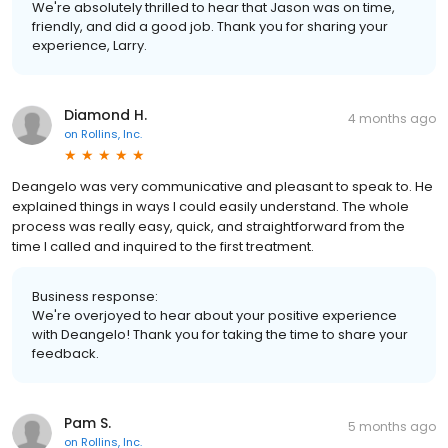
We're absolutely thrilled to hear that Jason was on time,
friendly, and did a good job. Thank you for sharing your
experience, Larry.
Diamond H.
4 months ago
on
Rollins, Inc.
Deangelo was very communicative and pleasant to speak to. He
explained things in ways I could easily understand. The whole
process was really easy, quick, and straightforward from the
time I called and inquired to the first treatment.
Business response:
We're overjoyed to hear about your positive experience
with Deangelo! Thank you for taking the time to share your
feedback.
Pam S.
5 months ago
on
Rollins, Inc.