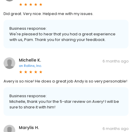
Did great. Very nice. Helped me with my issues.
Business response:
We're pleased to hear that you had a great experience
with us, Pam. Thank you for sharing your feedback.
Michelle K.
6 months ago
on
Rollins, Inc.
Avery is so nice! He does a great job Andy is so very personable!
Business response:
Michelle, thank you for the 5-star review on Avery! I will be
sure to share it with him!
Marylis H.
6 months ago