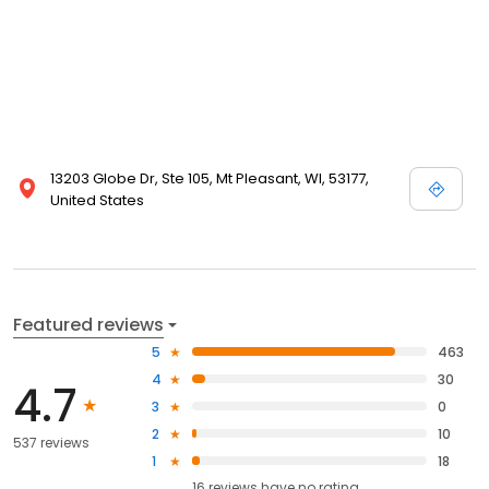
13203 Globe Dr, Ste 105, Mt Pleasant, WI, 53177,
United States
Featured reviews
5
463
4
30
4.7
3
0
2
10
537 reviews
1
18
16
reviews have
no rating