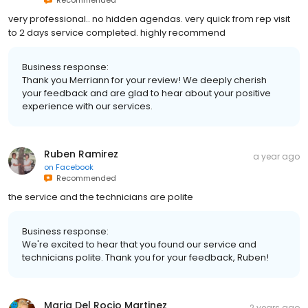
very professional.. no hidden agendas. very quick from rep visit
to 2 days service completed. highly recommend
Business response:
Thank you Merriann for your review! We deeply cherish
your feedback and are glad to hear about your positive
experience with our services.
Ruben Ramirez
a year ago
on
Facebook
Recommended
the service and the technicians are polite
Business response:
We're excited to hear that you found our service and
technicians polite. Thank you for your feedback, Ruben!
Maria Del Rocio Martinez
2 years ago