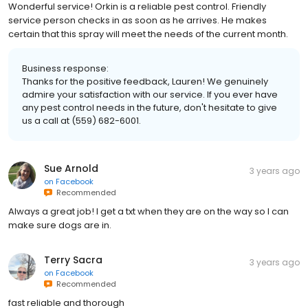
Wonderful service! Orkin is a reliable pest control. Friendly
service person checks in as soon as he arrives. He makes
certain that this spray will meet the needs of the current month.
Business response:
Thanks for the positive feedback, Lauren! We genuinely
admire your satisfaction with our service. If you ever have
any pest control needs in the future, don't hesitate to give
us a call at (559) 682-6001.
Sue Arnold
3 years ago
on
Facebook
Recommended
Always a great job! I get a txt when they are on the way so I can
make sure dogs are in.
Terry Sacra
3 years ago
on
Facebook
Recommended
fast reliable and thorough