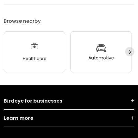
Browse nearby
Automotive
Healthcare
Birdeye for businesses
Learn more