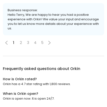
Business response:
Hello Terry, We are happy to hear you had a positive
experience with Orkin! We value your input and encourage
you to let us know more details about your experience with
us.
1
2
3
4
5
Frequently asked questions about
Orkin
How is Orkin rated?
Orkin has a 4.7 star rating with 1,800 reviews.
When is Orkin open?
Orkin is open now. It is open 24/7.