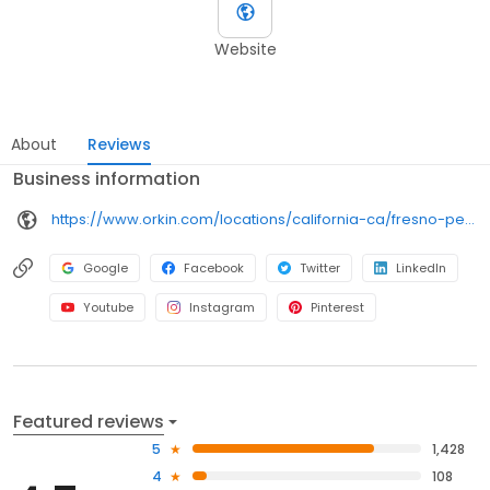
Website
About
Reviews
Business information
https://www.orkin.com/locations/california-ca/fresno-pest-control/branch-741?utm_source=local&utm_medium=local&utm_campaign=LCL0256
Google
Facebook
Twitter
LinkedIn
Youtube
Instagram
Pinterest
Featured reviews
5
1,428
4
108