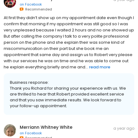
on
Facebook
Recommended
At first they didn’t show up on my appointment date even though I
confirm that morning if my appointment was still good so I was
very unpleased because I waited 2 hours and no one showed up
But after calling the company I talk to a very polite professional
person on the phone and she explain their was some kind of
miscommunication on their part but she book me an
appointment that same day and assign us to Robert very please
with our services he was on time and he was able to come out
he explain everything briefly and me and...
read more
Business response:
Thank you Richard for sharing your experience with us. We
are thrilled to hear that Robert provided excellent service
and that you saw immediate results. We look forward to
your follow-up appointment.
Merriann Whitney White
a year ago
on
Facebook
Recommended