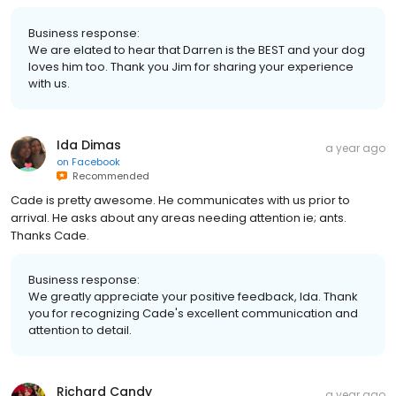
Business response:
We are elated to hear that Darren is the BEST and your dog
loves him too. Thank you Jim for sharing your experience
with us.
Ida Dimas
a year ago
on
Facebook
Recommended
Cade is pretty awesome. He communicates with us prior to
arrival. He asks about any areas needing attention ie; ants.
Thanks Cade.
Business response:
We greatly appreciate your positive feedback, Ida. Thank
you for recognizing Cade's excellent communication and
attention to detail.
Richard Candy
a year ago