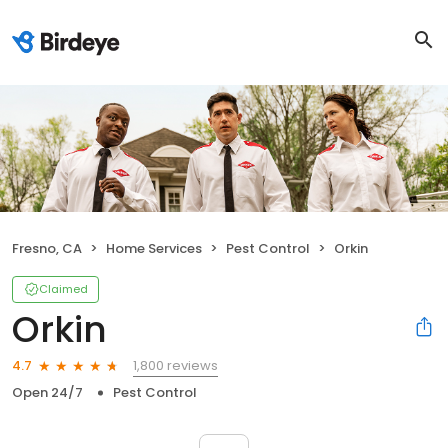
Fresno, CA
Home Services
Pest Control
Orkin
Claimed
Orkin
1,800 reviews
4.7
Open 24/7
Pest Control