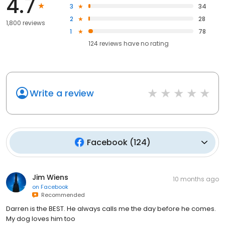
4.7
3
34
2
28
1,800 reviews
1
78
124
reviews have
no rating
Write a review
Facebook
(
124
)
Jim Wiens
10 months ago
on
Facebook
Recommended
Darren is the BEST. He always calls me the day before he comes.
My dog loves him too