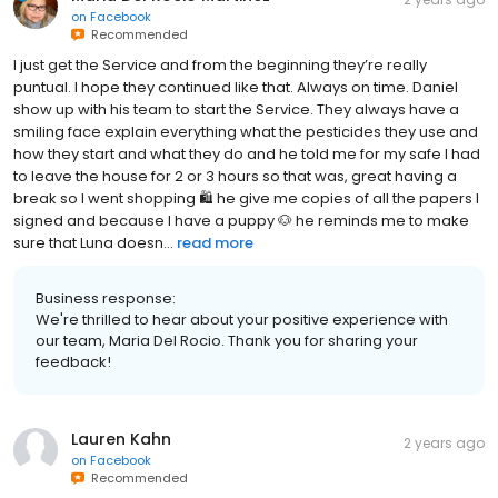
on
Facebook
Recommended
I just get the Service and from the beginning they’re really
puntual. I hope they continued like that. Always on time. Daniel
show up with his team to start the Service. They always have a
smiling face explain everything what the pesticides they use and
how they start and what they do and he told me for my safe I had
to leave the house for 2 or 3 hours so that was, great having a
break so I went shopping 🛍️ he give me copies of all the papers I
signed and because I have a puppy 🐶 he reminds me to make
sure that Luna doesn...
read more
Business response:
We're thrilled to hear about your positive experience with
our team, Maria Del Rocio. Thank you for sharing your
feedback!
Lauren Kahn
2 years ago
on
Facebook
Recommended