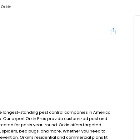
Orkin
the longest-standing pest control companies in America,
 Our expert Orkin Pros provide customized pest and
 treated for pests year-round. Orkin offers targeted
s, spiders, bed bugs, and more. Whether you need to
revention, Orkin’s residential and commercial plans fit