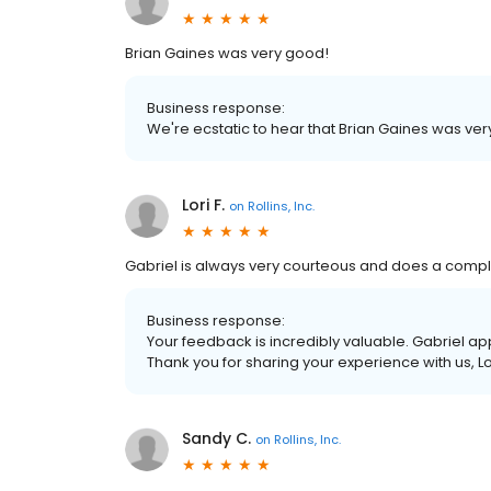
Brian Gaines was very good!
Business response:
We're ecstatic to hear that Brian Gaines was ver
Lori F.
on
Rollins, Inc.
Gabriel is always very courteous and does a complet
Business response:
Your feedback is incredibly valuable. Gabriel ap
Thank you for sharing your experience with us, Lo
Sandy C.
on
Rollins, Inc.