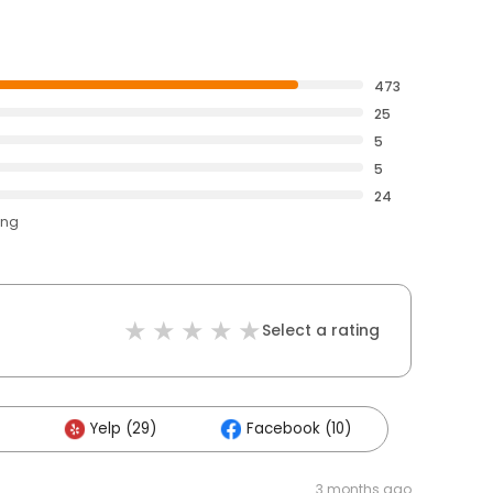
473
25
5
5
24
ing
Select a rating
Yelp (29)
Facebook (10)
3 months ago