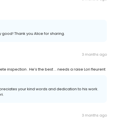
y good! Thank you Alice for sharing.
3 months ago
e inspection . He’s the best … needs a raise Lori fleurent
preciates your kind words and dedication to his work.
ri.
3 months ago