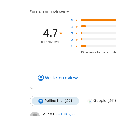
Featured reviews
5
4
4.7
3
2
542 reviews
1
10
reviews have
no rat
Write a review
Rollins, Inc. (42)
Google (461)
Alice L.
on
Rollins, Inc.