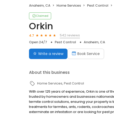
Anaheim, CA
Home Services
Pest Control
Claimed
Orkin
542 reviews
4.7
Open 24/7
Pest Control
Anaheim, CA
Write a review
Book Service
About this business
Home Services
Pest Control
With over 125 years of experience, Orkin is one of 
trusted by homeowners and businesses nationwide.
termite control solutions, ensuring your property is
treatments for termites, ants, rodents, cockroache
exterminate an infestation or are looking for pest p