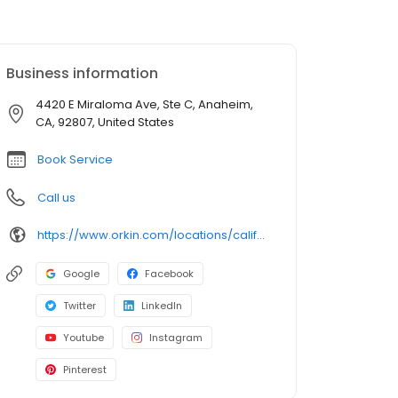
Business information
4420 E Miraloma Ave, Ste C, Anaheim,
CA, 92807, United States
Book Service
Call us
https://www.orkin.com/locations/california-ca/anaheim-pest-control/branch-747?utm_source=local&utm_medium=local&utm_campaign=LCL0370
Google
Facebook
Twitter
LinkedIn
Youtube
Instagram
Pinterest