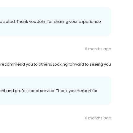
reciated. Thank you John for sharing your experience
6 months ago
ld recommend you to others. Looking forward to seeing you
nt and professional service. Thank you Herbert for
6 months ago