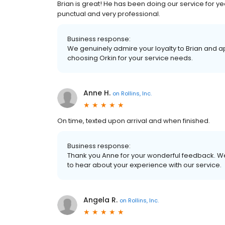
Brian is great! He has been doing our service for yea
punctual and very professional.
Business response:
We genuinely admire your loyalty to Brian and a
choosing Orkin for your service needs.
Anne H.
on
Rollins, Inc.
On time, texted upon arrival and when finished.
Business response:
Thank you Anne for your wonderful feedback. We
to hear about your experience with our service.
Angela R.
on
Rollins, Inc.