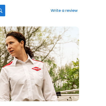
Write a review