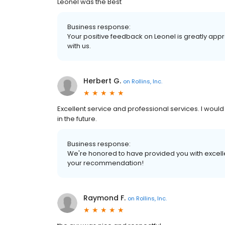
Leonel was the Best
Business response:
Your positive feedback on Leonel is greatly app
with us.
Herbert G.
on
Rollins, Inc.
Excellent service and professional services. I wou
in the future.
Business response:
We're honored to have provided you with excelle
your recommendation!
Raymond F.
on
Rollins, Inc.