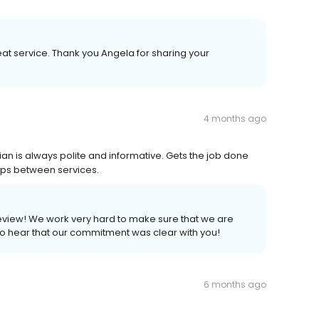
at service. Thank you Angela for sharing your
4 months ago
an is always polite and informative. Gets the job done
ups between services.
review! We work very hard to make sure that we are
 to hear that our commitment was clear with you!
6 months ago