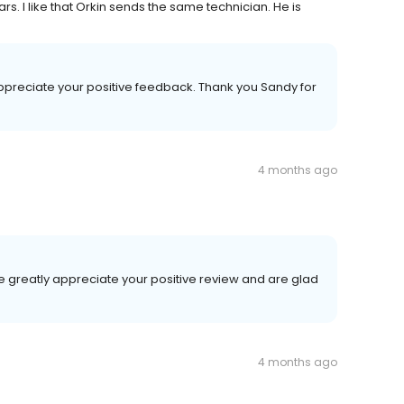
rs. I like that Orkin sends the same technician. He is
ppreciate your positive feedback. Thank you Sandy for
4 months ago
 greatly appreciate your positive review and are glad
4 months ago