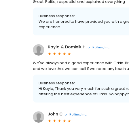
Great. Polite, respectful and explained everything
Business response:
We are honored to have provided you with a gre
experience.
Kayla & Dominik H.
on
Rollins, Inc.
We've always had a good experience with Orkin. Bri
and we love that we can call if we need any touch 
Business response:
Hi Kayla, Thank you very much for such a great 
offering the best experience at Orkin. So happy
John C.
on
Rollins, Inc.