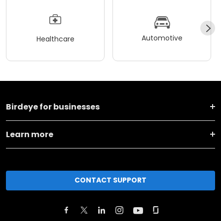
Automotive
Healthcare
Birdeye for businesses
Learn more
CONTACT SUPPORT