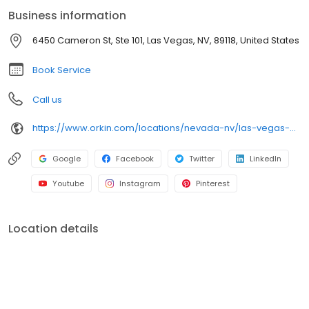
rodents, cockroaches, spiders, and bed bugs. Trust Orkin for
Business information
reliable pest protection backed by our 100% satisfaction
guarantee.
6450 Cameron St, Ste 101, Las Vegas, NV, 89118, United States
Book Service
Call us
https://www.orkin.com/locations/nevada-nv/las-vegas-pest-control/branch-750?utm_source=local&utm_medium=local&utm_campaign=LCL0262
Google
Facebook
Twitter
LinkedIn
Youtube
Instagram
Pinterest
Location details