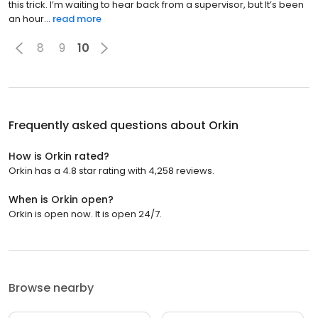
this trick. I’m waiting to hear back from a supervisor, but It’s been
an hour...
read more
8
9
10
Frequently asked questions about
Orkin
How is Orkin rated?
Orkin has a 4.8 star rating with 4,258 reviews.
When is Orkin open?
Orkin is open now. It is open 24/7.
Browse nearby