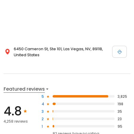
6450 Cameron St, Ste 101, Las Vegas, NV, 89118,
United States
Featured reviews
5
3,825
4
198
4.8
3
35
2
23
4,258 reviews
1
95
82
reviews have
no rating