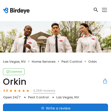
Las Vegas, NV
Home Services
Pest Control
Orkin
Claimed
Orkin
4,258 reviews
4.8
Open 24/7
Pest Control
Las Vegas, NV
Write a review