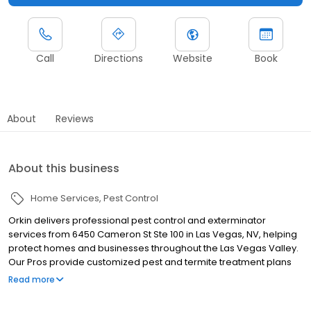
Call
Directions
Website
Book
About
Reviews
About this business
Home Services
Pest Control
Orkin delivers professional pest control and exterminator
services from 6450 Cameron St Ste 100 in Las Vegas, NV, helping
protect homes and businesses throughout the Las Vegas Valley.
Our Pros provide customized pest and termite treatment plans
designed for desert pest challenges. We proudly serve nearby
Read more
communities including Henderson, North Las Vegas, and Boulder
City, helping manage pests such as termites, scorpions, ants,