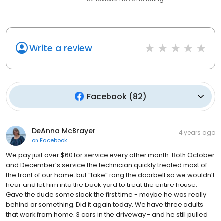
Write a review
Facebook
(
82
)
DeAnna McBrayer
4 years ago
on
Facebook
We pay just over $60 for service every other month. Both October
and December’s service the technician quickly treated most of
the front of our home, but “fake” rang the doorbell so we wouldn’t
hear and let him into the back yard to treat the entire house.
Gave the dude some slack the first time - maybe he was really
behind or something. Did it again today. We have three adults
that work from home. 3 cars in the driveway - and he still pulled