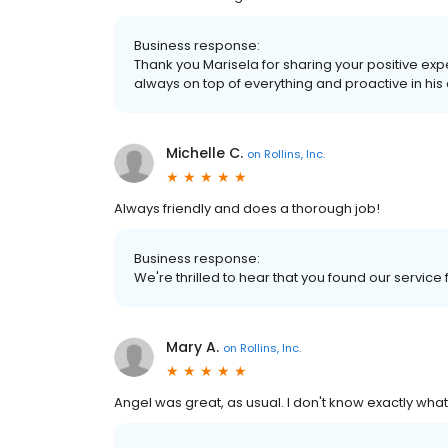
Business response:
Thank you Marisela for sharing your positive exp
always on top of everything and proactive in hi
Michelle C.
on
Rollins, Inc.
Always friendly and does a thorough job!
Business response:
We're thrilled to hear that you found our service
Mary A.
on
Rollins, Inc.
Angel was great, as usual. I don't know exactly what 