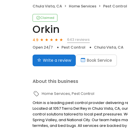
Chula Vista, CA
Home Services
Pest Control
Claimed
Orkin
643 reviews
4.9
Open 24/7
Pest Control
Chula Vista, CA
Write a review
Book Service
About this business
Home Services
Pest Control
Orkin is a leading pest control provider delivering 
Located at 1057 Tierra Del Rey in Chula Vista, CA, 
control solutions tailored to local pest pressures.
Spring Valley, and National City. Our team helps m
termites, and bed bugs. All services are backed by 