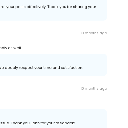
rol your pests effectively. Thank you for sharing your
10 months ago
dly as well.
We deeply respect your time and satisfaction.
10 months ago
issue. Thank you John for your feedback!