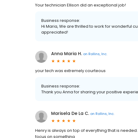
Your technician Ellison did an exceptional job!
Business response:
Hi Maria, We are thrilled to work for wonderful c
appreciated!
Anna Maria H.
on
Rollins, Inc.
your tech was extremely courteous
Business response:
Thank you Anna for sharing your positive experi
Marisela De La C.
on
Rollins, Inc.
Henry is always on top of everything that is needed
focus on something