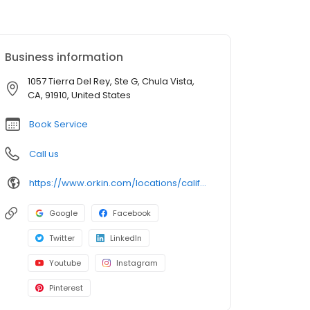
Business information
1057 Tierra Del Rey, Ste G, Chula Vista,
CA, 91910, United States
Book Service
Call us
https://www.orkin.com/locations/california-ca/chula-vista-pest-control/branch-803?utm_source=local&utm_medium=local&utm_campaign=LCL0371
Google
Facebook
Twitter
LinkedIn
Youtube
Instagram
Pinterest