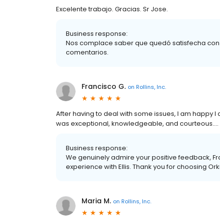
Excelente trabajo. Gracias. Sr Jose.
Business response:
Nos complace saber que quedó satisfecha con nu
comentarios.
Francisco G.
on
Rollins, Inc.
After having to deal with some issues, I am happy I d
was exceptional, knowledgeable, and courteous.... T
Business response:
We genuinely admire your positive feedback, Fra
experience with Ellis. Thank you for choosing Ork
Maria M.
on
Rollins, Inc.