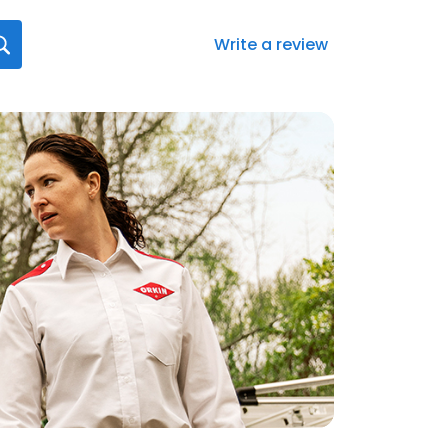
Write a review