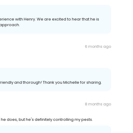
erience with Henry. We are excited to hear that he is
s approach.
6 months ago
 friendly and thorough! Thank you Michelle for sharing.
8 months ago
he does, but he's definitely controlling my pests.