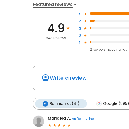
Featured reviews
5
4
4.9
3
2
643 reviews
1
2
reviews have
no rati
Write a review
Rollins, Inc. (41)
Google (595)
Maricela A.
on
Rollins, Inc.