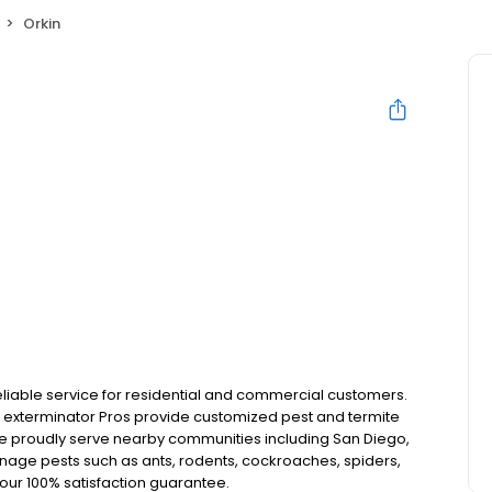
Orkin
reliable service for residential and commercial customers.
our exterminator Pros provide customized pest and termite
 We proudly serve nearby communities including San Diego,
anage pests such as ants, rodents, cockroaches, spiders,
our 100% satisfaction guarantee.