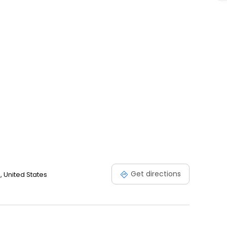
Get directions
0, United States