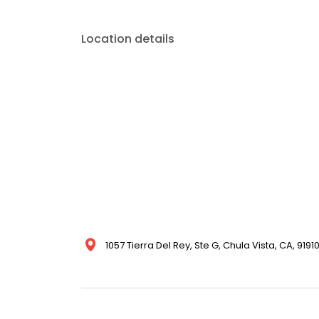
Location details
1057 Tierra Del Rey, Ste G, Chula Vista, CA, 9191