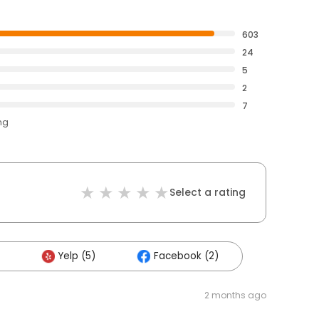
603
24
5
2
7
ng
Select a rating
Yelp (5)
Facebook (2)
2 months ago