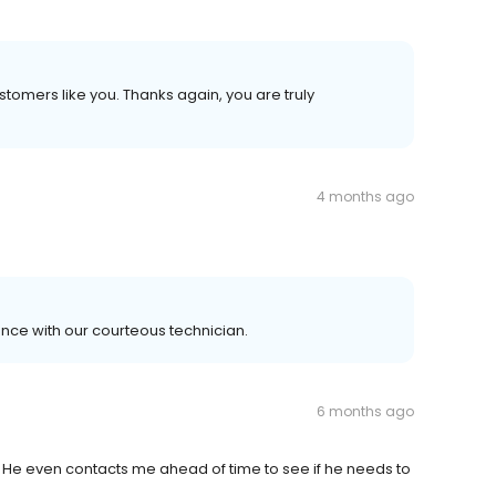
ustomers like you. Thanks again, you are truly
4 months ago
ence with our courteous technician.
6 months ago
. He even contacts me ahead of time to see if he needs to