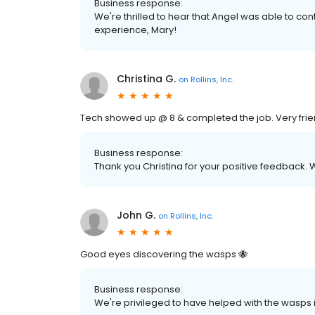
Business response:
We're thrilled to hear that Angel was able to cont
experience, Mary!
Christina G.
on
Rollins, Inc.
Tech showed up @ 8 & completed the job. Very frien
Business response:
Thank you Christina for your positive feedback. 
John G.
on
Rollins, Inc.
Good eyes discovering the wasps 🐝
Business response:
We're privileged to have helped with the wasps 