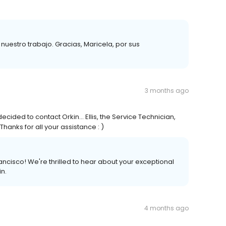
estro trabajo. Gracias, Maricela, por sus
3 months ago
ecided to contact Orkin... Ellis, the Service Technician,
hanks for all your assistance : )
ncisco! We're thrilled to hear about your exceptional
in.
4 months ago