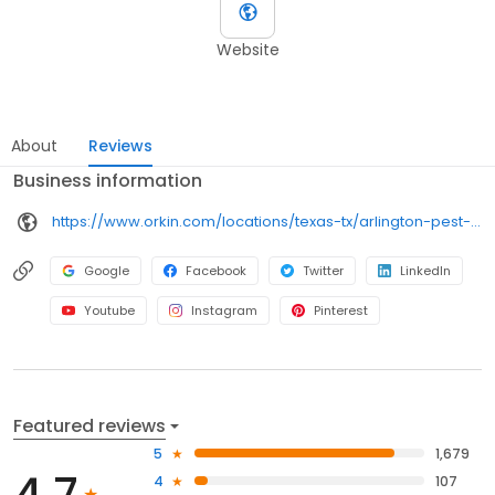
Website
About
Reviews
Business information
https://www.orkin.com/locations/texas-tx/arlington-pest-control/branch-830?utm_source=local&utm_medium=local&utm_campaign=LCL0303
Google
Facebook
Twitter
LinkedIn
Youtube
Instagram
Pinterest
Featured reviews
5
1,679
4.7
4
107