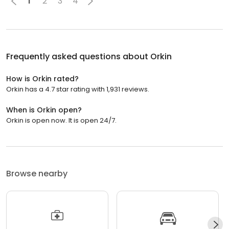
1
2
3
4
Frequently asked questions about
Orkin
How is Orkin rated?
Orkin has a 4.7 star rating with 1,931 reviews.
When is Orkin open?
Orkin is open now. It is open 24/7.
Browse nearby