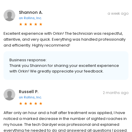
Shannon A.
a week ago
on
Rollins, Inc.
Excellent experience with Orkin! The technician was respectful,
attentive, and very quick. Everything was handled professionally
and efficiently. Highly recommend!
Business response:
Thank you Shannon for sharing your excellent experience
with Orkin! We greatly appreciate your feedback.
Russell P.
2 months ago
on
Rollins, Inc.
After only an hour and a half after treatment was applied, I have
noticed a marked decrease in the number of sighted roaches in
my house. The tech Gardyel was professional and explained
everything he needed to do and answered all questions I posed.