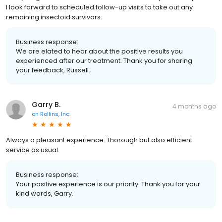
I look forward to scheduled follow-up visits to take out any
remaining insectoid survivors.
Business response:
We are elated to hear about the positive results you
experienced after our treatment. Thank you for sharing
your feedback, Russell.
Garry B.
4 months ago
on
Rollins, Inc.
Always a pleasant experience. Thorough but also efficient
service as usual.
Business response:
Your positive experience is our priority. Thank you for your
kind words, Garry.