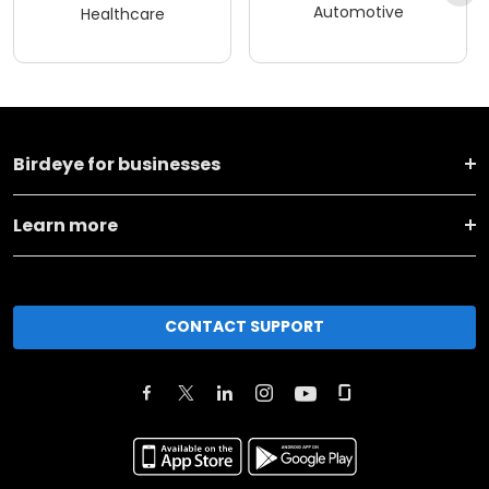
Automotive
Healthcare
Birdeye for businesses
Learn more
CONTACT SUPPORT