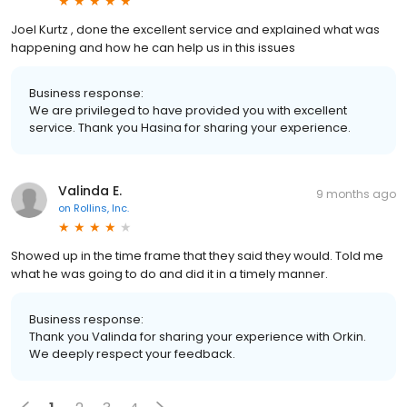
Joel Kurtz , done the excellent service and explained what was
happening and how he can help us in this issues
Business response:
We are privileged to have provided you with excellent
service. Thank you Hasina for sharing your experience.
Valinda E.
9 months ago
on
Rollins, Inc.
Showed up in the time frame that they said they would. Told me
what he was going to do and did it in a timely manner.
Business response:
Thank you Valinda for sharing your experience with Orkin.
We deeply respect your feedback.