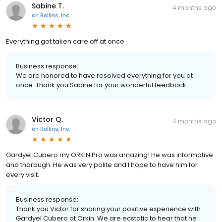
Sabine T.
4 months ago
on
Rollins, Inc.
Everything got taken care off at once
Business response:
We are honored to have resolved everything for you at
once. Thank you Sabine for your wonderful feedback.
Victor Q.
4 months ago
on
Rollins, Inc.
Gardyel Cubero my ORKIN Pro was amazing! He was informative
and thorough. He was very polite and I hope to have him for
every visit.
Business response:
Thank you Victor for sharing your positive experience with
Gardyel Cubero at Orkin. We are ecstatic to hear that he