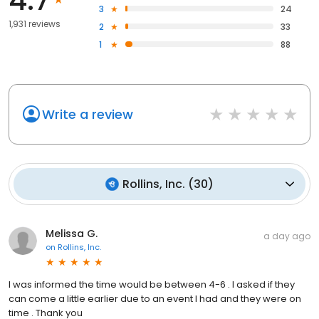
3
24
1,931 reviews
2
33
1
88
Write a review
Rollins, Inc.
(
30
)
Melissa G.
a day ago
on
Rollins, Inc.
I was informed the time would be between 4-6 . I asked if they
can come a little earlier due to an event I had and they were on
time . Thank you