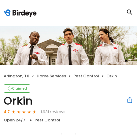
Arlington, TX
Home Services
Pest Control
Orkin
Claimed
Orkin
1,931 reviews
4.7
Open 24/7
Pest Control