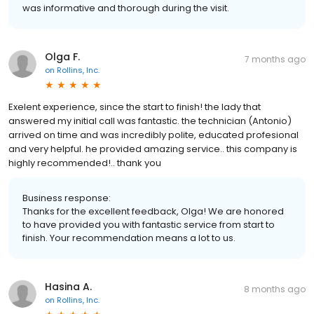
was informative and thorough during the visit.
Olga F.
7 months ago
on
Rollins, Inc.
Exelent experience, since the start to finish! the lady that
answered my initial call was fantastic. the technician (Antonio)
arrived on time and was incredibly polite, educated profesional
and very helpful. he provided amazing service.. this company is
highly recommended!.. thank you
Business response:
Thanks for the excellent feedback, Olga! We are honored
to have provided you with fantastic service from start to
finish. Your recommendation means a lot to us.
Hasina A.
8 months ago
on
Rollins, Inc.