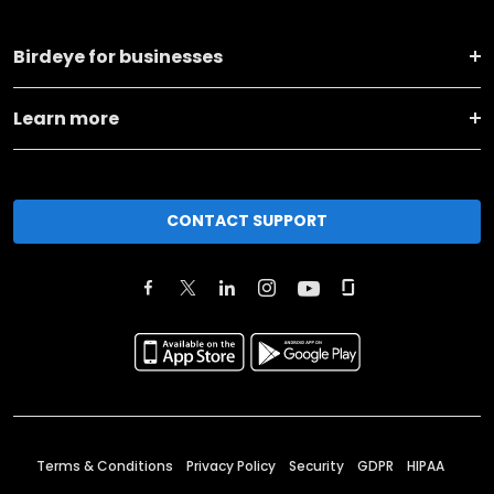
Birdeye for businesses
Learn more
CONTACT SUPPORT
Terms & Conditions
Privacy Policy
Security
GDPR
HIPAA