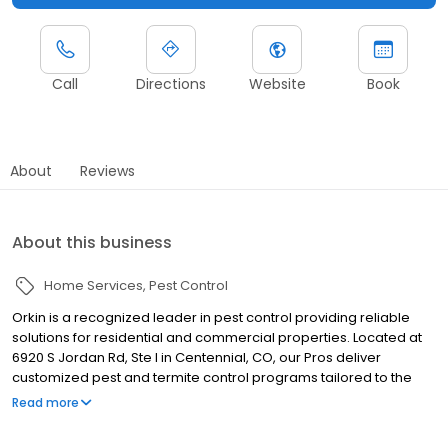
Call
Directions
Website
Book
About
Reviews
About this business
Home Services
Pest Control
Orkin is a recognized leader in pest control providing reliable
solutions for residential and commercial properties. Located at
6920 S Jordan Rd, Ste I in Centennial, CO, our Pros deliver
customized pest and termite control programs tailored to the
Denver metro area. We serve nearby communities including
Read more
Littleton, Deer Trail and Lone Tree, addressing pests such as ants,
rodents, spiders, cockroaches, termites, and bed bugs. Our