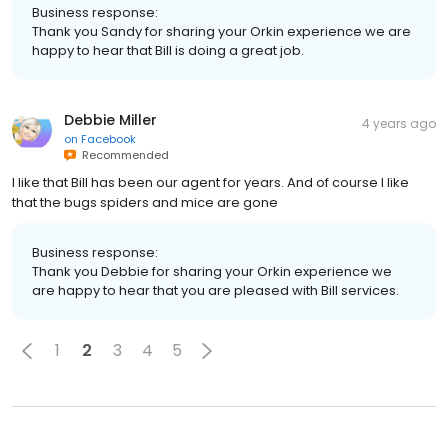
Business response:
Thank you Sandy for sharing your Orkin experience we are
happy to hear that Bill is doing a great job.
Debbie Miller
4 years ago
on
Facebook
Recommended
I like that Bill has been our agent for years. And of course I like
that the bugs spiders and mice are gone
Business response:
Thank you Debbie for sharing your Orkin experience we
are happy to hear that you are pleased with Bill services.
1
2
3
4
5