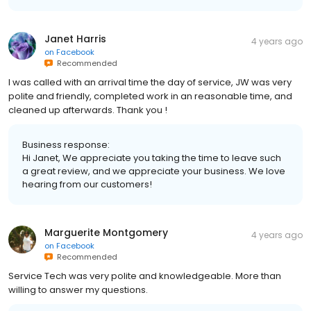
Janet Harris
4 years ago
on
Facebook
Recommended
I was called with an arrival time the day of service, JW was very
polite and friendly, completed work in an reasonable time, and
cleaned up afterwards. Thank you !
Business response:
Hi Janet, We appreciate you taking the time to leave such
a great review, and we appreciate your business. We love
hearing from our customers!
Marguerite Montgomery
4 years ago
on
Facebook
Recommended
Service Tech was very polite and knowledgeable. More than
willing to answer my questions.