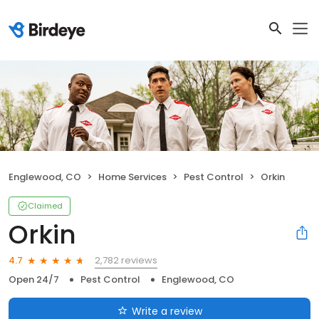
Englewood, CO
Home Services
Pest Control
Orkin
Claimed
Orkin
2,782 reviews
4.7
Open 24/7
Pest Control
Englewood, CO
Write a review