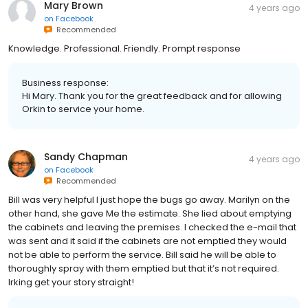
Mary Brown
4 years ago
on
Facebook
Recommended
Knowledge. Professional. Friendly. Prompt response
Business response:
Hi Mary. Thank you for the great feedback and for allowing
Orkin to service your home.
Sandy Chapman
4 years ago
on
Facebook
Recommended
Bill was very helpful I just hope the bugs go away. Marilyn on the
other hand, she gave Me the estimate. She lied about emptying
the cabinets and leaving the premises. I checked the e-mail that
was sent and it said if the cabinets are not emptied they would
not be able to perform the service. Bill said he will be able to
thoroughly spray with them emptied but that it’s not required.
Irking get your story straight!