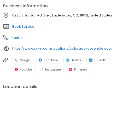
services are supported by Orkin’s 100% satisfaction guarantee.
Business information
6920 S Jordan Rd, Ste I, Englewood, CO, 80112, United States
Book Service
Call us
https://www.orkin.com/locations/colorado-co/englewood-pest-control/branch-883?utm_source=local&utm_medium=local&utm_campaign=LCL0322
Google
Facebook
Twitter
LinkedIn
Youtube
Instagram
Pinterest
Location details