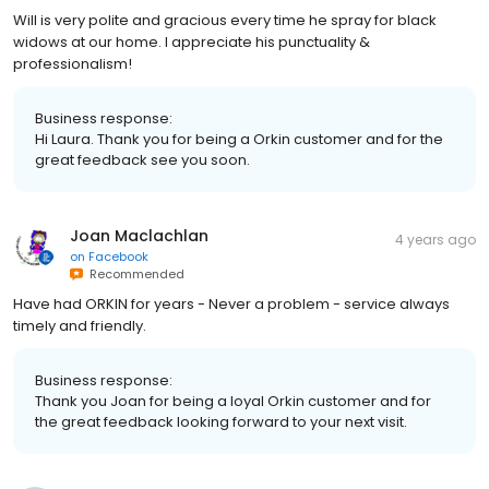
Will is very polite and gracious every time he spray for black
widows at our home. I appreciate his punctuality &
professionalism!
Business response:
Hi Laura. Thank you for being a Orkin customer and for the
great feedback see you soon.
Joan Maclachlan
4 years ago
on
Facebook
Recommended
Have had ORKIN for years - Never a problem - service always
timely and friendly.
Business response:
Thank you Joan for being a loyal Orkin customer and for
the great feedback looking forward to your next visit.