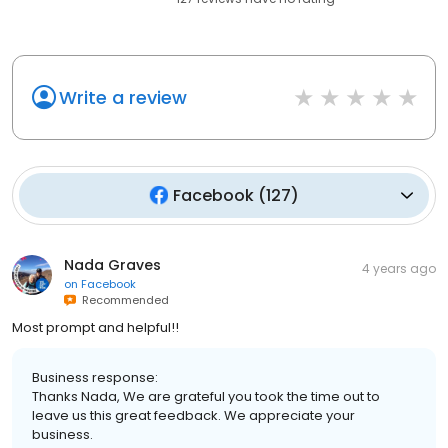
Write a review
Facebook
(
127
)
Nada Graves
4 years ago
on
Facebook
Recommended
Most prompt and helpful!!
Business response:
Thanks Nada, We are grateful you took the time out to
leave us this great feedback. We appreciate your
business.