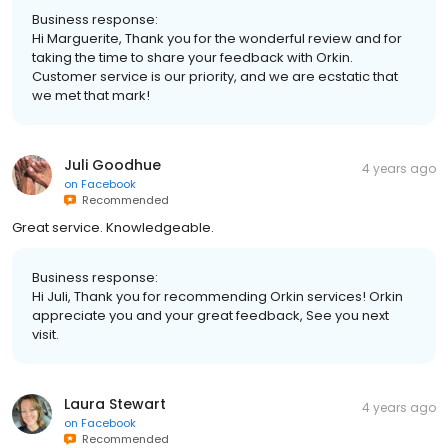
Business response:
Hi Marguerite, Thank you for the wonderful review and for
taking the time to share your feedback with Orkin.
Customer service is our priority, and we are ecstatic that
we met that mark!
Juli Goodhue
4 years ago
on
Facebook
Recommended
Great service. Knowledgeable.
Business response:
Hi Juli, Thank you for recommending Orkin services! Orkin
appreciate you and your great feedback, See you next
visit.
Laura Stewart
4 years ago
on
Facebook
Recommended