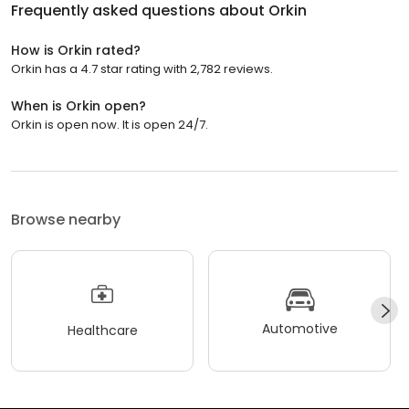
Frequently asked questions about
Orkin
How is Orkin rated?
Orkin has a 4.7 star rating with 2,782 reviews.
When is Orkin open?
Orkin is open now. It is open 24/7.
Browse nearby
Automotive
Healthcare