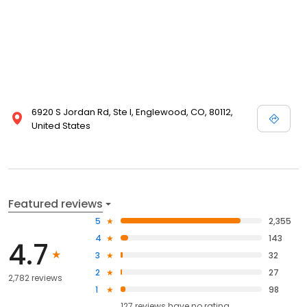
6920 S Jordan Rd, Ste I, Englewood, CO, 80112,
United States
Featured reviews
5
2,355
4
143
4.7
3
32
2
27
2,782 reviews
1
98
127
reviews have
no rating