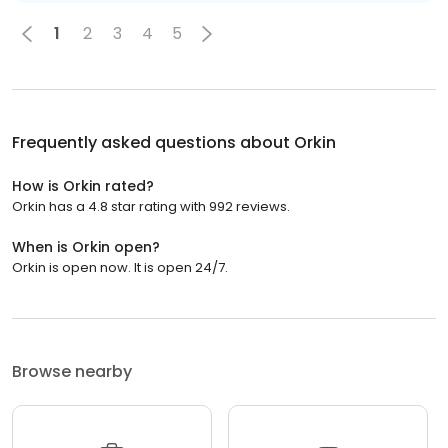
1
2
3
4
5
Frequently asked questions about
Orkin
How is Orkin rated?
Orkin has a 4.8 star rating with 992 reviews.
When is Orkin open?
Orkin is open now. It is open 24/7.
Browse nearby