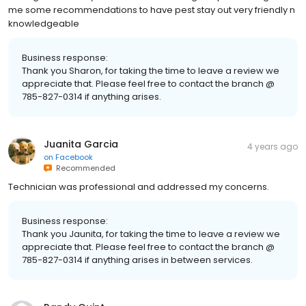
me some recommendations to have pest stay out very friendly n
knowledgeable
Business response:
Thank you Sharon, for taking the time to leave a review we
appreciate that. Please feel free to contact the branch @
785-827-0314 if anything arises.
Juanita Garcia
4 years ago
on
Facebook
Recommended
Technician was professional and addressed my concerns.
Business response:
Thank you Jaunita, for taking the time to leave a review we
appreciate that. Please feel free to contact the branch @
785-827-0314 if anything arises in between services.