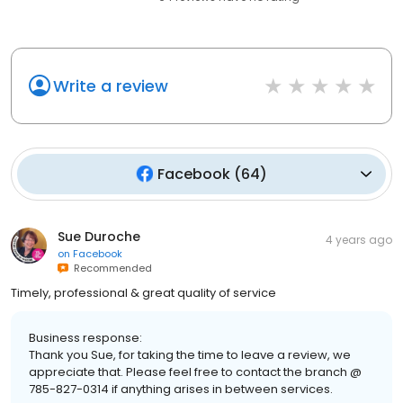
Write a review
Facebook
(
64
)
Sue Duroche
4 years ago
on
Facebook
Recommended
Timely, professional & great quality of service
Business response:
Thank you Sue, for taking the time to leave a review, we
appreciate that. Please feel free to contact the branch @
785-827-0314 if anything arises in between services.