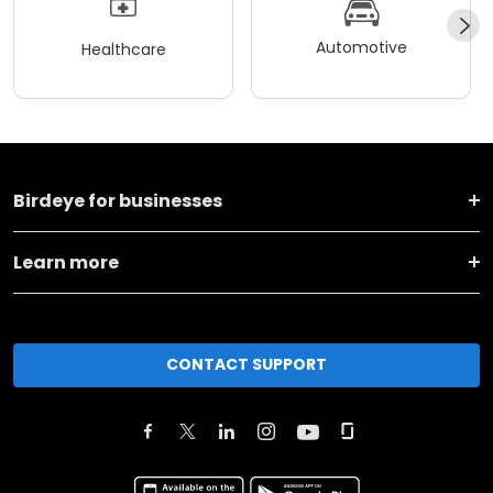
Automotive
Healthcare
Birdeye for businesses
Learn more
CONTACT SUPPORT