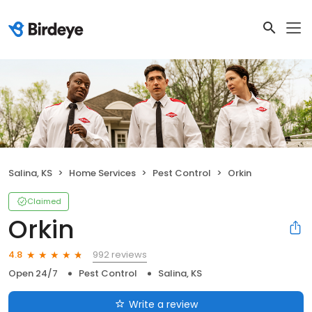
Salina, KS
Home Services
Pest Control
Orkin
Claimed
Orkin
992 reviews
4.8
Open 24/7
Pest Control
Salina, KS
Write a review