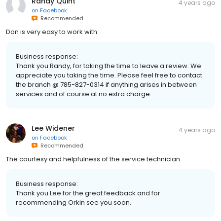
Randy Quint
4 years ago
on
Facebook
Recommended
Don is very easy to work with
Business response:
Thank you Randy, for taking the time to leave a review. We
appreciate you taking the time. Please feel free to contact
the branch @ 785-827-0314 if anything arises in between
services and of course at no extra charge.
Lee Widener
4 years ago
on
Facebook
Recommended
The courtesy and helpfulness of the service technician.
Business response:
Thank you Lee for the great feedback and for
recommending Orkin see you soon.