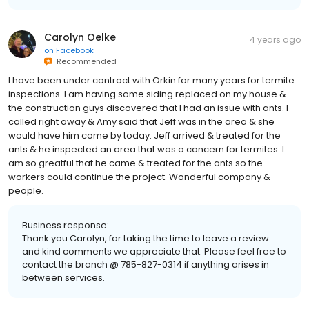
Carolyn Oelke
4 years ago
on
Facebook
Recommended
I have been under contract with Orkin for many years for termite
inspections. I am having some siding replaced on my house &
the construction guys discovered that I had an issue with ants. I
called right away & Amy said that Jeff was in the area & she
would have him come by today. Jeff arrived & treated for the
ants & he inspected an area that was a concern for termites. I
am so greatful that he came & treated for the ants so the
workers could continue the project. Wonderful company &
people.
Business response:
Thank you Carolyn, for taking the time to leave a review
and kind comments we appreciate that. Please feel free to
contact the branch @ 785-827-0314 if anything arises in
between services.