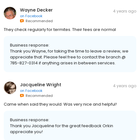
Wayne Decker
4 years ago
on
Facebook
Recommended
They check regularly for termites. Their fees are normal
Business response:
Thank you Wayne, for taking the time to leave a review, we
appreciate that. Please feel free to contact the branch @
785-827-0314 if anything arises in between services.
Jacqueline Wright
4 years ago
on
Facebook
Recommended
Came when said they would. Was very nice and helpful!
Business response:
Thank you Jacqueline for the great feedback Orkin
appreciate you!