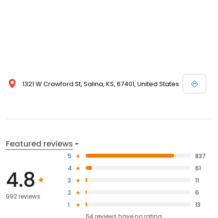
1321 W Crawford St, Salina, KS, 67401, United States
Featured reviews
5
837
4
61
4.8
3
11
2
6
992 reviews
1
13
64
reviews have
no rating