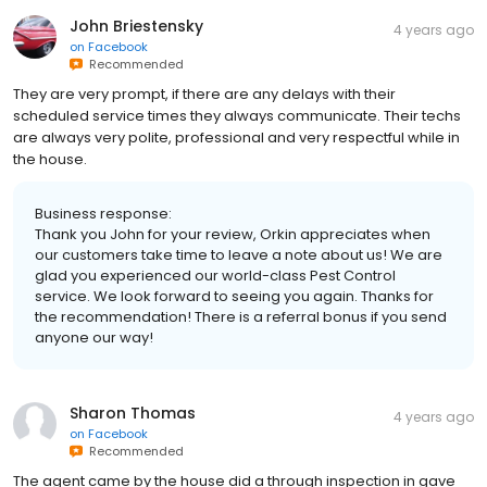
John Briestensky
4 years ago
on
Facebook
Recommended
They are very prompt, if there are any delays with their
scheduled service times they always communicate. Their techs
are always very polite, professional and very respectful while in
the house.
Business response:
Thank you John for your review, Orkin appreciates when
our customers take time to leave a note about us! We are
glad you experienced our world-class Pest Control
service. We look forward to seeing you again. Thanks for
the recommendation! There is a referral bonus if you send
anyone our way!
Sharon Thomas
4 years ago
on
Facebook
Recommended
The agent came by the house did a through inspection in gave