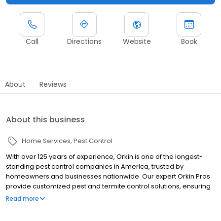
Call
Directions
Website
Book
About
Reviews
About this business
Home Services
Pest Control
With over 125 years of experience, Orkin is one of the longest-
standing pest control companies in America, trusted by
homeowners and businesses nationwide. Our expert Orkin Pros
provide customized pest and termite control solutions, ensuring
your property is treated for pests year-round. Orkin offers
Read more
targeted treatments for termites, ants, rodents, cockroaches,
spiders, bed bugs, and more. Whether you need to exterminate