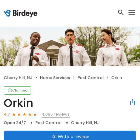
Cherry Hill, NJ
Home Services
Pest Control
Orkin
Claimed
Orkin
4,096 reviews
4.7
Open 24/7
Pest Control
Cherry Hill, NJ
Write a review