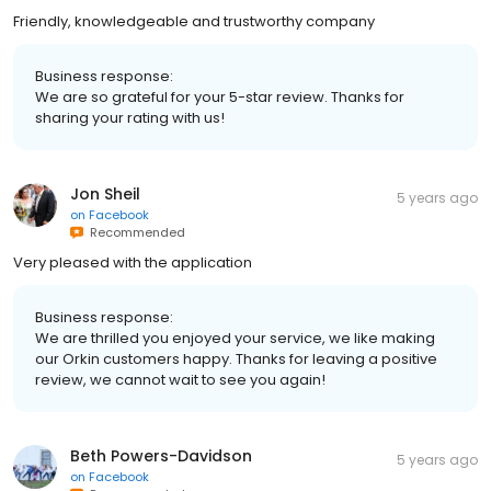
Friendly, knowledgeable and trustworthy company
Business response:
We are so grateful for your 5-star review. Thanks for
sharing your rating with us!
Jon Sheil
5 years ago
on
Facebook
Recommended
Very pleased with the application
Business response:
We are thrilled you enjoyed your service, we like making
our Orkin customers happy. Thanks for leaving a positive
review, we cannot wait to see you again!
Beth Powers-Davidson
5 years ago
on
Facebook