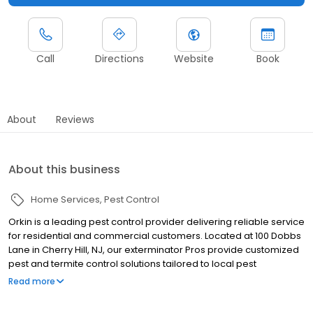
Call
Directions
Website
Book
About
Reviews
About this business
Home Services
Pest Control
Orkin is a leading pest control provider delivering reliable service
for residential and commercial customers. Located at 100 Dobbs
Lane in Cherry Hill, NJ, our exterminator Pros provide customized
pest and termite control solutions tailored to local pest
pressures. We proudly serve nearby communities including
Read more
Lakewood, Toms River, and Brick. Our team helps manage pests
such as ants, rodents, cockroaches, spiders, termites, and bed