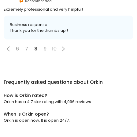
Recommended
Extremely professional and very helpful!
Business response:
Thank you for the thumbs up !
6
7
8
9
10
Frequently asked questions about
Orkin
How is Orkin rated?
Orkin has a 4.7 star rating with 4,096 reviews.
When is Orkin open?
Orkin is open now. It is open 24/7.