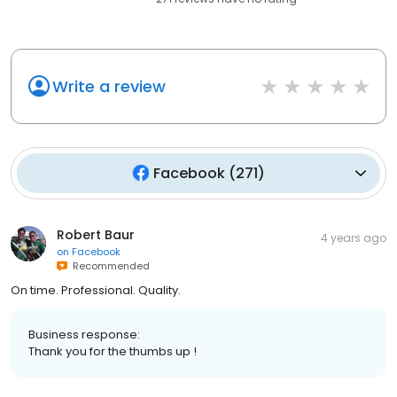
Write a review
Facebook
(
271
)
Robert Baur
4 years ago
on
Facebook
Recommended
On time. Professional. Quality.
Business response:
Thank you for the thumbs up !