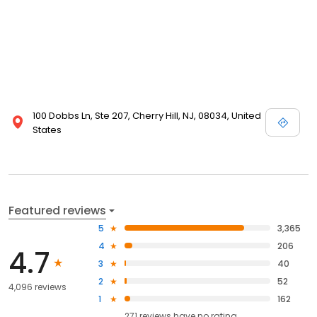
100 Dobbs Ln, Ste 207, Cherry Hill, NJ, 08034, United
States
Featured reviews
5
3,365
4
206
4.7
3
40
2
52
4,096 reviews
1
162
271
reviews have
no rating