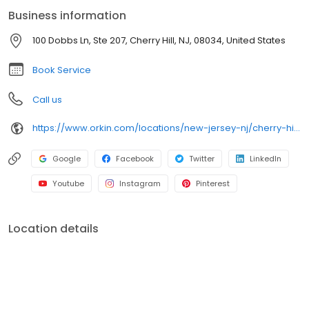
bugs. All services are backed by our 100% satisfaction guarantee.
Business information
100 Dobbs Ln, Ste 207, Cherry Hill, NJ, 08034, United States
Book Service
Call us
https://www.orkin.com/locations/new-jersey-nj/cherry-hill-pest-control/branch-318?utm_source=local&utm_medium=local&utm_campaign=LCL0081
Google
Facebook
Twitter
LinkedIn
Youtube
Instagram
Pinterest
Location details