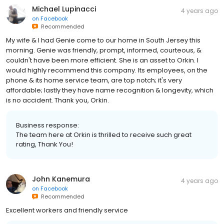
Michael Lupinacci
4 years ago
on
Facebook
Recommended
My wife & I had Genie come to our home in South Jersey this
morning. Genie was friendly, prompt, informed, courteous, &
couldn't have been more efficient. She is an asset to Orkin. I
would highly recommend this company. Its employees, on the
phone & its home service team, are top notch; it's very
affordable; lastly they have name recognition & longevity, which
is no accident. Thank you, Orkin.
Business response:
The team here at Orkin is thrilled to receive such great
rating, Thank You!
John Kanemura
4 years ago
on
Facebook
Recommended
Excellent workers and friendly service