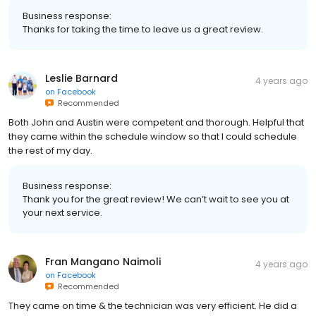
Business response:
Thanks for taking the time to leave us a great review.
Leslie Barnard
4 years ago
on
Facebook
Recommended
Both John and Austin were competent and thorough. Helpful that
they came within the schedule window so that I could schedule
the rest of my day.
Business response:
Thank you for the great review! We can’t wait to see you at
your next service.
Fran Mangano Naimoli
4 years ago
on
Facebook
Recommended
They came on time & the technician was very efficient. He did a