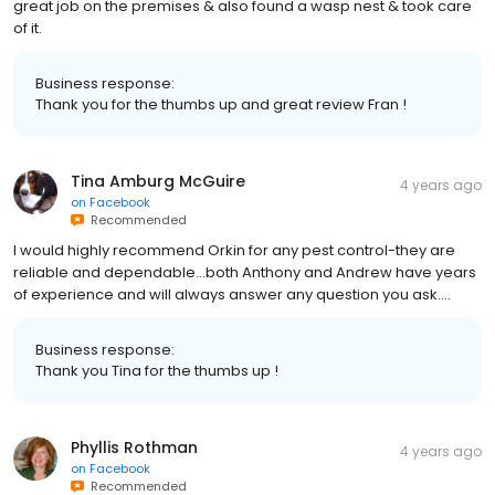
great job on the premises & also found a wasp nest & took care
of it.
Business response:
Thank you for the thumbs up and great review Fran !
Tina Amburg McGuire
4 years ago
on
Facebook
Recommended
I would highly recommend Orkin for any pest control-they are
reliable and dependable...both Anthony and Andrew have years
of experience and will always answer any question you ask....
Business response:
Thank you Tina for the thumbs up !
Phyllis Rothman
4 years ago
on
Facebook
Recommended