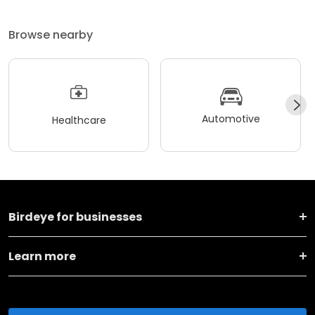
Browse nearby
Automotive
Healthcare
Birdeye for businesses
Learn more