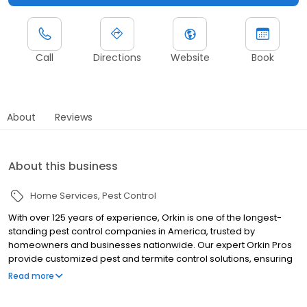
Call
Directions
Website
Book
About
Reviews
About this business
Home Services
Pest Control
With over 125 years of experience, Orkin is one of the longest-
standing pest control companies in America, trusted by
homeowners and businesses nationwide. Our expert Orkin Pros
provide customized pest and termite control solutions, ensuring
your property is treated for pests year-round. Orkin offers
Read more
targeted treatments for termites, ants, rodents, cockroaches,
spiders, bed bugs, and more. Whether you need to exterminate