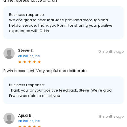
a fine representative of Orkin
Business response:
We are glad to hear that Jose provided thorough and
helpful service. Thank you Ronni for sharing your positive
experience with Orkin.
Steve E.
10 months ago
on
Rollins, Inc.
Erwin is excellent! Very helpful and deliberate.
Business response:
Thank you for your positive feedback, Steve! We're glad
Erwin was able to assist you.
Ajisa B.
11 months ago
on
Rollins, Inc.