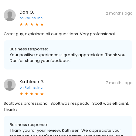
Dan Q.
2 months ago
on
Rollins, Inc.
Great guy, explained all our questions. Very professional
Business response:
Your positive experience is greatly appreciated. Thank you
Dan for sharing your feedback.
Kathleen R.
7 months ago
on
Rollins, Inc.
Scott was professional. Scott was respectful. Scott was efficient.
Thanks.
Business response:
Thank you for your review, Kathleen. We appreciate your