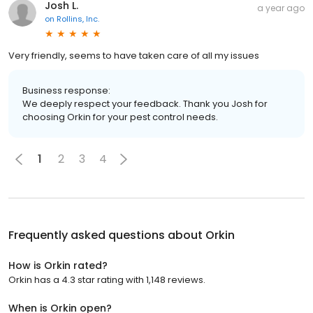
Josh L.
a year ago
on
Rollins, Inc.
Very friendly, seems to have taken care of all my issues
Business response:
We deeply respect your feedback. Thank you Josh for
choosing Orkin for your pest control needs.
1
2
3
4
Frequently asked questions about
Orkin
How is Orkin rated?
Orkin has a 4.3 star rating with 1,148 reviews.
When is Orkin open?