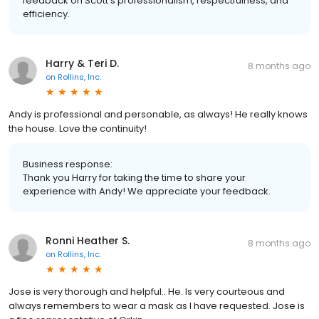
feedback on Scott's professionalism, respectfulness, and
efficiency.
Harry & Teri D.
8 months ago
on
Rollins, Inc.
Andy is professional and personable, as always! He really knows
the house. Love the continuity!
Business response:
Thank you Harry for taking the time to share your
experience with Andy! We appreciate your feedback.
Ronni Heather S.
8 months ago
on
Rollins, Inc.
Jose is very thorough and helpful.. He. Is very courteous and
always remembers to wear a mask as I have requested. Jose is