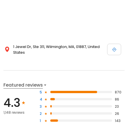
1 Jewel Dr, Ste 311, Wilmington, MA, 01887, United
States
Featured reviews
5
870
4.3
4
86
3
23
1,148 reviews
2
26
1
143