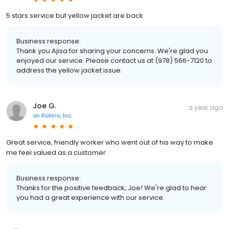
5 stars service but yellow jacket are back
Business response:
Thank you Ajisa for sharing your concerns. We're glad you
enjoyed our service. Please contact us at (978) 566-7120 to
address the yellow jacket issue.
Joe G.
a year ago
on
Rollins, Inc.
Great service, friendly worker who went out of his way to make
me feel valued as a customer
Business response:
Thanks for the positive feedback, Joe! We're glad to hear
you had a great experience with our service.