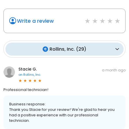
Write a review
Rollins, Inc.
(
29
)
Stacie G.
a month ago
on
Rollins, Inc.
Professional technician!
Business response:
Thank you Stacie for your review! We're glad to hear you
had a positive experience with our professional
technician.