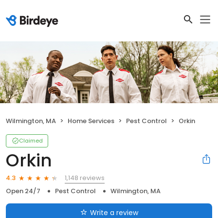
Wilmington, MA
Home Services
Pest Control
Orkin
Claimed
Orkin
1,148 reviews
4.3
Open 24/7
Pest Control
Wilmington, MA
Write a review