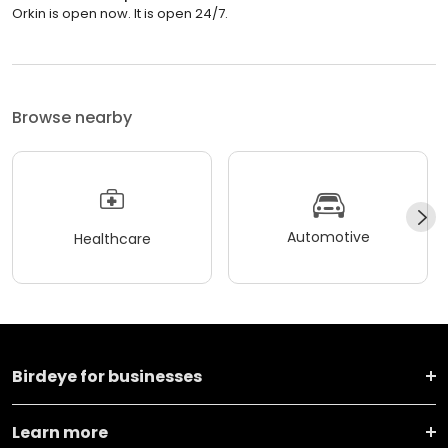
Orkin is open now. It is open 24/7.
Browse nearby
Automotive
Healthcare
Birdeye for businesses
Learn more