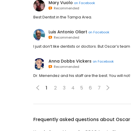
Mary Vuolo
on
Facebook
Recommended
Best Dentist in the Tampa Area.
Luis Antonio Oliart
on
Facebook
Recommended
I just don’t like dentists or doctors. But Oscar’s te
Anna Dobbs Vickers
on
Facebook
Recommended
Dr. Menendez and his staff are the best. You will n
1
2
3
4
5
6
7
Frequently asked questions about
Oscar