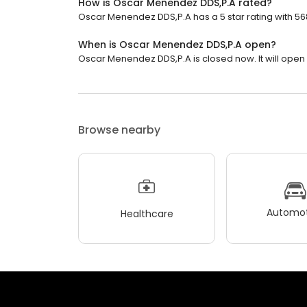
How is Oscar Menendez DDS,P.A rated?
Oscar Menendez DDS,P.A has a 5 star rating with 56
When is Oscar Menendez DDS,P.A open?
Oscar Menendez DDS,P.A is closed now. It will open 
Browse nearby
Automot
Healthcare