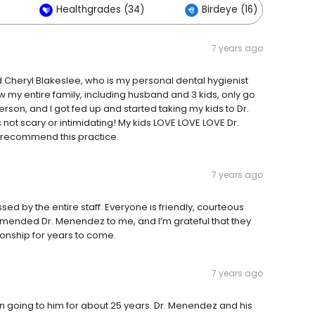
Healthgrades (34)
Birdeye (16)
7 years ago
 Cheryl Blakeslee, who is my personal dental hygienist
 my entire family, including husband and 3 kids, only go
erson, and I got fed up and started taking my kids to Dr.
ot scary or intimidating! My kids LOVE LOVE LOVE Dr.
 recommend this practice.
7 years ago
sed by the entire staff. Everyone is friendly, courteous
mended Dr. Menendez to me, and I’m grateful that they
tionship for years to come.
7 years ago
en going to him for about 25 years. Dr. Menendez and his