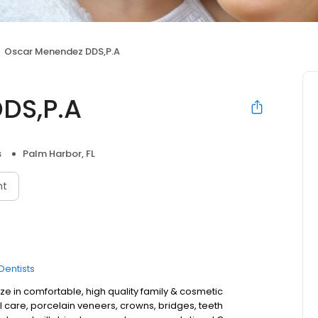
Oscar Menendez DDS,P.A
DS,P.A
s
Palm Harbor, FL
nt
Dentists
e in comfortable, high quality family & cosmetic
l care, porcelain veneers, crowns, bridges, teeth