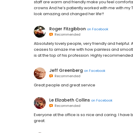
staff are warm and friendly make you feel comfortab
crowns And he’s patiently worked with me with my 
look amazing and changed her life!!
Roger Fitzgibbon
on
Facebook
Recommended
Absolutely lovely people, very friendly and helpful. 
ceases to amaze me with how painless and smoothl
is at the top of his profession. Highly recommended.
Jeff Greenberg
on
Facebook
Recommended
Great people and great service
Le Elizabeth Collins
on
Facebook
Recommended
Everyone at the office is so nice and caring. I hav
great.