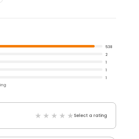
538
2
1
1
1
ting
Select a rating