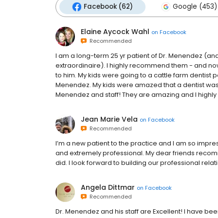
Facebook (62)
Google (453)
Elaine Aycock Wahl
on
Facebook
Recommended
I am a long-term 25 yr patient of Dr. Menendez (and
extraordinaire). I highly recommend them - and now
to him. My kids were going to a cattle farm dentist p
Menendez. My kids were amazed that a dentist was n
Menendez and staff! They are amazing and I highly
Jean Marie Vela
on
Facebook
Recommended
I’m a new patient to the practice and I am so impres
and extremely professional. My dear friends recom
did. I look forward to building our professional rela
Angela Dittmar
on
Facebook
Recommended
Dr. Menendez and his staff are Excellent! I have be