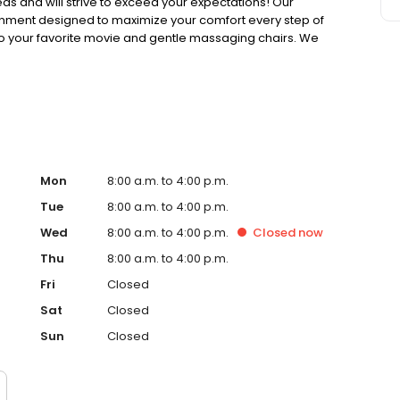
eeds and will strive to exceed your expectations! Our
ironment designed to maximize your comfort every step of
to your favorite movie and gentle massaging chairs. We
nsure your total comfort.
Mon
8:00 a.m. to 4:00 p.m.
Tue
8:00 a.m. to 4:00 p.m.
Wed
8:00 a.m. to 4:00 p.m.
Closed
now
Thu
8:00 a.m. to 4:00 p.m.
Fri
Closed
Sat
Closed
Sun
Closed