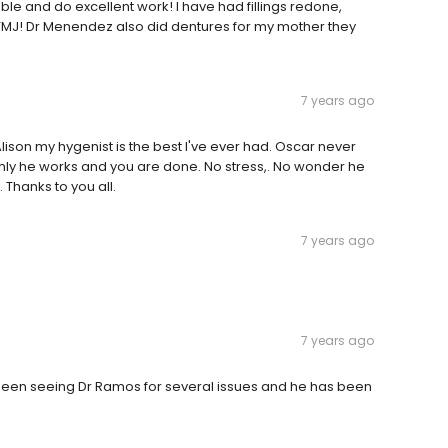
le and do excellent work! I have had fillings redone,
TMJ! Dr Menendez also did dentures for my mother they
7 years ago
Alison my hygenist is the best I've ever had. Oscar never
y he works and you are done. No stress,. No wonder he
 Thanks to you all.
7 years ago
7 years ago
e been seeing Dr Ramos for several issues and he has been