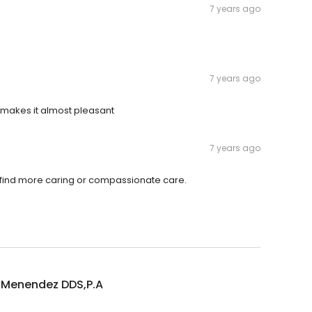
7 years ago
7 years ago
am makes it almost pleasant
7 years ago
ot find more caring or compassionate care.
 Menendez DDS,P.A