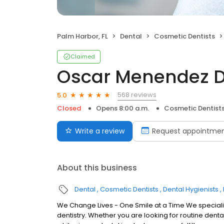
Palm Harbor, FL
Dental
Cosmetic Dentists
Claimed
Oscar Menendez D
568 reviews
5.0
Closed
Opens 8:00 a.m.
Cosmetic Dentist
Write a review
Request appointme
About this business
Dental
Cosmetic Dentists
Dental Hygienists
We Change Lives - One Smile at a Time We specializ
dentistry. Whether you are looking for routine denta