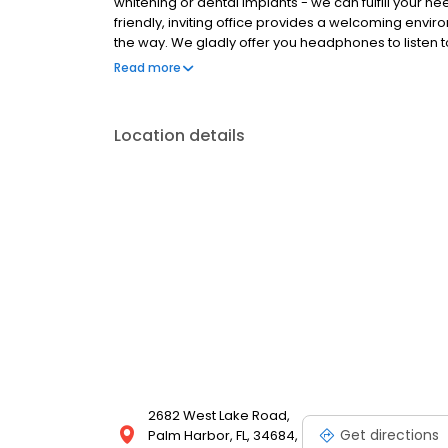
whitening or dental implants - we can fulfill your n
friendly, inviting office provides a welcoming env
the way. We gladly offer you headphones to listen 
also offer each patient lip balm and hot towels to e
Read more
Location details
2682 West Lake Road,
Get directions
Palm Harbor, FL, 34684,