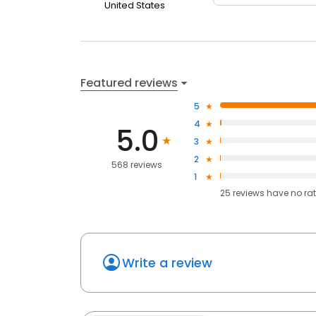
United States
Featured reviews
5
4
5.0
3
2
568 reviews
1
25
reviews have
no ra
Write a review