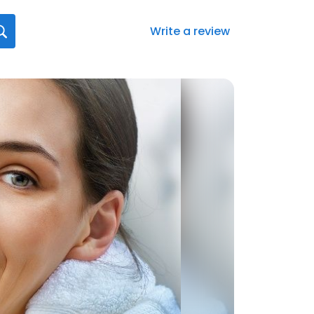
Write a review