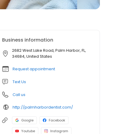
Business information
2682 West Lake Road, Palm Harbor, FL,
34684, United States
Request appointment
Text Us
Call us
http://palmharbordentist.com/
Google
Facebook
Youtube
Instagram