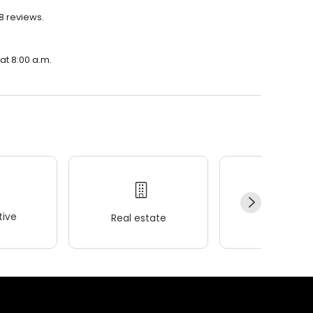
8 reviews.
at 8:00 a.m.
ive
Real estate
Wellness