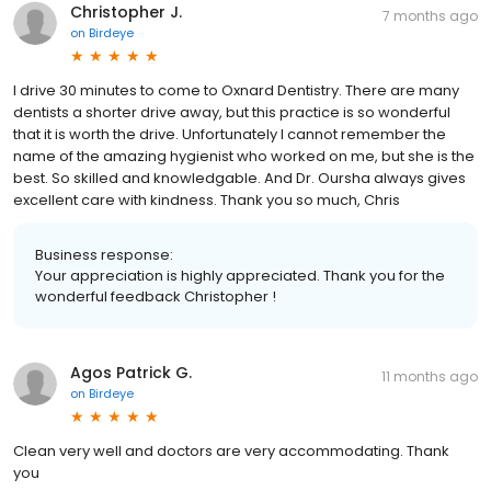
Christopher J.
7 months ago
on
Birdeye
I drive 30 minutes to come to Oxnard Dentistry. There are many
dentists a shorter drive away, but this practice is so wonderful
that it is worth the drive. Unfortunately I cannot remember the
name of the amazing hygienist who worked on me, but she is the
best. So skilled and knowledgable. And Dr. Oursha always gives
excellent care with kindness. Thank you so much, Chris
Business response:
Your appreciation is highly appreciated. Thank you for the
wonderful feedback Christopher !
Agos Patrick G.
11 months ago
on
Birdeye
Clean very well and doctors are very accommodating. Thank
you