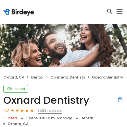
Oxnard, CA
Dental
Cosmetic Dentists
Oxnard Dentistry
Claimed
Oxnard Dentistry
1,528 reviews
4.7
Closed
Opens 9:00 a.m. Monday
Dental
Oxnard, CA