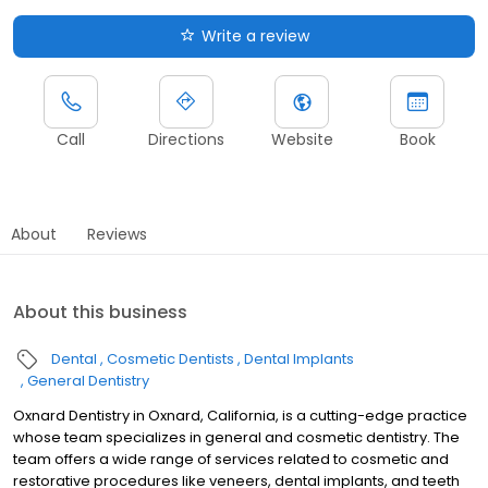
Write a review
Call
Directions
Website
Book
About
Reviews
About this business
Dental
Cosmetic Dentists
Dental Implants
General Dentistry
Oxnard Dentistry in Oxnard, California, is a cutting-edge practice
whose team specializes in general and cosmetic dentistry. The
team offers a wide range of services related to cosmetic and
restorative procedures like veneers, dental implants, and teeth