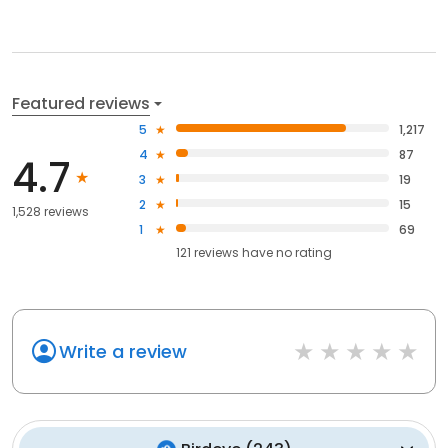
Featured reviews
5
1,217
4
87
4.7
3
19
2
15
1,528 reviews
1
69
121
reviews have
no rating
Write a review