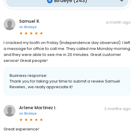
Birdeye
(
243
)
Samuel R.
a month ago
on
Birdeye
I cracked my tooth on Friday (Independence day observed). I left
a message for office to call me. They called me Monday morning
and they were able to see me in 20 minutes. Great customer
service! Great people!
Business response:
Thank you for taking your time to submit a review Samuel
Reveles , we really appreciate it!
Arlene Martinez I.
2 months ago
on
Birdeye
Great experience!