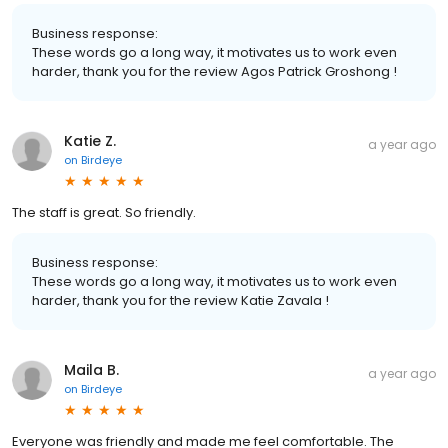
Business response:
These words go a long way, it motivates us to work even
harder, thank you for the review Agos Patrick Groshong !
Katie Z.
a year ago
on
Birdeye
The staff is great. So friendly.
Business response:
These words go a long way, it motivates us to work even
harder, thank you for the review Katie Zavala !
Maila B.
a year ago
on
Birdeye
Everyone was friendly and made me feel comfortable. The