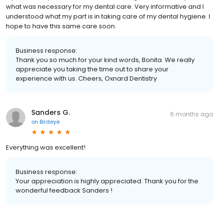
what was necessary for my dental care. Very informative and I
understood what my part is in taking care of my dental hygiene. I
hope to have this same care soon.
Business response:
Thank you so much for your kind words, Bonita. We really
appreciate you taking the time out to share your
experience with us. Cheers, Oxnard Dentistry
Sanders G.
6 months ago
on
Birdeye
Everything was excellent!
Business response:
Your appreciation is highly appreciated. Thank you for the
wonderful feedback Sanders !