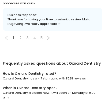
procedure was quick.
Business response:
Thank you for taking your time to submit a review Maila
Bugayong , we really appreciate it!
1
2
3
4
5
Frequently asked questions about
Oxnard Dentistry
How is Oxnard Dentistry rated?
Oxnard Dentistry has a 4.7 star rating with 1,528 reviews.
When is Oxnard Dentistry open?
Oxnard Dentistry is closed now. It will open on Monday at 9:00
a.m.