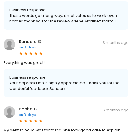
Business response:
These words go a long way, it motivates us to work even
harder, thank you for the review Arlene Martinez Ibarra !
Sanders G.
3 months ago
on
Birdeye
Everything was great!
Business response:
Your appreciation is highly appreciated. Thank you for the
wonderful feedback Sanders !
Bonita G.
6 months ago
on
Birdeye
My dentist, Aqua was fantastic. She took good care to explain