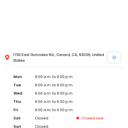
1730 East Gonzales Rd., Oxnard, CA, 93036, United
States
Mon
9:00 a.m. to 6:00 p.m.
Tue
9:00 a.m. to 6:00 p.m.
Wed
9:00 a.m. to 6:00 p.m.
Thu
9:00 a.m. to 6:00 p.m.
Fri
9:00 a.m. to 6:00 p.m.
Sat
Closed
Closed
now
Sun
Closed