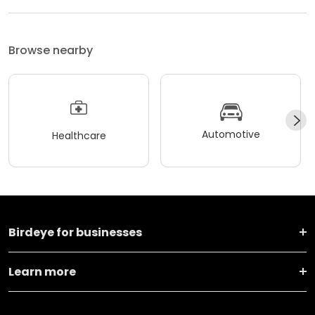
Browse nearby
Automotive
Healthcare
Birdeye for businesses
Learn more