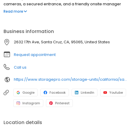
cameras, a secured entrance, and a friendly onsite manager
providing 5-star customer service. Enjoy access seven days a
Read more
week, easy online rentals, bill pay, and account management.
We also offer moving boxes, locks, packing supplies, carts,
dollies, and storage protection plans for added convenience.
Business information
With competitive pricing and online savings, Pacific Coast Self
Storage makes storing your belongings simple, safe, and stress-
2632 17th Ave, Santa Cruz, CA, 95065, United States
free. Rent online to save money and time!
Request appointment
Call us
https://www.storagepro.com/storage-units/california/santa-cruz/pacific-coast-self-storage-3501182/
Google
Facebook
LinkedIn
Youtube
Instagram
Pinterest
Location details