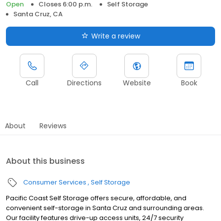
Open
Closes 6:00 p.m.
Self Storage
Santa Cruz, CA
Write a review
Call
Directions
Website
Book
About
Reviews
About this business
Consumer Services
Self Storage
Pacific Coast Self Storage offers secure, affordable, and
convenient self-storage in Santa Cruz and surrounding areas.
Our facility features drive-up access units, 24/7 security