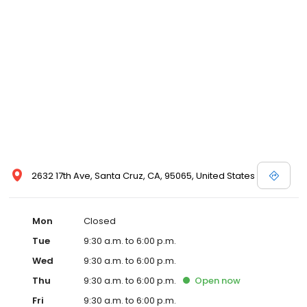
2632 17th Ave, Santa Cruz, CA, 95065, United States
Mon
Closed
Tue
9:30 a.m. to 6:00 p.m.
Wed
9:30 a.m. to 6:00 p.m.
Thu
9:30 a.m. to 6:00 p.m.
Open
now
Fri
9:30 a.m. to 6:00 p.m.