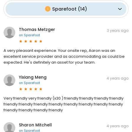
Sparefoot
(
14
)
Thomas Metzger
3 years ago
on
Sparefoot
A very pleasant experience. Your onsite rep, Aaron was an
excellent service provider and as accommodating as could be
expected. He's definitely an asset for your team.
Yixiang Meng
4 years ago
on
Sparefoot
Very friendly very friendly (x30 ) friendly friendly friendly friendly
friendly friendly friendly friendly friendly friendly friendly friendly
friendly friendly friendly friendly
Sharon Mitchell
4 years ago
on
Sparefoot