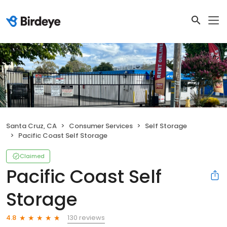
Santa Cruz, CA
Consumer Services
Self Storage
Pacific Coast Self Storage
Claimed
Pacific Coast Self
Storage
130 reviews
4.8