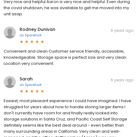
Very nice and helpful Aaron is very nice and helpful. Even during
the covid shutdown, he was available to get me moved into my
unit asap.
Rodney Dunivan
6 years ago
on
Sparefoot
Convenient and clean Customer service friendly, accessible,
knowledgeable. Storage space is perfect size and very clean.
Location very convenient.
Sarah
6 years ago
on
Sparefoot
Easiest, most pleasant experience I could have imagined. I have
struggled for years about how to handle storing larger items I
don't currently have room for and finally really looked into
storage solutions in Santa Cruz, and Pacific Coast Self Storage
definitely seems like the best deal around - even better than
many surrounding areas in California. Very clean and well-