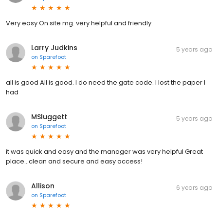
Very easy On site mg. very helpful and friendly.
Larry Judkins
5 years ago
on
Sparefoot
all is good All is good. I do need the gate code. I lost the paper I
had
MSluggett
5 years ago
on
Sparefoot
it was quick and easy and the manager was very helpful Great
place...clean and secure and easy access!
Allison
6 years ago
on
Sparefoot