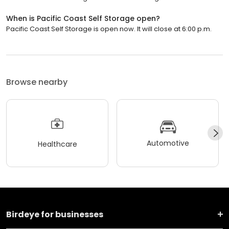
When is Pacific Coast Self Storage open?
Pacific Coast Self Storage is open now. It will close at 6:00 p.m.
Browse nearby
Automotive
Healthcare
Birdeye for businesses