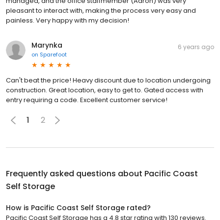
managed, and the office staffmember (Aaron) was very
pleasant to interact with, making the process very easy and
painless. Very happy with my decision!
Marynka
6 years ago
on
Sparefoot
Can't beat the price! Heavy discount due to location undergoing
construction. Great location, easy to get to. Gated access with
entry requiring a code. Excellent customer service!
1
2
Frequently asked questions about
Pacific Coast
Self Storage
How is Pacific Coast Self Storage rated?
Pacific Coast Self Storage has a 4.8 star rating with 130 reviews.