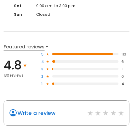
Sat
9:00 a.m. to 3:00 p.m.
Sun
Closed
Featured reviews
5
119
4.8
4
6
3
1
130 reviews
2
0
1
4
Write a review