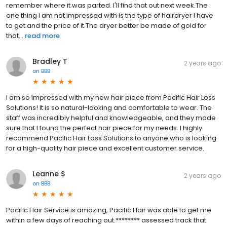
remember where it was parted. I'll find that out next week.The
one thing I am not impressed with is the type of hairdryer I have
to get and the price of it.The dryer better be made of gold for
that...
read more
Bradley T
2 years ago
on
BBB
I am so impressed with my new hair piece from Pacific Hair Loss
Solutions! It is so natural-looking and comfortable to wear. The
staff was incredibly helpful and knowledgeable, and they made
sure that I found the perfect hair piece for my needs. I highly
recommend Pacific Hair Loss Solutions to anyone who is looking
for a high-quality hair piece and excellent customer service.
Leanne S
2 years ago
on
BBB
Pacific Hair Service is amazing, Pacific Hair was able to get me
within a few days of reaching out.******** assessed track that