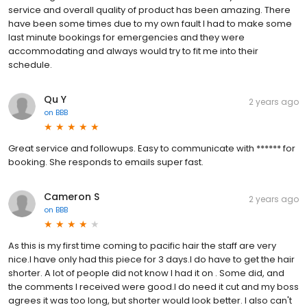
service and overall quality of product has been amazing. There
have been some times due to my own fault I had to make some
last minute bookings for emergencies and they were
accommodating and always would try to fit me into their
schedule.
Qu Y
2 years ago
on
BBB
Great service and followups. Easy to communicate with ****** for
booking. She responds to emails super fast.
Cameron S
2 years ago
on
BBB
As this is my first time coming to pacific hair the staff are very
nice.I have only had this piece for 3 days.I do have to get the hair
shorter. A lot of people did not know I had it on . Some did, and
the comments I received were good.I do need it cut and my boss
agrees it was too long, but shorter would look better. I also can't