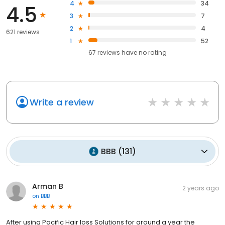
4
34
4.5
3
7
2
4
621 reviews
1
52
67
reviews have
no rating
Write a review
BBB
(
131
)
Arman B
2 years ago
on
BBB
After using Pacific Hair loss Solutions for around a year the