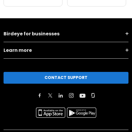
Birdeye for businesses
Learn more
CONTACT SUPPORT