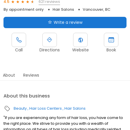
621 reviews
4.5
By appointment only
Hair Salons
Vancouver, BC
Write a review
Call
Directions
Website
Book
About
Reviews
About this business
Beauty
Hair Loss Centers
Hair Salons
"If you are experiencing any form of hair loss, you have come to
the right place. We strive to provide you with a wealth of
information on all types of hair loss including medically related