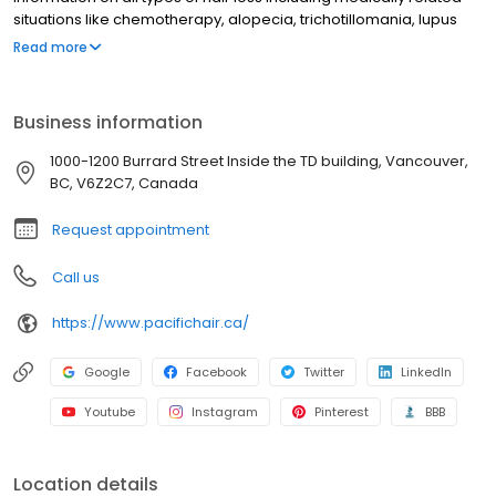
situations like chemotherapy, alopecia, trichotillomania, lupus
and thyroid deficiencies. Genetic dispositions such as male and
Read more
female pattern baldness are covered as well. Once your specific
causality is determined we will work with you in creating the hair
loss solution that is most perfectly tailored to you. Non-surgical,
Business information
completely undetectable and customised to fit you – your
perfect head of hair in only 3 hours or less."
1000-1200 Burrard Street Inside the TD building, Vancouver,
BC, V6Z2C7, Canada
Request appointment
Call us
https://www.pacifichair.ca/
Google
Facebook
Twitter
LinkedIn
Youtube
Instagram
Pinterest
BBB
Location details