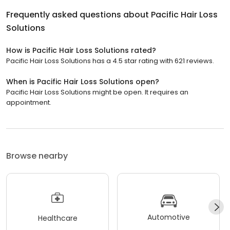
Frequently asked questions about
Pacific Hair Loss
Solutions
How is Pacific Hair Loss Solutions rated?
Pacific Hair Loss Solutions has a 4.5 star rating with 621 reviews.
When is Pacific Hair Loss Solutions open?
Pacific Hair Loss Solutions might be open. It requires an
appointment.
Browse nearby
Automotive
Healthcare