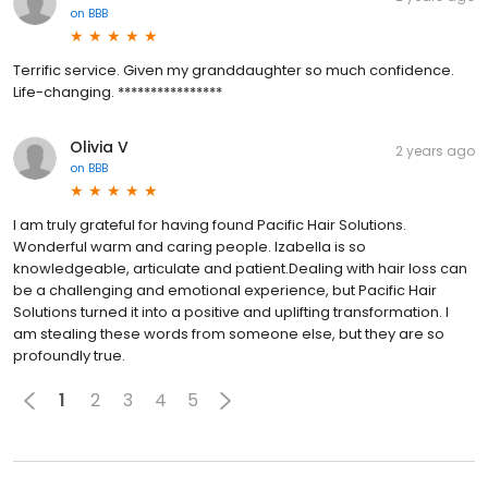
on
BBB
Terrific service. Given my granddaughter so much confidence.
Life-changing. ****************
Olivia V
2 years ago
on
BBB
I am truly grateful for having found Pacific Hair Solutions.
Wonderful warm and caring people. Izabella is so
knowledgeable, articulate and patient.Dealing with hair loss can
be a challenging and emotional experience, but Pacific Hair
Solutions turned it into a positive and uplifting transformation. I
am stealing these words from someone else, but they are so
profoundly true.
1
2
3
4
5