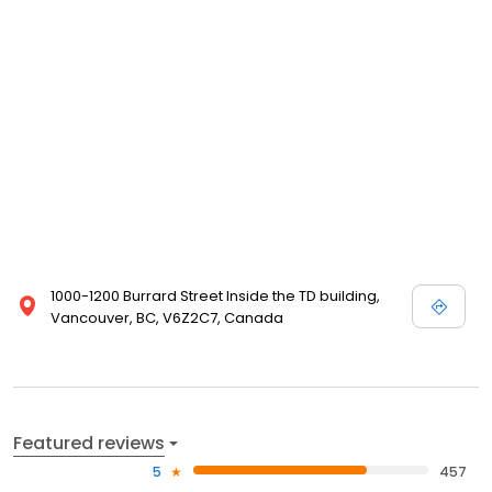
1000-1200 Burrard Street Inside the TD building,
Vancouver, BC, V6Z2C7, Canada
Featured reviews
5
457