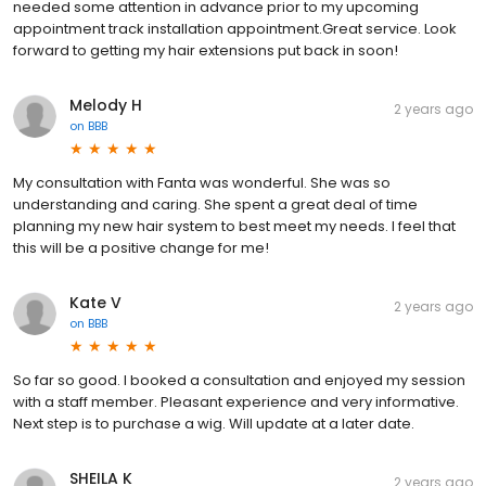
needed some attention in advance prior to my upcoming
appointment track installation appointment.Great service. Look
forward to getting my hair extensions put back in soon!
Melody H
2 years ago
on
BBB
My consultation with Fanta was wonderful. She was so
understanding and caring. She spent a great deal of time
planning my new hair system to best meet my needs. I feel that
this will be a positive change for me!
Kate V
2 years ago
on
BBB
So far so good. I booked a consultation and enjoyed my session
with a staff member. Pleasant experience and very informative.
Next step is to purchase a wig. Will update at a later date.
SHEILA K
2 years ago