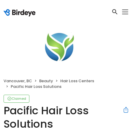
Vancouver, BC
Beauty
Hair Loss Centers
Pacific Hair Loss Solutions
Claimed
Pacific Hair Loss
Solutions