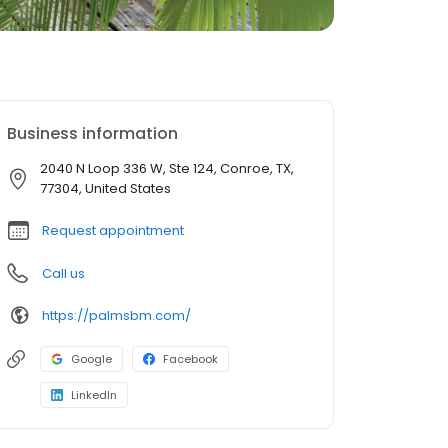
Business information
2040 N Loop 336 W, Ste 124, Conroe, TX,
77304, United States
Request appointment
Call us
https://palmsbm.com/
Google
Facebook
LinkedIn