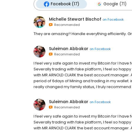
Facebook (17)
Google (71)
Michelle Stewart Bischof
on
Facebook
Recommended
They are amazing!! Handle everything efficiently. G
Suleiman Abbakar
on
Facebook
Recommended
I feel very safe again to invest my Bitcoin for I have f
Severally trading with fake platform, I feel so ha
with MR ARNOLD CLARK the best account manager. As 
period of 6days of Mining and trading in my wallet. 
really changed my family status, I truly recommend 
Suleiman Abbakar
on
Facebook
Recommended
I feel very safe again to invest my Bitcoin for I have f
Severally trading with fake platform, I feel so ha
with MR ARNOLD CLARK the best account manager. As 