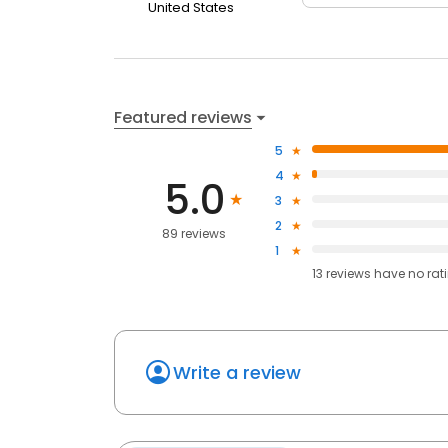
United States
Featured reviews
5
4
5.0
3
2
89 reviews
1
13
reviews have
no rat
Write a review