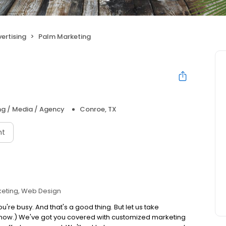
ertising
Palm Marketing
ng / Media / Agency
Conroe, TX
nt
eting
Web Design
u're busy. And that's a good thing. But let us take
you know.) We've got you covered with customized marketing