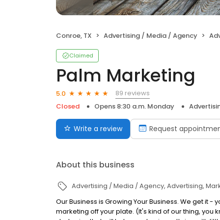
Conroe, TX
Advertising / Media / Agency
Adv
Claimed
Palm Marketing
89 reviews
5.0
Closed
Opens 8:30 a.m. Monday
Advertisi
Write a review
Request appointme
About this business
Advertising / Media / Agency
Advertising
Mark
Our Business is Growing Your Business. We get it - yo
marketing off your plate. (It's kind of our thing, 