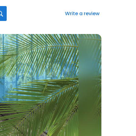
Write a review