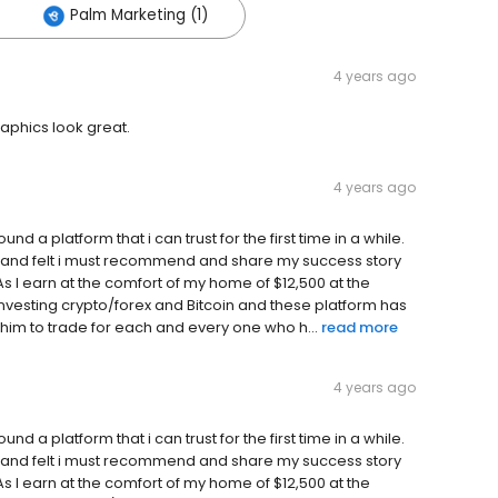
Palm Marketing (1)
4 years ago
raphics look great.
4 years ago
ound a platform that i can trust for the first time in a while.
ppy and felt i must recommend and share my success story
I earn at the comfort of my home of $12,500 at the
investing crypto/forex and Bitcoin and these platform has
him to trade for each and every one who h...
read more
4 years ago
ound a platform that i can trust for the first time in a while.
ppy and felt i must recommend and share my success story
I earn at the comfort of my home of $12,500 at the