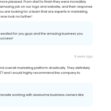
more pleased. From start to finish they were incredibly
amazing job on our logo and website, and their response
you are looking for a team that are experts in marketing
ice look no further!
 excited for you guys and the amazing business you
 success!
8 years ago
overall marketing platform drastically. They definitely
/7 and I would highly recommend this company to
ppreciate working with awesome business owners like