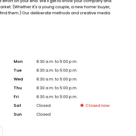
ittle effort on your end. We'll get to know your company and
market. (Whether it's a young couple, a new home-buyer,
o find them.) Our deliberate methods and creative media
ave a track record to prove it. So, consider yourself off
Mon
8:30 a.m. to 5:00 p.m.
Tue
8:30 a.m. to 5:00 p.m.
Wed
8:30 a.m. to 5:00 p.m.
Thu
8:30 a.m. to 5:00 p.m.
Fri
8:30 a.m. to 5:00 p.m.
Sat
Closed
Closed
now
Sun
Closed