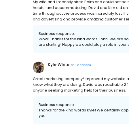
My wife and I recently hired Palm and could not be 
helpful and accommodating. David and Kim did an 
time throughout the process was incredibly fast. If 
and advertising and provide amazing customer serv
Business response:
Wow! Thanks for the kind words John. We are so
are starting! Happy we could play a role in your
Kyle White
on
Facebook
Great marketing company! Improved my website and 
know what they are doing. David was reachable 24
anyone seeking marketing help for their business.
Business response:
Thanks for the kind words Kyle! We certainly a
you!