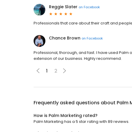
Reggie Slater
on
Facebook
Professionals that care about their craft and peopl
Chance Brown
on
Facebook
Professional, thorough, and fast. I have used Pal
extension of our business. Highly recommend.
1
2
Frequently asked questions about
Palm 
How is Palm Marketing rated?
Palm Marketing has a 5 star rating with 89 reviews.