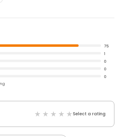
75
1
0
0
0
ing
Select a rating