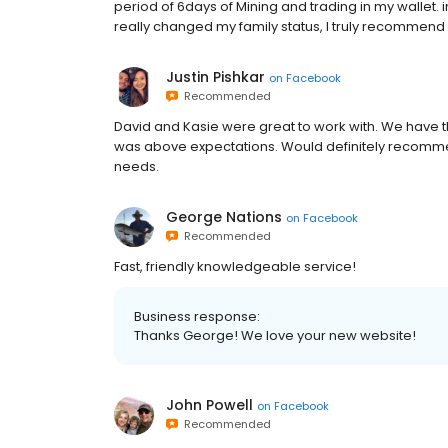
period of 6days of Mining and trading in my wallet. 
really changed my family status, I truly recommend 
Justin Pishkar
on
Facebook
Recommended
David and Kasie were great to work with. We have 
was above expectations. Would definitely recomme
needs.
George Nations
on
Facebook
Recommended
Fast, friendly knowledgeable service!
Business response:
Thanks George! We love your new website!
John Powell
on
Facebook
Recommended