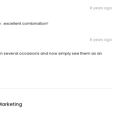
8 years ago
e...excellent combination!
8 years ago
m on several occasions and now simply see them as an
Marketing