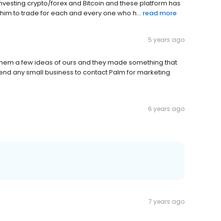
investing crypto/forex and Bitcoin and these platform has
him to trade for each and every one who h...
read more
5 years ago
them a few ideas of ours and they made something that
nd any small business to contact Palm for marketing
6 years ago
7 years ago