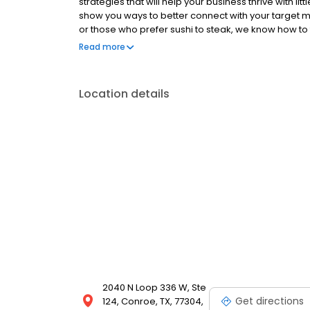
strategies that will help your business thrive with l
show you ways to better connect with your target 
or those who prefer sushi to steak, we know how t
will make a difference in your bottom line. We even h
Read more
the marketing hook. We've got it from here.
Location details
2040 N Loop 336 W, Ste
Get directions
124, Conroe, TX, 77304,