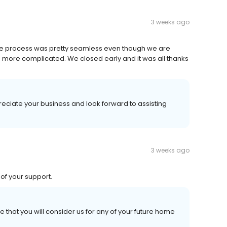
3 weeks ago
The process was pretty seamless even though we are
 more complicated. We closed early and it was all thanks
eciate your business and look forward to assisting
3 weeks ago
of your support.
 that you will consider us for any of your future home