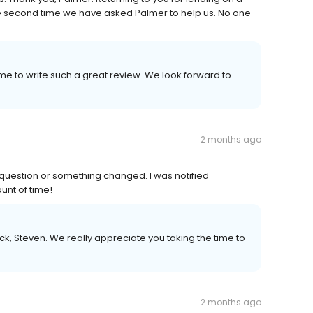
he second time we have asked Palmer to help us. No one
me to write such a great review. We look forward to
2 months ago
 question or something changed. I was notified
unt of time!
k, Steven. We really appreciate you taking the time to
2 months ago