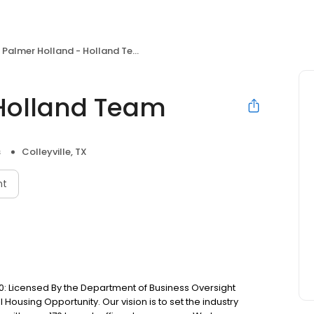
Palmer Holland - Holland Team
 Holland Team
s
Colleyville, TX
nt
: Licensed By the Department of Business Oversight
Housing Opportunity. Our vision is to set the industry