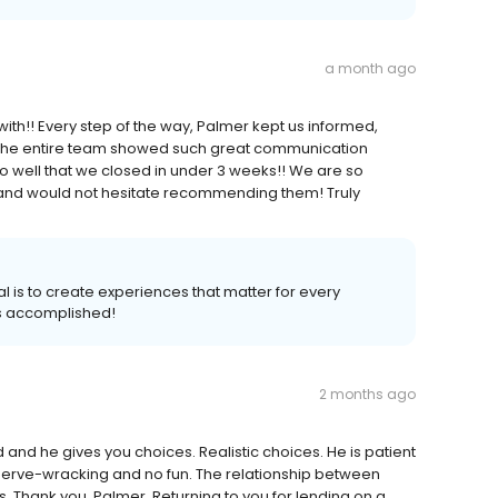
a month ago
h!! Every step of the way, Palmer kept us informed,
 The entire team showed such great communication
o well that we closed in under 3 weeks!! We are so
and would not hesitate recommending them! Truly
l is to create experiences that matter for every
s accomplished!
2 months ago
ed and he gives you choices. Realistic choices. He is patient
s nerve-wracking and no fun. The relationship between
 Thank you, Palmer. Returning to you for lending on a