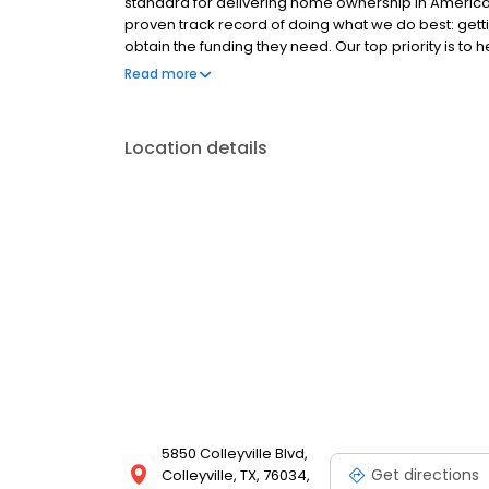
standard for delivering home ownership in America,
proven track record of doing what we do best: get
obtain the funding they need. Our top priority is to
available options. We offer exceptional customer s
Read more
mortgage rates, extensive mortgage product offer
finish line. We are known for our high quality stand
transactions. Ownership drives us, but our values def
Location details
and our attitudes.
5850 Colleyville Blvd,
Get directions
Colleyville, TX, 76034,