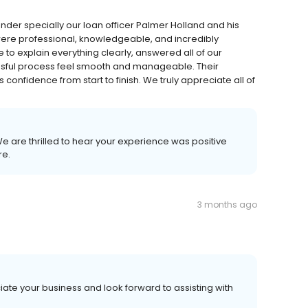
nder specially our loan officer Palmer Holland and his
re professional, knowledgeable, and incredibly
 to explain everything clearly, answered all of our
sful process feel smooth and manageable. Their
 confidence from start to finish. We truly appreciate all of
 We are thrilled to hear your experience was positive
re.
3 months ago
ate your business and look forward to assisting with