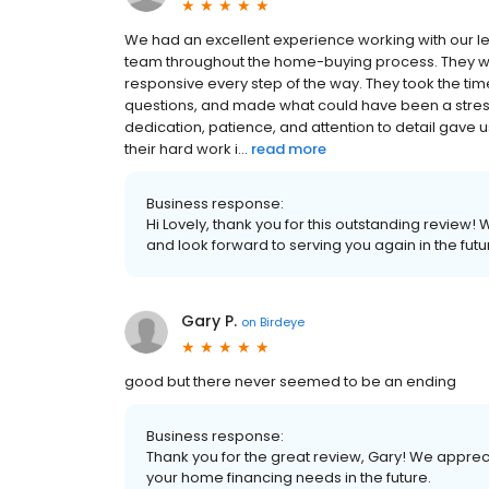
We had an excellent experience working with our le
team throughout the home-buying process. They we
responsive every step of the way. They took the time
questions, and made what could have been a stres
dedication, patience, and attention to detail gave us
their hard work i...
read more
Business response:
Hi Lovely, thank you for this outstanding review!
and look forward to serving you again in the futu
Gary P.
on
Birdeye
good but there never seemed to be an ending
Business response:
Thank you for the great review, Gary! We appreci
your home financing needs in the future.