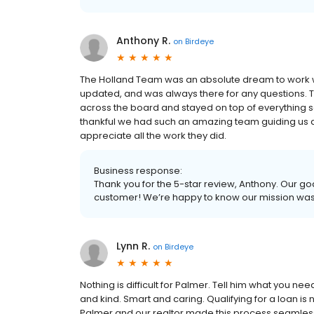
Anthony R.
on
Birdeye
The Holland Team was an absolute dream to work wit
updated, and was always there for any questions.
across the board and stayed on top of everything s
thankful we had such an amazing team guiding us 
appreciate all the work they did.
Business response:
Thank you for the 5-star review, Anthony. Our goa
customer! We’re happy to know our mission wa
Lynn R.
on
Birdeye
Nothing is difficult for Palmer. Tell him what you ne
and kind. Smart and caring. Qualifying for a loan i
Palmer and our realtor made this process seamless.