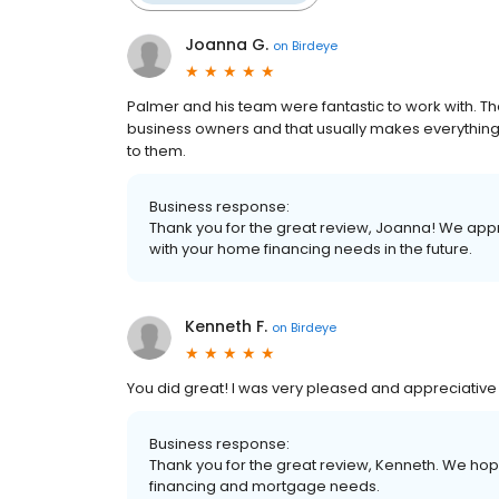
Joanna G.
on
Birdeye
Palmer and his team were fantastic to work with. 
business owners and that usually makes everything
to them.
Business response:
Thank you for the great review, Joanna! We appr
with your home financing needs in the future.
Kenneth F.
on
Birdeye
You did great! I was very pleased and appreciative 
Business response:
Thank you for the great review, Kenneth. We hope
financing and mortgage needs.