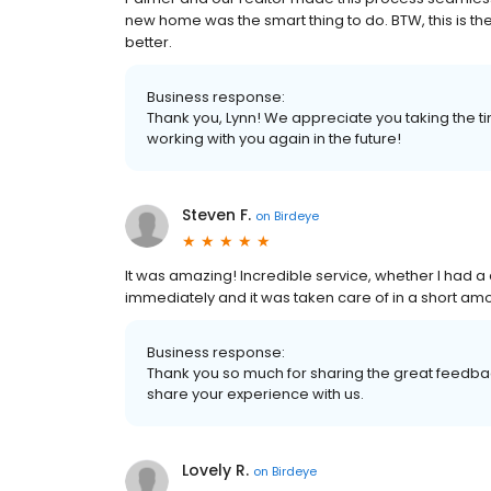
new home was the smart thing to do. BTW, this is t
better.
Business response:
Thank you, Lynn! We appreciate you taking the ti
working with you again in the future!
Steven F.
on
Birdeye
It was amazing! Incredible service, whether I had a
immediately and it was taken care of in a short amo
Business response:
Thank you so much for sharing the great feedbac
share your experience with us.
Lovely R.
on
Birdeye