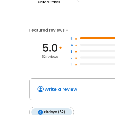
United States
Featured reviews
5
5.0
4
3
52 reviews
2
1
Write a review
Birdeye (52)