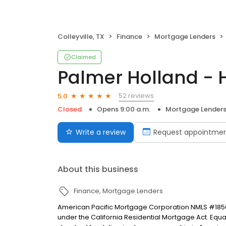
Colleyville, TX
Finance
Mortgage Lenders
Claimed
Palmer Holland -
52 reviews
5.0
Closed
Opens 9:00 a.m.
Mortgage Lender
Write a review
Request appointme
About this business
Finance
Mortgage Lenders
American Pacific Mortgage Corporation NMLS #1850
under the California Residential Mortgage Act. Equal 