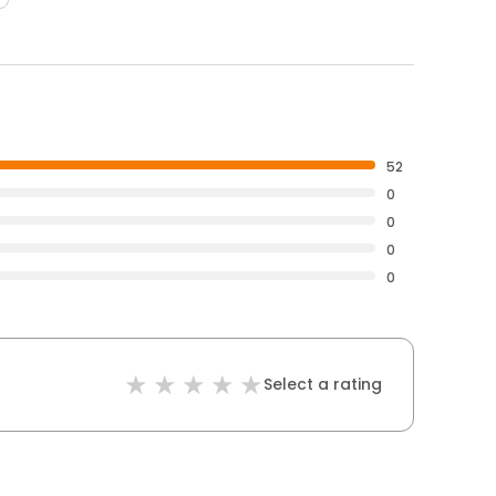
52
0
0
0
0
Select a rating