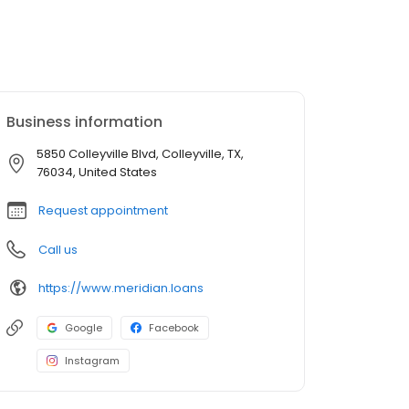
Business information
5850 Colleyville Blvd, Colleyville, TX,
76034, United States
Request appointment
Call us
https://www.meridian.loans
Google
Facebook
Instagram