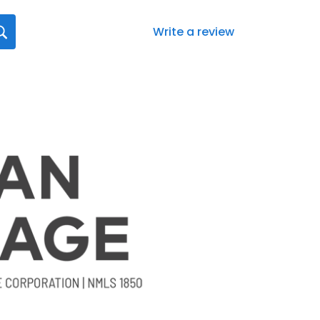
Write a review