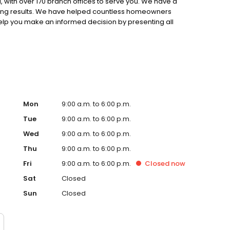
 with over 170 branch offices to serve you. We have a
ting results. We have helped countless homeowners
 help you make an informed decision by presenting all
ervice, superior loan processing times, competitive
ings, and an unwavering commitment to get you to the
ards, strong loan performance, efficiency, and our fast
ine us. These values guide us in our efforts, our actions,
Mon
9:00 a.m. to 6:00 p.m.
Tue
9:00 a.m. to 6:00 p.m.
Wed
9:00 a.m. to 6:00 p.m.
Thu
9:00 a.m. to 6:00 p.m.
Fri
9:00 a.m. to 6:00 p.m.
Closed
now
Sat
Closed
Sun
Closed