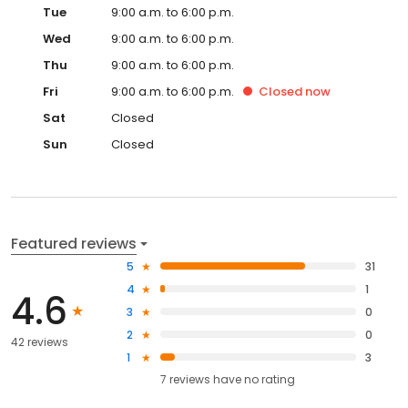
Tue
9:00 a.m. to 6:00 p.m.
Wed
9:00 a.m. to 6:00 p.m.
Thu
9:00 a.m. to 6:00 p.m.
Fri
9:00 a.m. to 6:00 p.m.
Closed
now
Sat
Closed
Sun
Closed
Featured reviews
5
31
4
1
4.6
3
0
2
0
42 reviews
1
3
7
reviews have
no rating