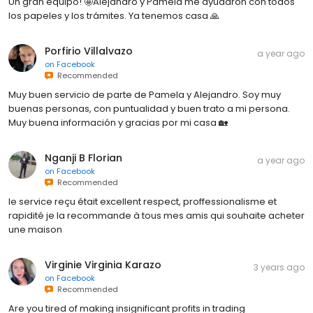
Un gran equipo! 🤩Alejandro y Pamela me ayudaron con todos
los papeles y los trámites. Ya tenemos casa 🙏
Porfirio Villalvazo
a year ago
on
Facebook
Recommended
Muy buen servicio de parte de Pamela y Alejandro. Soy muy
buenas personas, con puntualidad y buen trato a mi persona.
Muy buena información y gracias por mi casa 🏡
Nganji B Florian
a year ago
on
Facebook
Recommended
le service reçu était excellent respect, proffessionalisme et
rapidité je la recommande à tous mes amis qui souhaite acheter
une maison
Virginie Virginia Karazo
3 years ago
on
Facebook
Recommended
Are you tired of making insignificant profits in trading