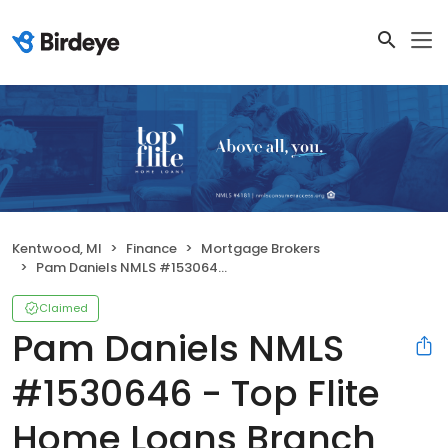
Kentwood, MI
Finance
Mortgage Brokers
Pam Daniels NMLS #1530646 - Top Flite Home Loans Branch NMLS #1394158
Claimed
Pam Daniels NMLS
#1530646 - Top Flite
Home Loans Branch