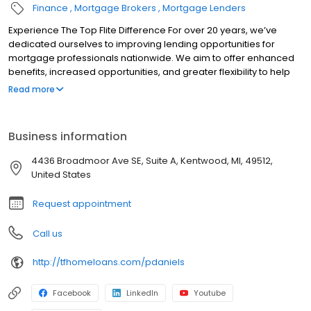
Finance
Mortgage Brokers
Mortgage Lenders
Experience The Top Flite Difference For over 20 years, we’ve
dedicated ourselves to improving lending opportunities for
mortgage professionals nationwide. We aim to offer enhanced
benefits, increased opportunities, and greater flexibility to help
you succeed. Whether you’re an experienced mortgage
Read more
professional seeking to grow your business or someone new to
the industry, our exceptional network is here to support you.
When you choose us, you can rely on us to be a dependable and
Business information
trustworthy partner for your business. We provide a solid and
reliable home where you can build a trusted home for your
4436 Broadmoor Ave SE, Suite A, Kentwood, MI, 49512,
business.
United States
Request appointment
Call us
http://tfhomeloans.com/pdaniels
Facebook
LinkedIn
Youtube