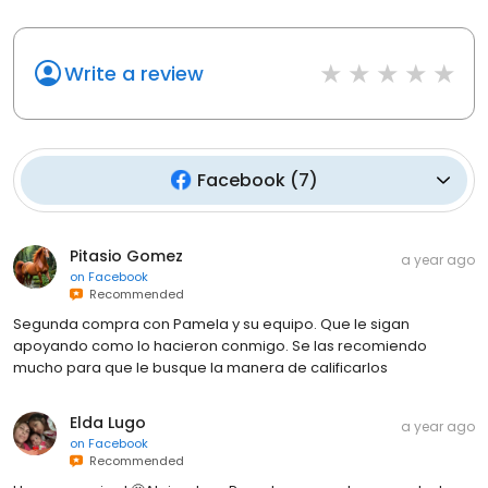
Write a review
Facebook
(
7
)
Pitasio Gomez
a year ago
on
Facebook
Recommended
Segunda compra con Pamela y su equipo. Que le sigan
apoyando como lo hacieron conmigo. Se las recomiendo
mucho para que le busque la manera de calificarlos
Elda Lugo
a year ago
on
Facebook
Recommended