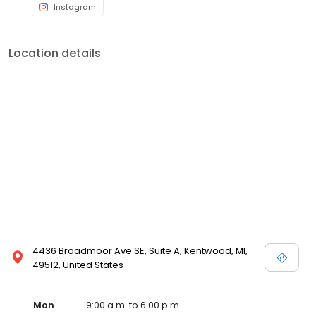
Instagram
Location details
4436 Broadmoor Ave SE, Suite A, Kentwood, MI,
49512, United States
Mon
9:00 a.m. to 6:00 p.m.