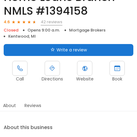
NMLS #1394158
42 reviews
4.6
Closed
Opens 9:00 a.m.
Mortgage Brokers
Kentwood, MI
Write a review
Call
Directions
Website
Book
About
Reviews
About this business