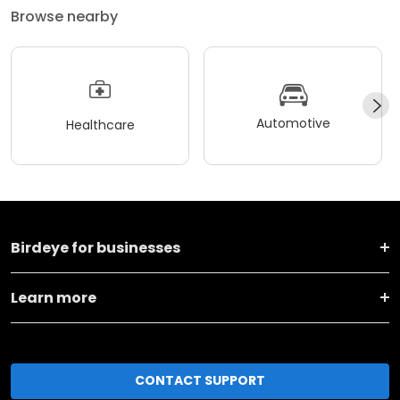
Browse nearby
Automotive
Healthcare
Birdeye for businesses
Learn more
CONTACT SUPPORT