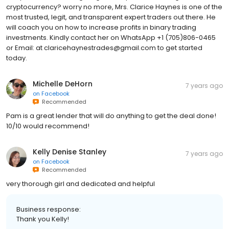
cryptocurrency? worry no more, Mrs. Clarice Haynes is one of the
most trusted, legit, and transparent expert traders out there. He
will coach you on how to increase profits in binary trading
investments. Kindly contact her on WhatsApp +1 (705)806-0465
or Email: at claricehaynestrades@gmail.com to get started
today.
Michelle DeHorn
7 years ago
on
Facebook
Recommended
Pam is a great lender that will do anything to get the deal done!
10/10 would recommend!
Kelly Denise Stanley
7 years ago
on
Facebook
Recommended
very thorough girl and dedicated and helpful
Business response:
Thank you Kelly!