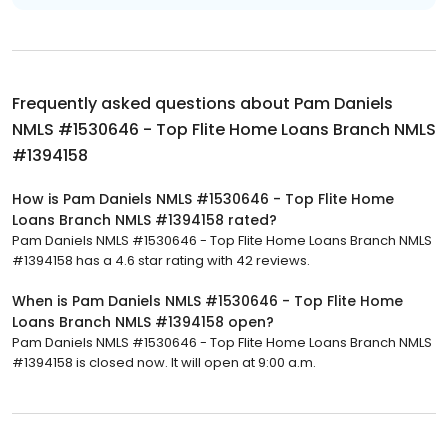
Frequently asked questions about
Pam Daniels
NMLS #1530646 - Top Flite Home Loans Branch NMLS
#1394158
How is Pam Daniels NMLS #1530646 - Top Flite Home
Loans Branch NMLS #1394158 rated?
Pam Daniels NMLS #1530646 - Top Flite Home Loans Branch NMLS
#1394158 has a 4.6 star rating with 42 reviews.
When is Pam Daniels NMLS #1530646 - Top Flite Home
Loans Branch NMLS #1394158 open?
Pam Daniels NMLS #1530646 - Top Flite Home Loans Branch NMLS
#1394158 is closed now. It will open at 9:00 a.m.