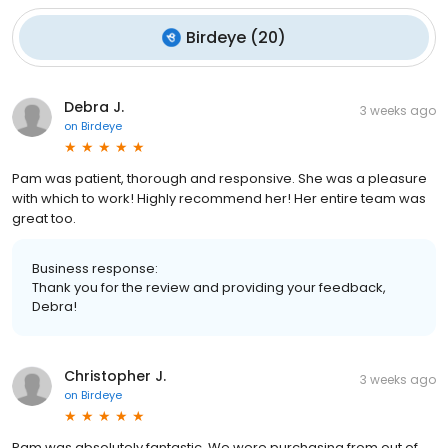
Birdeye
(
20
)
Debra J.
3 weeks ago
on
Birdeye
Pam was patient, thorough and responsive. She was a pleasure
with which to work! Highly recommend her! Her entire team was
great too.
Business response:
Thank you for the review and providing your feedback,
Debra!
Christopher J.
3 weeks ago
on
Birdeye
Pam was absolutely fantastic. We were purchasing from out of