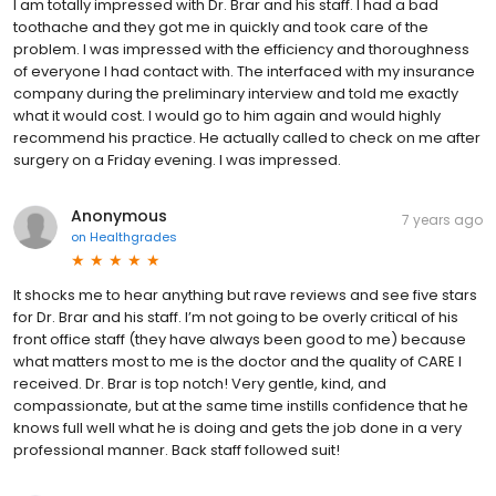
I am totally impressed with Dr. Brar and his staff. I had a bad
toothache and they got me in quickly and took care of the
problem. I was impressed with the efficiency and thoroughness
of everyone I had contact with. The interfaced with my insurance
company during the preliminary interview and told me exactly
what it would cost. I would go to him again and would highly
recommend his practice. He actually called to check on me after
surgery on a Friday evening. I was impressed.
Anonymous
7 years ago
on
Healthgrades
It shocks me to hear anything but rave reviews and see five stars
for Dr. Brar and his staff. I’m not going to be overly critical of his
front office staff (they have always been good to me) because
what matters most to me is the doctor and the quality of CARE I
received. Dr. Brar is top notch! Very gentle, kind, and
compassionate, but at the same time instills confidence that he
knows full well what he is doing and gets the job done in a very
professional manner. Back staff followed suit!