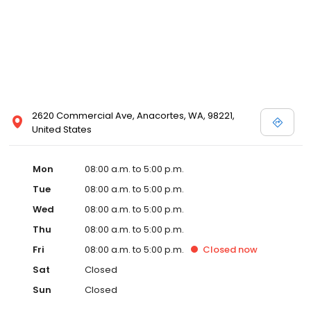
2620 Commercial Ave, Anacortes, WA, 98221,
United States
Mon
08:00 a.m. to 5:00 p.m.
Tue
08:00 a.m. to 5:00 p.m.
Wed
08:00 a.m. to 5:00 p.m.
Thu
08:00 a.m. to 5:00 p.m.
Fri
08:00 a.m. to 5:00 p.m.
Closed
now
Sat
Closed
Sun
Closed