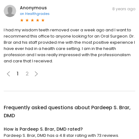
Anonymous
8 years ago
on
Healthgrades
I had my wisdom teeth removed over a week ago and I want to
recommend this office to anyone looking for an Oral Surgeon. Dr.
Brar and his staff provided me with the most positive experience I
have ever had in a health care setting. I am in the health
profession and I was really impressed with the professionalism
and care that I received.
1
2
Frequently asked questions about
Pardeep S. Brar,
DMD
How is Pardeep S. Brar, DMD rated?
Pardeep S. Brar, DMD has a 4.8 star rating with 73 reviews.