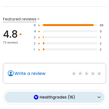
Featured reviews
5
68
4.8
4
0
3
1
73 reviews
2
2
1
2
Write a review
Healthgrades
(
16
)