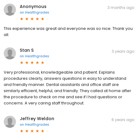
Anonymous
3 months ago
on
Healthgrades
This experience was great and everyone was so nice. Thank you
all.
Stan S
3 years ago
on
Healthgrades
Very professional, knowledgeable and patient. Explains
procedures clearly, answers questions in easy to understand
and friendly manner. Dental assistants and office staff are
similarly efficient, helpful, and friendly. They called at home after
the procedure to check on me and see if I had questions or
concerns. A very caring staff throughout.
Jeffrey Weldon
6 years ago
on
Healthgrades