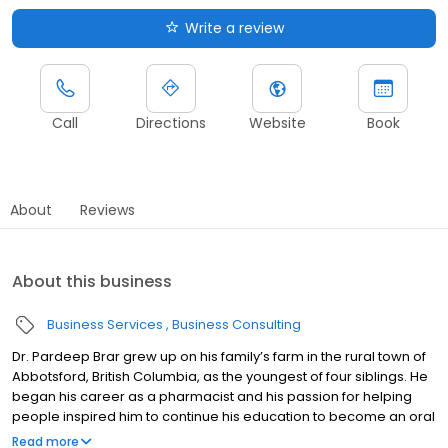
Write a review
Call
Directions
Website
Book
About
Reviews
About this business
Business Services
Business Consulting
Dr. Pardeep Brar grew up on his family’s farm in the rural town of
Abbotsford, British Columbia, as the youngest of four siblings. He
began his career as a pharmacist and his passion for helping
people inspired him to continue his education to become an oral
and maxillofacial surgeon. Dr. Brar is proud to offer the full scope
Read more