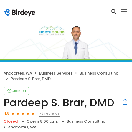
Anacortes, WA
Business Services
Business Consulting
Pardeep S. Brar, DMD
Claimed
Pardeep S. Brar, DMD
73 reviews
4.8
Closed
Opens 8:00 a.m.
Business Consulting
Anacortes, WA