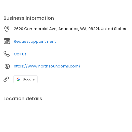
of oral and maxillofacial surgery for his patients at his practice in
Anacortes, WA, where he specializes in dental implants and
wisdom teeth removal. With a lifelong love of learning,
Business information
2620 Commercial Ave, Anacortes, WA, 98221, United States
Request appointment
Call us
https://www.northsoundoms.com/
Google
Location details