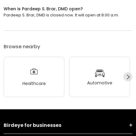
When is Pardeep S. Brar, DMD open?
Pardeep S. Brar, DMD is closed now. It will open at 8:00 a.m.
Browse nearby
Automotive
Healthcare
Birdeye for businesses