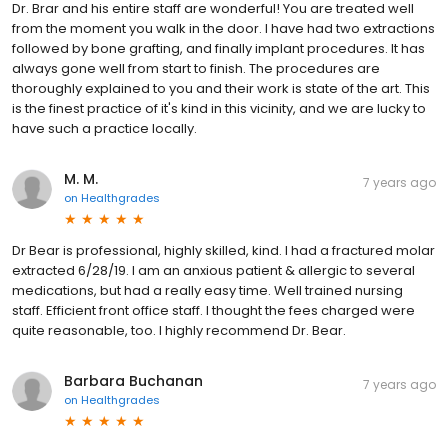
Dr. Brar and his entire staff are wonderful! You are treated well
from the moment you walk in the door. I have had two extractions
followed by bone grafting, and finally implant procedures. It has
always gone well from start to finish. The procedures are
thoroughly explained to you and their work is state of the art. This
is the finest practice of it's kind in this vicinity, and we are lucky to
have such a practice locally.
M. M.
7 years ago
on
Healthgrades
Dr Bear is professional, highly skilled, kind. I had a fractured molar
extracted 6/28/19. I am an anxious patient & allergic to several
medications, but had a really easy time. Well trained nursing
staff. Efficient front office staff. I thought the fees charged were
quite reasonable, too. I highly recommend Dr. Bear.
Barbara Buchanan
7 years ago
on
Healthgrades