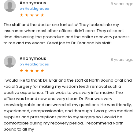
Anonymous
8 years ago
on
Healthgrades
The staff and the doctor are fantastic! They looked into my
insurance when most other offices didn't care. They all spent
time discussing the procedure and the entire recovery process
to me and my escort. Great job to Dr. Brar and his staff!
Anonymous
8 years ago
on
Healthgrades
I would like to thank Dr. Brar and the staff at North Sound Oral and
Facial Surgery for making my wisdom teeth removal such a
positive experience. Their website was very informative. The
office was brand new and very clean. Dr. Brar was very
knowledgeable and answered all my questions. He was friendly,
experienced, compassionate, and thorough. I was given medical
supplies and prescriptions prior to my surgery so I would be
comfortable during my recovery period. I recommend North
Sound to all my