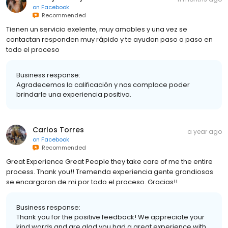
on
Facebook
Recommended
Tienen un servicio exelente, muy amables y una vez se
contactan responden muy rápido y te ayudan paso a paso en
todo el proceso
Business response:
Agradecemos la calificación y nos complace poder
brindarle una experiencia positiva.
Carlos Torres
a year ago
on
Facebook
Recommended
Great Experience Great People they take care of me the entire
process. Thank you!! Tremenda experiencia gente grandiosas
se encargaron de mi por todo el proceso. Gracias!!
Business response:
Thank you for the positive feedback! We appreciate your
kind words and are glad you had a great experience with