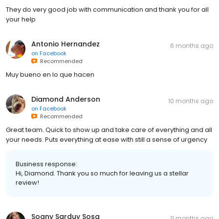
They do very good job with communication and thank you for all
your help
Antonio Hernandez
6 months ago
on
Facebook
Recommended
Muy bueno en lo que hacen
Diamond Anderson
10 months ago
on
Facebook
Recommended
Great team. Quick to show up and take care of everything and all
your needs. Puts everything at ease with still a sense of urgency
Business response:
Hi, Diamond. Thank you so much for leaving us a stellar
review!
Soany Sarduy Sosa
11 months ago