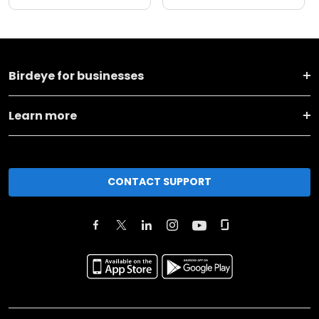
Birdeye for businesses
Learn more
CONTACT SUPPORT