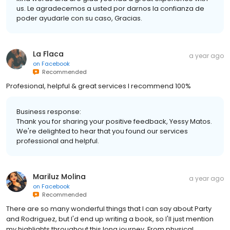
us. Le agradecemos a usted por darnos la confianza de
poder ayudarle con su caso, Gracias.
La Flaca
a year ago
on
Facebook
Recommended
Profesional, helpful & great services I recommend 100%
Business response:
Thank you for sharing your positive feedback, Yessy Matos.
We're delighted to hear that you found our services
professional and helpful.
Mariluz Molina
a year ago
on
Facebook
Recommended
There are so many wonderful things that I can say about Party
and Rodriguez, but I'd end up writing a book, so I'll just mention
my highlights throughout this long journey. From physical