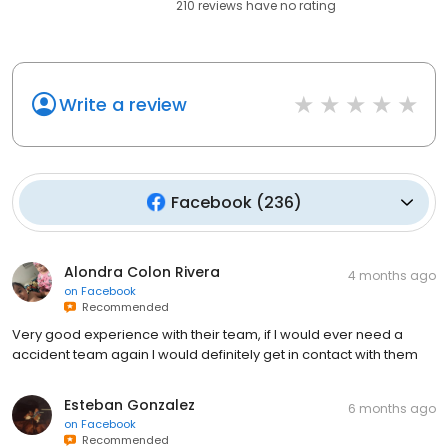
210
reviews have
no rating
Write a review
Facebook
(
236
)
Alondra Colon Rivera
4 months ago
on
Facebook
Recommended
Very good experience with their team, if I would ever need a
accident team again I would definitely get in contact with them
Esteban Gonzalez
6 months ago
on
Facebook
Recommended