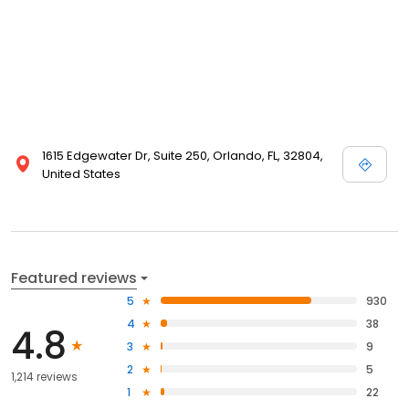
1615 Edgewater Dr, Suite 250, Orlando, FL, 32804,
United States
Featured reviews
5
930
4
38
4.8
3
9
2
5
1,214 reviews
1
22