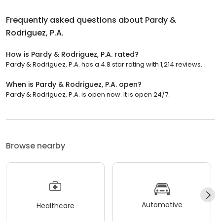
Frequently asked questions about
Pardy &
Rodriguez, P.A.
How is Pardy & Rodriguez, P.A. rated?
Pardy & Rodriguez, P.A. has a 4.8 star rating with 1,214 reviews.
When is Pardy & Rodriguez, P.A. open?
Pardy & Rodriguez, P.A. is open now. It is open 24/7.
Browse nearby
Automotive
Healthcare