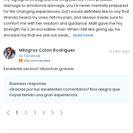
damage to emotional damage, you're never mentally prepared
for life changing experiences, but I would definitely like to say that
Wanda heard my cries, felt my pain, and always made sure to
comfort me with her wisdom and guidance. Matt gave me my
strength; he's an incredible man. When I felt like giving up, he
showed me that we are not weak,...
read more
Milagros Colon Rodriguez
a year ago
on
Facebook
Recommended
Excelente servicio! Muachas gracias
Business response:
¡Gracias por tus excelentes comentarios! Nos alegra que
hayas tenido una gran experiencia.
1
2
3
4
5