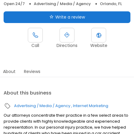
Open 24/7
Advertising / Media / Agency
Orlando, FL
Write a review
Call
Directions
Website
About
Reviews
About this business
Advertising / Media / Agency
Internet Marketing
Our attorneys concentrate their practice in a few select areas to
provide clients with highly knowledgeable and experienced
representation. In our personal injury practice, we have helped
hundreds of clients who have been injured in a car accident,