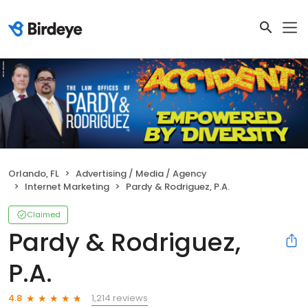
Orlando, FL
Advertising / Media / Agency
Internet Marketing
Pardy & Rodriguez, P.A.
Claimed
Pardy & Rodriguez,
P.A.
1,214 reviews
4.8