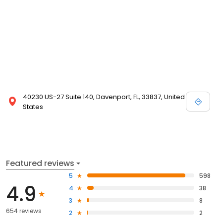
40230 US-27 Suite 140, Davenport, FL, 33837, United
States
Featured reviews
5
598
4.9
4
38
3
8
654 reviews
2
2