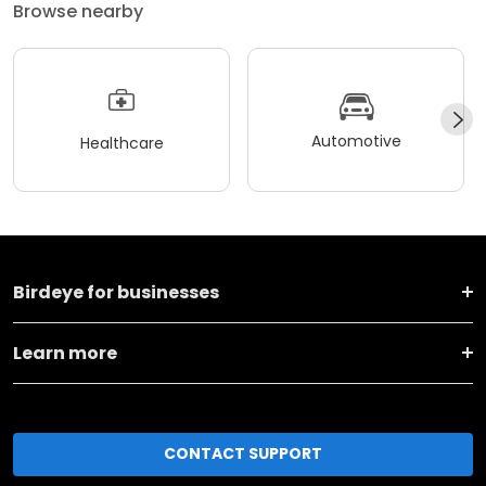
Browse nearby
Automotive
Healthcare
Birdeye for businesses
Learn more
CONTACT SUPPORT