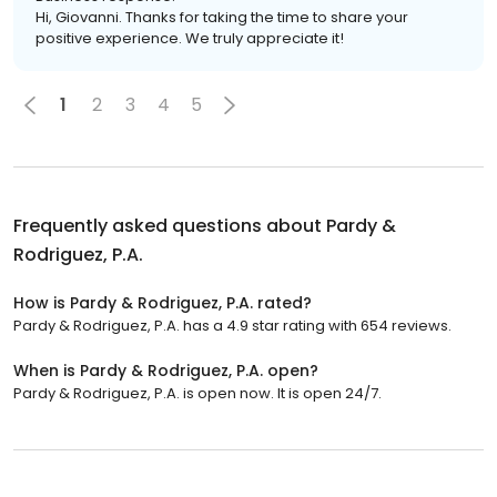
Hi, Giovanni. Thanks for taking the time to share your
positive experience. We truly appreciate it!
1
2
3
4
5
Frequently asked questions about
Pardy &
Rodriguez, P.A.
How is Pardy & Rodriguez, P.A. rated?
Pardy & Rodriguez, P.A. has a 4.9 star rating with 654 reviews.
When is Pardy & Rodriguez, P.A. open?
Pardy & Rodriguez, P.A. is open now. It is open 24/7.