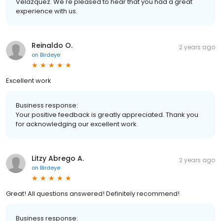
Velazquez. We're pleased to hear that you had a great
experience with us.
Reinaldo O.
2 years ago
on
Birdeye
Excellent work
Business response:
Your positive feedback is greatly appreciated. Thank you
for acknowledging our excellent work.
Litzy Abrego A.
2 years ago
on
Birdeye
Great! All questions answered! Definitely recommend!
Business response: