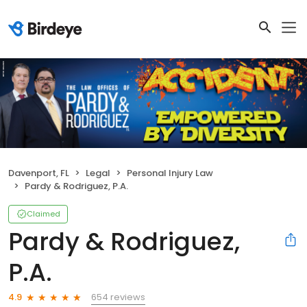
Davenport, FL
Legal
Personal Injury Law
Pardy & Rodriguez, P.A.
Claimed
Pardy & Rodriguez,
P.A.
654 reviews
4.9