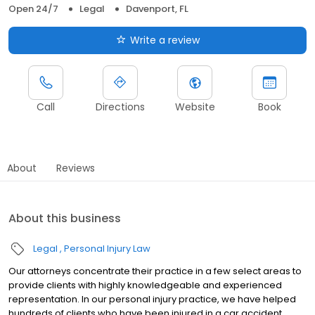
Open 24/7
Legal
Davenport, FL
Write a review
Call
Directions
Website
Book
About
Reviews
About this business
Legal
Personal Injury Law
Our attorneys concentrate their practice in a few select areas to
provide clients with highly knowledgeable and experienced
representation. In our personal injury practice, we have helped
hundreds of clients who have been injured in a car accident,