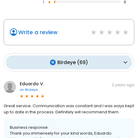
1
8
Write a review
Birdeye
(
69
)
Eduardo V.
2 years ago
on
Birdeye
Great service. Communication was constant and I was ways kept
up to date in the process. Definitely will recommend them.
Business response:
Thank you immensely for your kind words, Eduardo