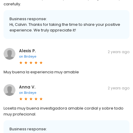
carefully.
Business response:
Hi, Calvin. Thanks for taking the time to share your positive
experience. We truly appreciate it!
Alexis P.
2 years ago
on
Birdeye
Muy buena la experiencia muy amable
Anna V.
2 years ago
on
Birdeye
Loseta muy buena investigadora amable cordial y sobre todo
muy profecional.
Business response: