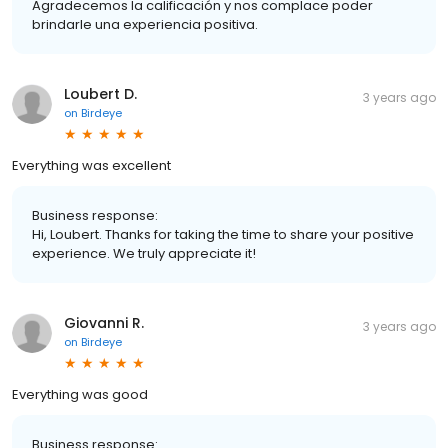
Agradecemos la calificación y nos complace poder
brindarle una experiencia positiva.
Loubert D.
3 years ago
on
Birdeye
Everything was excellent
Business response:
Hi, Loubert. Thanks for taking the time to share your positive
experience. We truly appreciate it!
Giovanni R.
3 years ago
on
Birdeye
Everything was good
Business response: