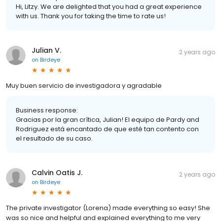
Hi, Litzy. We are delighted that you had a great experience
with us. Thank you for taking the time to rate us!
Julian V.
2 years ago
on
Birdeye
Muy buen servicio de investigadora y agradable
Business response:
Gracias por la gran crítica, Julian! El equipo de Pardy and
Rodriguez está encantado de que esté tan contento con
el resultado de su caso.
Calvin Oatis J.
2 years ago
on
Birdeye
The private investigator (Lorena) made everything so easy! She
was so nice and helpful and explained everything to me very