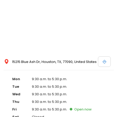
15215 Blue Ash Dr, Houston, TX, 77090, United States
Mon
9:30 a.m. to 5:30 p.m.
Tue
9:30 a.m. to 5:30 p.m.
Wed
9:30 a.m. to 5:30 p.m.
Thu
9:30 a.m. to 5:30 p.m.
Fri
9:30 a.m. to 5:30 p.m.
Open
now
Sat
Closed