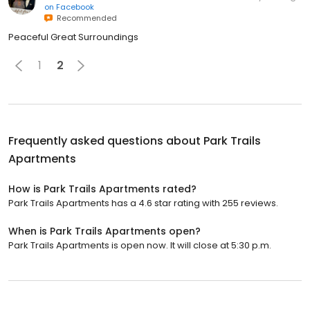
on
Facebook
Recommended
Peaceful Great Surroundings
1
2
Frequently asked questions about
Park Trails
Apartments
How is Park Trails Apartments rated?
Park Trails Apartments has a 4.6 star rating with 255 reviews.
When is Park Trails Apartments open?
Park Trails Apartments is open now. It will close at 5:30 p.m.