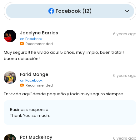
Facebook
(
12
)
Jocelyne Barrios
6 years ago
on
Facebook
Recommended
Muy seguro!! he vivido aquí 5 años, muy limpio, buen trato!!
buena ubicación!
Farid Monge
6 years ago
on
Facebook
Recommended
En vivido aquí desde pequeño y todo muy seguro siempre
Business response:
Thank You so much.
Pat Muckelroy
6 years ago