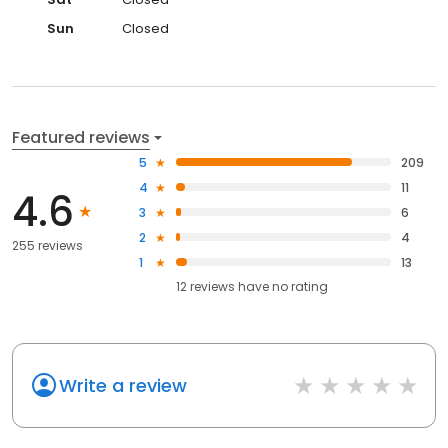
Sun
Closed
Featured reviews
5
209
4
11
4.6
3
6
2
4
255 reviews
1
13
12
reviews have
no rating
Write a review