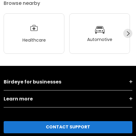
Browse nearby
Automotive
Healthcare
Birdeye for businesses
Learn more
CONTACT SUPPORT