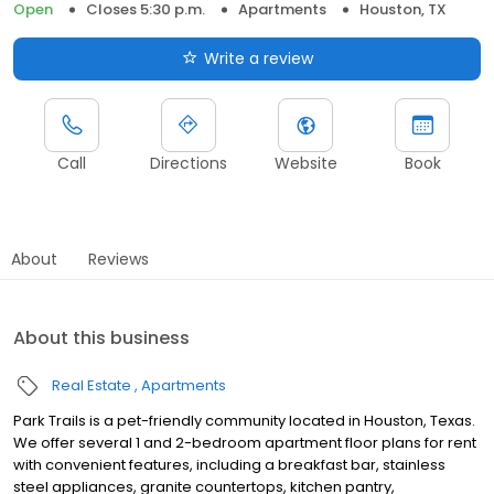
Open
Closes 5:30 p.m.
Apartments
Houston, TX
Write a review
Call
Directions
Website
Book
About
Reviews
About this business
Real Estate
Apartments
Park Trails is a pet-friendly community located in Houston, Texas.
We offer several 1 and 2-bedroom apartment floor plans for rent
with convenient features, including a breakfast bar, stainless
steel appliances, granite countertops, kitchen pantry,