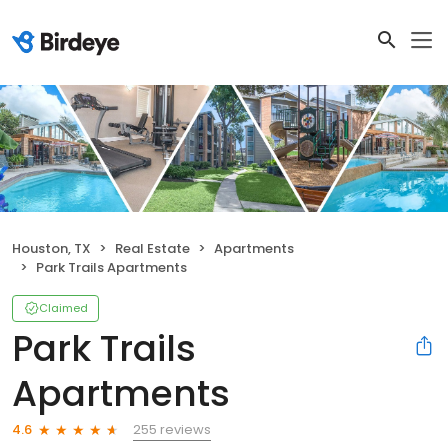
Houston, TX
Real Estate
Apartments
Park Trails Apartments
Claimed
Park Trails
Apartments
255 reviews
4.6