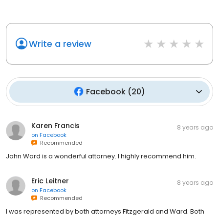
Write a review
Facebook
(
20
)
Karen Francis
8 years ago
on
Facebook
Recommended
John Ward is a wonderful attorney. I highly recommend him.
Eric Leitner
8 years ago
on
Facebook
Recommended
I was represented by both attorneys Fitzgerald and Ward. Both