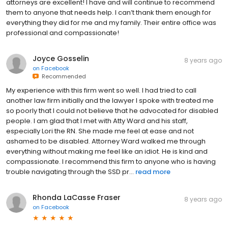
attorneys are excellent! I have and will continue to recommend
them to anyone that needs help. I can’t thank them enough for
everything they did for me and my family. Their entire office was
professional and compassionate!
Joyce Gosselin
8 years ago
on
Facebook
Recommended
My experience with this firm went so well. I had tried to call
another law firm initially and the lawyer I spoke with treated me
so poorly that I could not believe that he advocated for disabled
people. I am glad that I met with Atty Ward and his staff,
especially Lori the RN. She made me feel at ease and not
ashamed to be disabled. Attorney Ward walked me through
everything without making me feel like an idiot. He is kind and
compassionate. I recommend this firm to anyone who is having
trouble navigating through the SSD pr...
read more
Rhonda LaCasse Fraser
8 years ago
on
Facebook