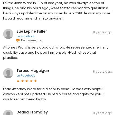
I hired John Ward in July of last year, he was always on top of
things, he and his paralegal, were fast to respond to questions!
He always updated me on my case! In Feb 2018 He won my case!
I would recommend him to anyone!
Sue Lepine Fuller
8 years ago
on
Facebook
Recommended
Attorney Ward is very good at his job. He represented me in my
disability case and helped immensely. Glad I chose that
practice.
Teresa Mcguigan
8 years ago
on
Facebook
I had Attorney Ward for a disability case. He was very helpful
always kept me updated. He really cares and fights for you. I
would recommend highly.
Deana Trombley
8 years ago