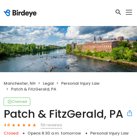
Manchester, NH
Legal
Personal Injury Law
Patch & FitzGerald, PA
Claimed
Patch & FitzGerald, PA
56 reviews
4.8
Closed
Opens 8:30 a.m. tomorrow
Personal Injury Law