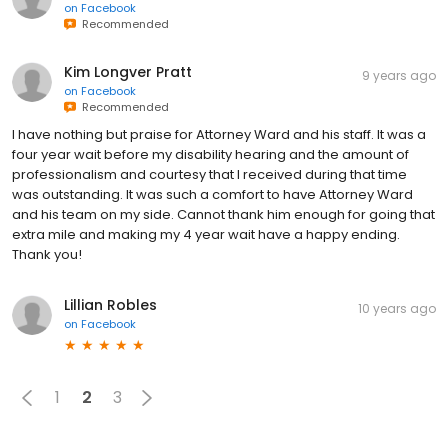
on
Facebook
Recommended
Kim Longver Pratt
9 years ago
on
Facebook
Recommended
I have nothing but praise for Attorney Ward and his staff. It was a
four year wait before my disability hearing and the amount of
professionalism and courtesy that I received during that time
was outstanding. It was such a comfort to have Attorney Ward
and his team on my side. Cannot thank him enough for going that
extra mile and making my 4 year wait have a happy ending.
Thank you!
Lillian Robles
10 years ago
on
Facebook
1
2
3