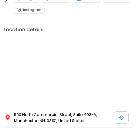
Instagram
Location details
500 North Commercial Street, Suite 403-A,
Manchester, NH, 03101, United States