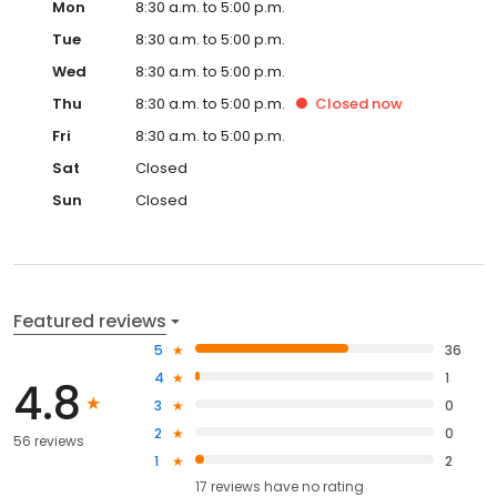
Mon
8:30 a.m. to 5:00 p.m.
Tue
8:30 a.m. to 5:00 p.m.
Wed
8:30 a.m. to 5:00 p.m.
Thu
8:30 a.m. to 5:00 p.m.
Closed
now
Fri
8:30 a.m. to 5:00 p.m.
Sat
Closed
Sun
Closed
Featured reviews
5
36
4
1
4.8
3
0
2
0
56 reviews
1
2
17
reviews have
no rating