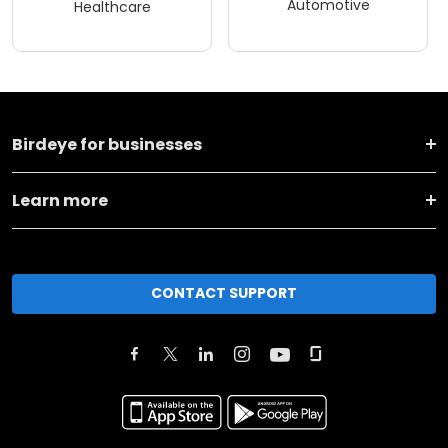
Automotive
Healthcare
Birdeye for businesses
Learn more
CONTACT SUPPORT