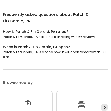
Frequently asked questions about
Patch &
FitzGerald, PA
How is Patch & FitzGerald, PA rated?
Patch & FitzGerald, PA has a 4.8 star rating with 56 reviews.
When is Patch & FitzGerald, PA open?
Patch & FitzGerald, PA is closed now. It will open tomorrow at 8:30
a.m.
Browse nearby