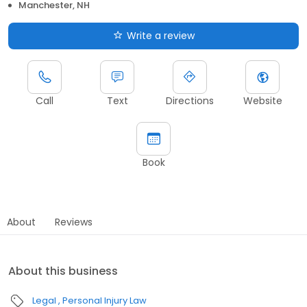
Manchester, NH
Write a review
Call
Text
Directions
Website
Book
About
Reviews
About this business
Legal
Personal Injury Law