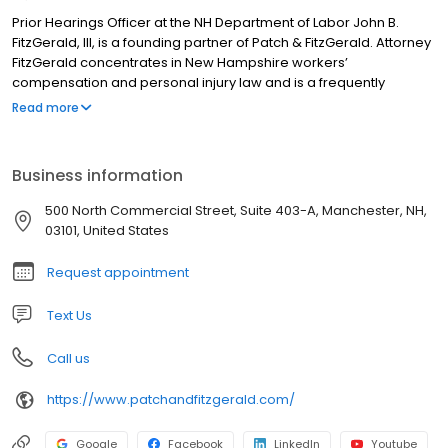
Prior Hearings Officer at the NH Department of Labor John B.
FitzGerald, III, is a founding partner of Patch & FitzGerald. Attorney
FitzGerald concentrates in New Hampshire workers’
compensation and personal injury law and is a frequently
requested speaker at continuing legal education seminars for
Read more
attorneys, major regional employers, the New Hampshire
Department of Labor and Compensation Appeals Board. He is a
graduate of George Washington University where he majored in
Business information
Public Affairs with a concentration in economics and statistics.
While living in Washington DC, he served on the staff of the United
500 North Commercial Street, Suite 403-A, Manchester, NH,
States Senate and handled constituent requests. He received his
03101, United States
JD from Vermont Law School in 1981. He is currently admitted to
practice in both New Hampshire and Massachusetts. He is also a
Request appointment
member of the New Hampshire Workers’ Compensation
Subcommittee.
Text Us
Call us
https://www.patchandfitzgerald.com/
Google
Facebook
LinkedIn
Youtube