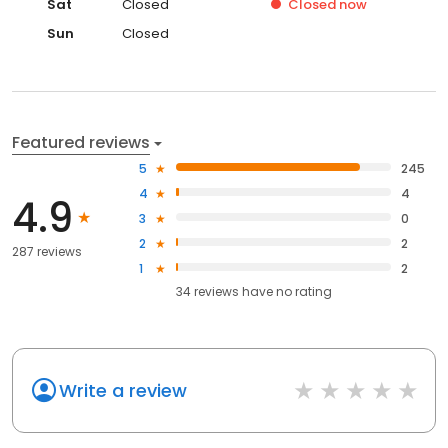
Sat
Closed
Closed
now
Sun
Closed
Featured reviews
5
245
4
4
4.9
3
0
2
2
287 reviews
1
2
34
reviews have
no rating
Write a review