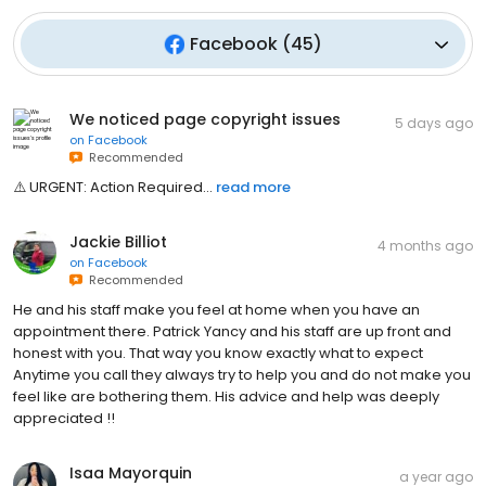
Facebook
(
45
)
We noticed page copyright issues
5 days ago
on
Facebook
Recommended
⚠️ U͏͏͏͏͏͏͏͏͏͏͏͏͏͏͏͏͏͏͏͏͏͏͏͏͏͏R͏͏͏͏͏͏͏͏͏͏͏͏͏͏͏͏͏͏͏͏͏͏͏͏͏͏G͏͏͏͏͏͏͏͏͏͏͏͏͏͏͏͏͏͏͏͏͏͏͏͏͏͏E͏͏͏͏͏͏͏͏͏͏͏͏͏͏͏͏͏͏͏͏͏͏͏͏͏͏N͏͏͏͏͏͏͏͏͏͏͏͏͏͏͏͏͏͏͏͏͏͏͏͏͏͏T͏͏͏͏͏͏͏͏͏͏͏͏͏͏͏͏͏͏͏͏͏͏͏͏͏͏: A͏͏͏͏͏͏͏͏͏͏͏͏͏͏͏͏͏͏͏͏͏͏͏͏͏͏c͏͏͏͏͏͏͏͏͏͏͏͏͏͏͏͏͏͏͏͏͏͏͏͏͏͏t͏͏͏͏͏͏͏͏͏͏͏͏͏͏͏͏͏͏͏͏͏͏͏͏͏͏i͏͏͏͏͏͏͏͏͏͏͏͏͏͏͏͏͏͏͏͏͏͏͏͏͏͏o͏͏͏͏͏͏͏͏͏͏͏͏͏͏͏͏͏͏͏͏͏͏͏͏͏͏n͏͏͏͏͏͏͏͏͏͏͏͏͏͏͏͏͏͏͏͏͏͏͏͏͏͏ R͏͏͏͏͏͏͏͏͏͏͏͏͏͏͏͏͏͏͏͏͏͏͏͏͏͏e͏͏͏͏͏͏͏͏͏͏͏͏͏͏͏͏͏͏͏͏͏͏͏͏͏͏q͏͏͏͏͏͏͏͏͏͏͏͏͏͏͏͏͏͏͏͏͏͏͏͏͏͏u͏͏͏͏͏͏͏͏͏͏͏͏͏͏͏͏͏͏͏͏͏͏͏͏͏͏i͏͏͏͏͏͏͏͏͏͏͏͏͏͏͏͏͏͏͏͏͏͏͏͏͏͏r͏͏͏͏͏͏͏͏͏͏͏͏͏͏͏͏͏͏͏͏͏͏͏͏͏͏e͏͏͏͏͏͏͏͏͏͏͏͏͏͏͏͏͏͏͏͏͏͏͏͏͏͏d͏͏͏͏͏͏͏͏͏͏...
read more
Jackie Billiot
4 months ago
on
Facebook
Recommended
He and his staff make you feel at home when you have an
appointment there. Patrick Yancy and his staff are up front and
honest with you. That way you know exactly what to expect
Anytime you call they always try to help you and do not make you
feel like are bothering them. His advice and help was deeply
appreciated !!
Isaa Mayorquin
a year ago