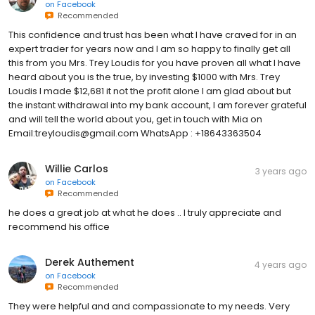
on
Facebook
Recommended
This confidence and trust has been what I have craved for in an
expert trader for years now and I am so happy to finally get all
this from you Mrs. Trey Loudis for you have proven all what I have
heard about you is the true, by investing $1000 with Mrs. Trey
Loudis I made $12,681 it not the profit alone I am glad about but
the instant withdrawal into my bank account, I am forever grateful
and will tell the world about you, get in touch with Mia on
Email:treyloudis@gmail.com WhatsApp : +18643363504
Willie Carlos
3 years ago
on
Facebook
Recommended
he does a great job at what he does .. I truly appreciate and
recommend his office
Derek Authement
4 years ago
on
Facebook
Recommended
They were helpful and and compassionate to my needs. Very