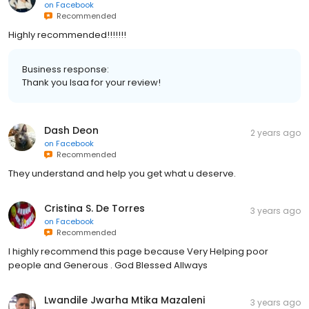
on
Facebook
Recommended
Highly recommended!!!!!!!
Business response:
Thank you Isaa for your review!
Dash Deon
2 years ago
on
Facebook
Recommended
They understand and help you get what u deserve.
Cristina S. De Torres
3 years ago
on
Facebook
Recommended
I highly recommend this page because Very Helping poor
people and Generous . God Blessed Allways
Lwandile Jwarha Mtika Mazaleni
3 years ago