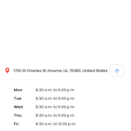
1700 St Charles St, Houma, LA, 70360, United States
Mon
8:30 a.m. to 5:00 p.m.
Tue
8:30 a.m. to 5:00 p.m.
Wed
8:30 a.m. to 5:00 p.m.
Thu
8:30 a.m. to 5:00 p.m.
Fri
8:30 a.m. to 12:00 p.m.