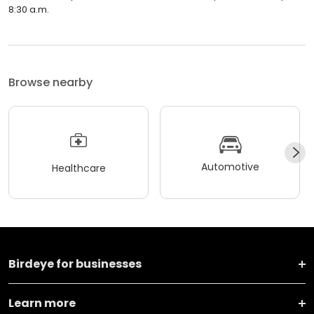
8:30 a.m.
Browse nearby
Automotive
Healthcare
Birdeye for businesses
Learn more