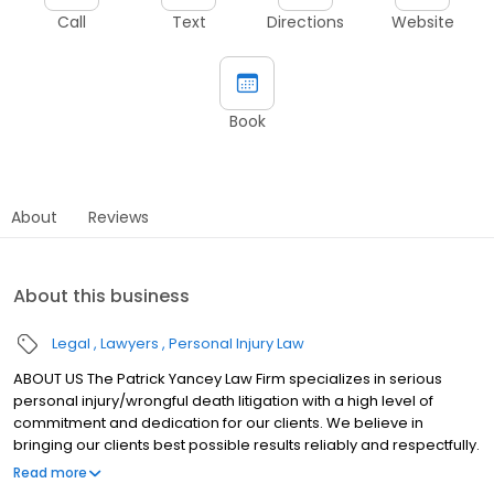
Call
Text
Directions
Website
Book
About
Reviews
About this business
Legal
Lawyers
Personal Injury Law
ABOUT US The Patrick Yancey Law Firm specializes in serious
personal injury/wrongful death litigation with a high level of
commitment and dedication for our clients. We believe in
bringing our clients best possible results reliably and respectfully.
Our practice is in Houma, Louisiana; however, we represent
Read more
clients from any state or country in the world. As a law firm, we