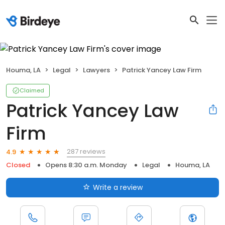
Houma, LA
Legal
Lawyers
Patrick Yancey Law Firm
Claimed
Patrick Yancey Law
Firm
287 reviews
4.9
Closed
Opens 8:30 a.m. Monday
Legal
Houma, LA
Write a review