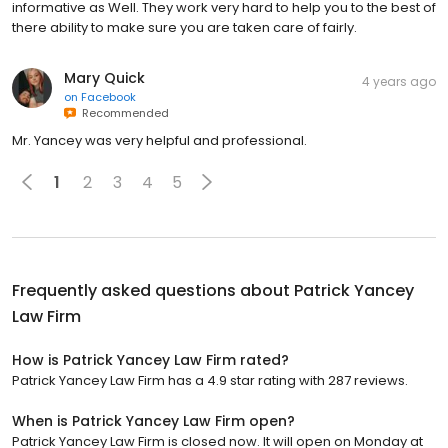
informative as Well. They work very hard to help you to the best of
there ability to make sure you are taken care of fairly.
Mary Quick
4 years ago
on
Facebook
Recommended
Mr. Yancey was very helpful and professional.
1
2
3
4
5
Frequently asked questions about
Patrick Yancey
Law Firm
How is Patrick Yancey Law Firm rated?
Patrick Yancey Law Firm has a 4.9 star rating with 287 reviews.
When is Patrick Yancey Law Firm open?
Patrick Yancey Law Firm is closed now. It will open on Monday at