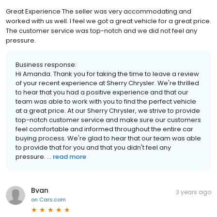
Great Experience The seller was very accommodating and
worked with us well. I feel we got a great vehicle for a great price.
The customer service was top-notch and we did not feel any
pressure.
Business response:
Hi Amanda. Thank you for taking the time to leave a review
of your recent experience at Sherry Chrysler. We're thrilled
to hear that you had a positive experience and that our
team was able to work with you to find the perfect vehicle
at a great price. At our Sherry Chrysler, we strive to provide
top-notch customer service and make sure our customers
feel comfortable and informed throughout the entire car
buying process. We're glad to hear that our team was able
to provide that for you and that you didn't feel any
pressure. ...
read more
Bvan
3 years ago
on
Cars.com