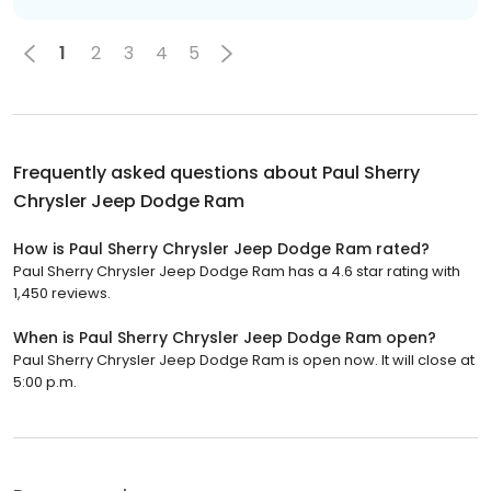
1
2
3
4
5
Frequently asked questions about
Paul Sherry
Chrysler Jeep Dodge Ram
How is Paul Sherry Chrysler Jeep Dodge Ram rated?
Paul Sherry Chrysler Jeep Dodge Ram has a 4.6 star rating with
1,450 reviews.
When is Paul Sherry Chrysler Jeep Dodge Ram open?
Paul Sherry Chrysler Jeep Dodge Ram is open now. It will close at
5:00 p.m.