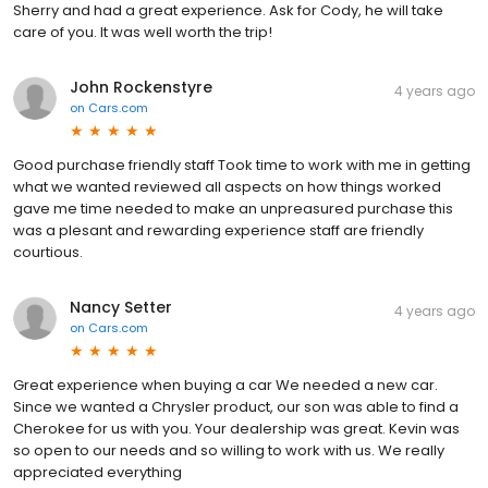
Sherry and had a great experience. Ask for Cody, he will take
care of you. It was well worth the trip!
John Rockenstyre
4 years ago
on
Cars.com
Good purchase friendly staff Took time to work with me in getting
what we wanted reviewed all aspects on how things worked
gave me time needed to make an unpreasured purchase this
was a plesant and rewarding experience staff are friendly
courtious.
Nancy Setter
4 years ago
on
Cars.com
Great experience when buying a car We needed a new car.
Since we wanted a Chrysler product, our son was able to find a
Cherokee for us with you. Your dealership was great. Kevin was
so open to our needs and so willing to work with us. We really
appreciated everything