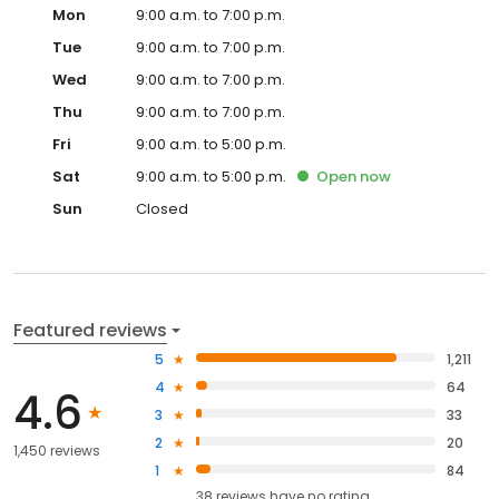
Mon
9:00 a.m. to 7:00 p.m.
Tue
9:00 a.m. to 7:00 p.m.
Wed
9:00 a.m. to 7:00 p.m.
Thu
9:00 a.m. to 7:00 p.m.
Fri
9:00 a.m. to 5:00 p.m.
Sat
9:00 a.m. to 5:00 p.m.
Open
now
Sun
Closed
Featured reviews
5
1,211
4
64
4.6
3
33
2
20
1,450 reviews
1
84
38
reviews have
no rating