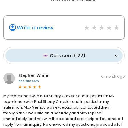
Write a review
Cars.com
(
122
)
Stephen White
a month ago
on
Cars.com
My experience with Paul Sherry Chrysler and in particular My
experience with Paul Sherry Chrysler and in particular my
salesman, Max Vernau was exceptional. I contacted them
through their web site on a Saturday and Max replied
immediately, and not with the standard pre-scripted automated
reply from an inquiry. He answered my questions, provided a full