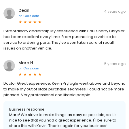
Dean
4 years ago
on
Cars.com
Extraordinary dealership My experience with Paul Sherry Chrysler
has been excellent every time. From purchasing a vehicle to
service to ordering parts. They've even taken care of recall
issues on another vehicle.
Marc H
5 years ago
on
Cars.com
Doctor Great experience. Kevin Pryfogle went above and beyond
to make my out of state purchase seamless. I could not be more
pleased. Very professional and likable people
Business response:
Marc! We strive to make things as easy as possible, so it's
nice to see that you had a great experience. I'll be sure to
share this with Kevin. Thanks again for your business!