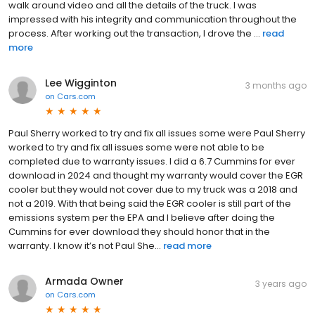
walk around video and all the details of the truck. I was
impressed with his integrity and communication throughout the
process. After working out the transaction, I drove the ...
read
more
Lee Wigginton
3 months ago
on
Cars.com
Paul Sherry worked to try and fix all issues some were Paul Sherry
worked to try and fix all issues some were not able to be
completed due to warranty issues. I did a 6.7 Cummins for ever
download in 2024 and thought my warranty would cover the EGR
cooler but they would not cover due to my truck was a 2018 and
not a 2019. With that being said the EGR cooler is still part of the
emissions system per the EPA and I believe after doing the
Cummins for ever download they should honor that in the
warranty. I know it’s not Paul She...
read more
Armada Owner
3 years ago
on
Cars.com