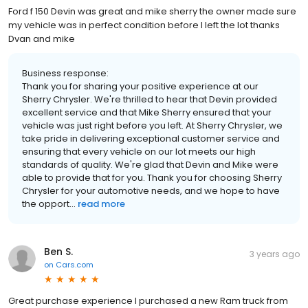
Ford f 150 Devin was great and mike sherry the owner made sure
my vehicle was in perfect condition before I left the lot thanks
Dvan and mike
Business response:
Thank you for sharing your positive experience at our
Sherry Chrysler. We're thrilled to hear that Devin provided
excellent service and that Mike Sherry ensured that your
vehicle was just right before you left. At Sherry Chrysler, we
take pride in delivering exceptional customer service and
ensuring that every vehicle on our lot meets our high
standards of quality. We're glad that Devin and Mike were
able to provide that for you. Thank you for choosing Sherry
Chrysler for your automotive needs, and we hope to have
the opport...
read more
Ben S.
3 years ago
on
Cars.com
Great purchase experience I purchased a new Ram truck from