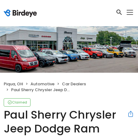
Piqua, OH
Automotive
Car Dealers
Paul Sherry Chrysler Jeep Dodge Ram
Claimed
Paul Sherry Chrysler
Jeep Dodge Ram