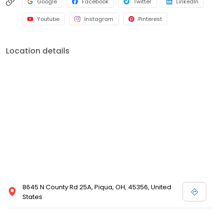
Google
Facebook
Twitter
LinkedIn
Youtube
Instagram
Pinterest
Location details
8645 N County Rd 25A, Piqua, OH, 45356, United
States