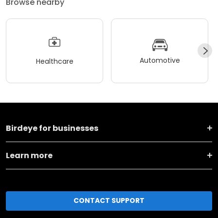
Browse nearby
Automotive
Healthcare
Birdeye for businesses
Learn more
CONTACT SUPPORT