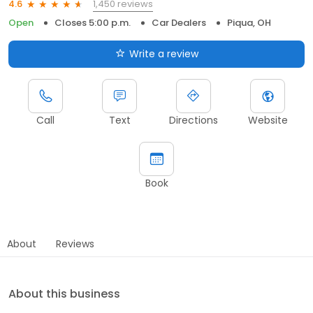
1,450 reviews
4.6
Open
Closes 5:00 p.m.
Car Dealers
Piqua, OH
Write a review
Call
Text
Directions
Website
Book
About
Reviews
About this business