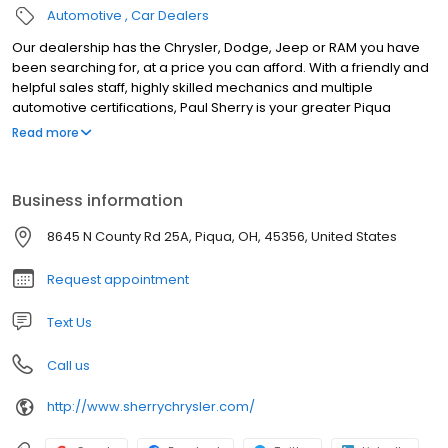
Automotive
Car Dealers
Our dealership has the Chrysler, Dodge, Jeep or RAM you have
been searching for, at a price you can afford. With a friendly and
helpful sales staff, highly skilled mechanics and multiple
automotive certifications, Paul Sherry is your greater Piqua
Chrysler, Dodge, Jeep and RAM dealer. Our mission is to make
Read more
every customer a customer for life; by consistently providing
world class services. Superb customer care, competitive prices
and a knowledgeable staff are a few of the aspects you will find
Business information
at our new and used Chrysler, Dodge, Jeep and RAM dealership.
Visit us today and take a test drive in your dream car, truck or
8645 N County Rd 25A, Piqua, OH, 45356, United States
SUV. We are located a short drive from Dayton, New Carlisle, Troy
and Sidney.
Request appointment
Text Us
Call us
http://www.sherrychrysler.com/